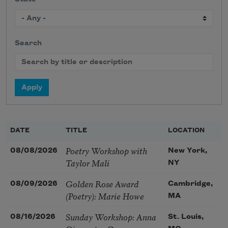
Search
DATE
TITLE
LOCATION
Poetry Workshop with
08/08/2026
New York,
Taylor Mali
NY
Golden Rose Award
08/09/2026
Cambridge,
(Poetry): Marie Howe
MA
Sunday Workshop: Anna
08/16/2026
St. Louis,