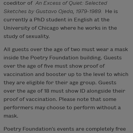
coeditor of
An Excess of Quiet: Selected
Sketches by Gustavo Ojeda, 1979-1989.
He is
currently a PhD student in English at the
University of Chicago where he works in the
study of sexuality.
All guests over the age of two must wear a mask
inside the Poetry Foundation building. Guests
over the age of five must show proof of
vaccination and booster up to the level to which
they are eligible for their age group. Guests
over the age of 18 must show ID alongside their
proof of vaccination. Please note that some
performers may choose to perform without a
mask.
Poetry Foundation’s events are completely free