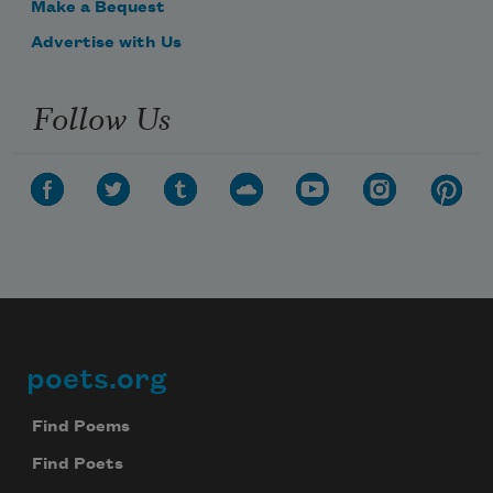
Make a Bequest
Advertise with Us
Follow Us
poets.org
Footer
Find Poems
Find Poets