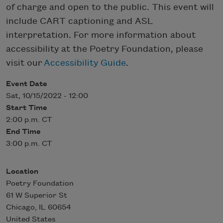
of charge and open to the public. This event will
include CART captioning and ASL
interpretation. For more information about
accessibility at the Poetry Foundation, please
visit our
Accessibility Guide
.
Event Date
Sat, 10/15/2022 - 12:00
Start Time
2:00 p.m. CT
End Time
3:00 p.m. CT
Location
Poetry Foundation
61 W Superior St
Chicago
,
IL
60654
United States