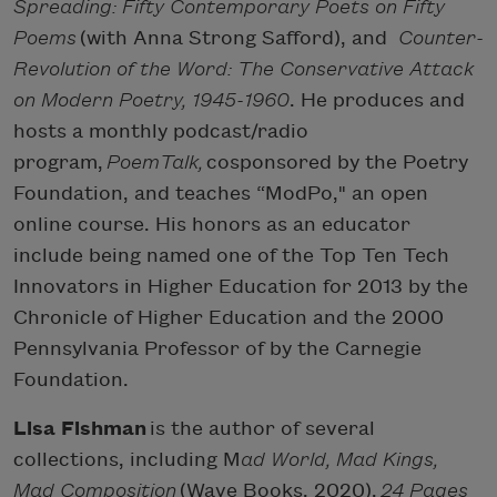
Spreading: Fifty Contemporary Poets on Fifty
Poems
(with Anna Strong Safford), and
Counter-
Revolution of the Word: The Conservative Attack
on Modern Poetry, 1945-1960
. He produces and
hosts a monthly podcast/radio
program,
PoemTalk,
cosponsored by the Poetry
Foundation, and teaches “ModPo," an open
online course. His honors as an educator
include being named one of the Top Ten Tech
Innovators in Higher Education for 2013 by the
Chronicle of Higher Education and the 2000
Pennsylvania Professor of by the Carnegie
Foundation.
Lisa Fishman
is the author of several
collections, including M
ad World, Mad Kings,
Mad Composition
(Wave Books, 2020),
24 Pages