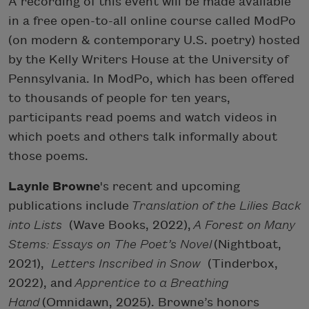
A recording of this event will be made available
in a free open-to-all online course called ModPo
(on modern & contemporary U.S. poetry) hosted
by the Kelly Writers House at the University of
Pennsylvania. In ModPo, which has been offered
to thousands of people for ten years,
participants read poems and watch videos in
which poets and others talk informally about
those poems.
Laynie Browne
's recent and upcoming
publications include
Translation of the Lilies Back
into Lists
(Wave Books, 2022),
A Forest on Many
Stems: Essays on The Poet’s Novel
(Nightboat,
2021),
Letters Inscribed in Snow
(Tinderbox,
2022), and
Apprentice to a Breathing
Hand
(Omnidawn, 2025). Browne’s honors