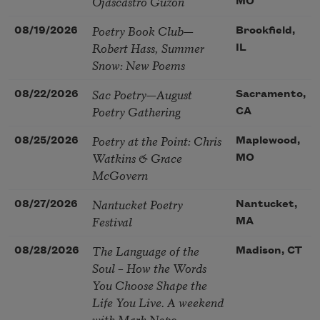
Ojascastro Guzon
MO
Poetry Book Club—
08/19/2026
Brookfield,
Robert Hass, Summer
IL
Snow: New Poems
Sac Poetry—August
08/22/2026
Sacramento,
Poetry Gathering
CA
Poetry at the Point: Chris
08/25/2026
Maplewood,
Watkins & Grace
MO
McGovern
Nantucket Poetry
08/27/2026
Nantucket,
Festival
MA
The Language of the
08/28/2026
Madison, CT
Soul – How the Words
You Choose Shape the
Life You Live. A weekend
with Mark Nepo