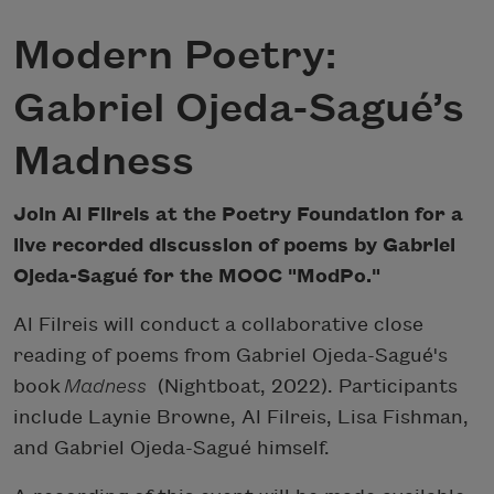
Modern Poetry:
Gabriel Ojeda-Sagué’s
Madness
Join Al Filreis at the Poetry Foundation for a
live recorded discussion of poems by Gabriel
Ojeda-Sagué for the MOOC "ModPo."
Al Filreis will conduct a collaborative close
reading of poems from Gabriel Ojeda-Sagué's
book
Madness
(Nightboat, 2022). Participants
include Laynie Browne, Al Filreis, Lisa Fishman,
and Gabriel Ojeda-Sagué himself.