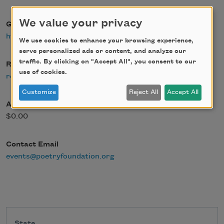
We value your privacy
Google Maps
https://goo.gl/maps/7Nj39QPek2RWAEau6
We use cookies to enhance your browsing experience,
serve personalized ads or content, and analyze our
traffic. By clicking on "Accept All", you consent to our
Register Link
use of cookies.
register
Customize
Reject All
Accept All
Admission Fee
$0.00
Contact Email
events@poetryfoundation.org
State