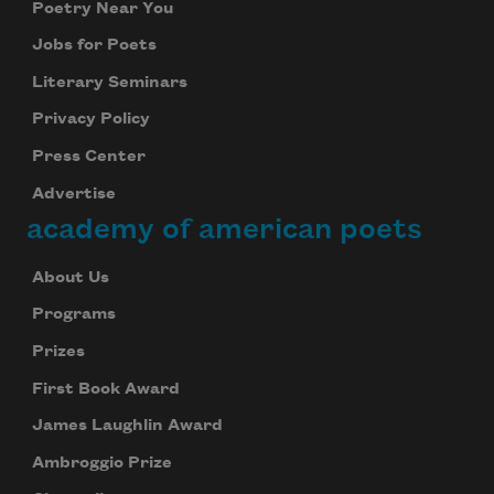
Poetry Near You
Jobs for Poets
Literary Seminars
Privacy Policy
Subscribe to Poem-a-Day
Press Center
Celebrate poetry with a poem delivered to
Advertise
your inbox every day.
academy of american poets
About Us
Subscribe
Programs
Prizes
We will not share your information with anyone
First Book Award
James Laughlin Award
Ambroggio Prize