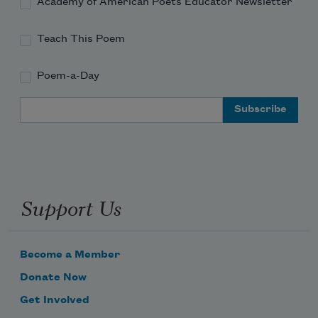
Academy of American Poets Educator Newsletter
Teach This Poem
Poem-a-Day
Email Address
Support Us
Become a Member
Donate Now
Get Involved