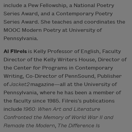
include a Pew Fellowship, a National Poetry
Series Award, and a Contemporary Poetry
Series Award. She teaches and coordinates the
MOOC Modern Poetry at University of
Pennsylvania.
Al Filreis
is Kelly Professor of English, Faculty
Director of the Kelly Writers House, Director of
the Center for Programs in Contemporary
Writing, Co-Director of PennSound, Publisher
of
Jacket2
magazine—all at the University of
Pennsylvania, where he has been a member of
the faculty since 1985. Filreis’s publications
include
1960: When Art and Literature
Confronted the Memory of World War II and
Remade the Modern
,
The Difference Is