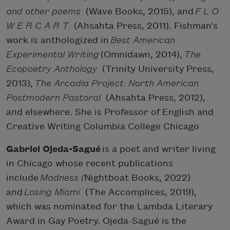
and other poems
(Wave Books, 2015), and
F L O
W E R C A R T
(Ahsahta Press, 2011). Fishman’s
work is anthologized in
Best American
Experimental Writing
(Omnidawn, 2014),
The
Ecopoetry Anthology
(Trinity University Press,
2013),
The Arcadia Project: North American
Postmodern Pastoral
(Ahsahta Press, 2012),
and elsewhere. She is Professor of English and
Creative Writing Columbia College Chicago
Gabriel Ojeda-Sagué
is a poet and writer living
in Chicago whose recent publications
include
Madness (
Nightboat Books, 2022)
and
Losing Miami
(The Accomplices, 2019),
which was nominated for the Lambda Literary
Award in Gay Poetry. Ojeda-Sagué is the