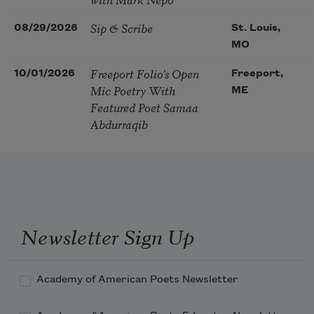
Sip & Scribe
08/29/2026
St. Louis,
MO
Freeport Folio’s Open
10/01/2026
Freeport,
Mic Poetry With
ME
Featured Poet Samaa
Abdurraqib
Newsletter Sign Up
Academy of American Poets Newsletter