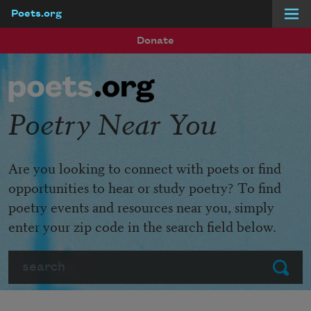
Poets.org
Skip to main content
Donate
Poetry Near You
Are you looking to connect with poets or find
opportunities to hear or study poetry? To find
poetry events and resources near you, simply
enter your zip code in the search field below.
Search
Submit