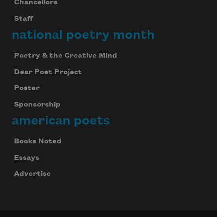
Chancellors
Staff
national poetry month
Poetry & the Creative Mind
Dear Poet Project
Poster
Sponsorship
american poets
Books Noted
Essays
Advertise