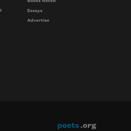
Books Noted
d
Essays
Advertise
poets
.org