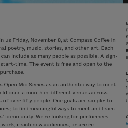
F
in us Friday, November 8, at Compass Coffee in
6
al poetry, music, stories, and other art. Each
 can include as many people as possible. A sign-
8
 start-time. The event is free and open to the
o purchase.
ars Open Mic Series as an authentic way to meet
1
ld once a month in different venues across
of over fifty people. Our goals are simple: to
U
hbors; to find meaningful ways to meet and learn
ers’ community. We're looking for performers
l work, reach new audiences, or are re-