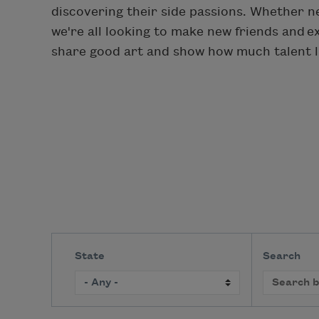
discovering their side passions. Whether ne
we're all looking to make new friends and 
share good art and show how much talent li
State
Search