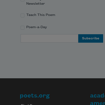
Newsletter
Teach This Poem
Poem-a-Day
Email Address
poets.org
acad
Footer
amer