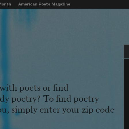
 Month
American Poets Magazine
Se
with poets or find
udy poetry? To find poetry
ou, simply enter your zip code