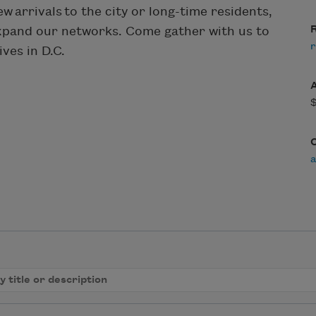
w arrivals to the city or long-time residents,
R
expand our networks. Come gather with us to
r
ves in D.C.