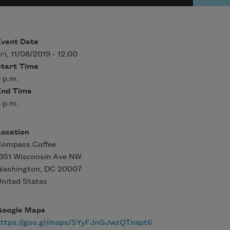
Event Date
ri, 11/08/2019 - 12:00
Start Time
 p.m.
End Time
 p.m.
Location
Compass Coffee
351 Wisconsin Ave NW
Washington
,
DC
20007
nited States
Google Maps
https://goo.gl/maps/SYyFJnGJwzQTnapt6