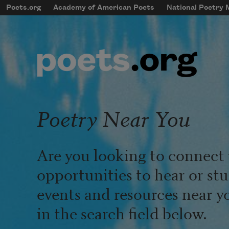
Skip to main content
Poets.org
Academy of American Poets
National Poetry
mobileMenu
Main navigation
User account menu
Poetry Near You
Are you looking to connect 
opportunities to hear or st
events and resources near y
in the search field below.