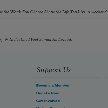
ow the Words You Choose Shape the Life You Live. A weekend
try With Featured Poet Samaa Abdurraqib
Support Us
Become a Member
Donate Now
Get Involved