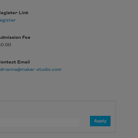
egister Link
egister
Admission Fee
$0.00
Contact Email
adrianna@makar-studio.com