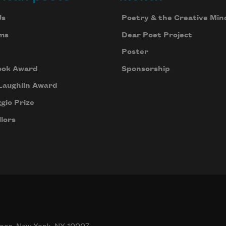
Us
Poetry & the Creative Min
ms
Dear Poet Project
Poster
ook Award
Sponsorship
Laughlin Award
gio Prize
lors