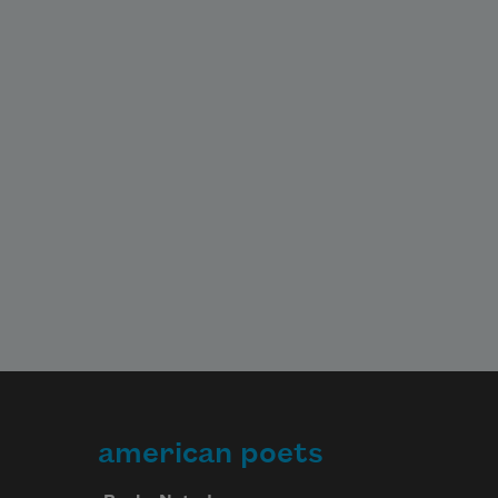
american poets