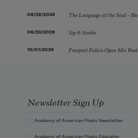
The Language of the Soul – H
08/28/2026
Sip & Scribe
08/29/2026
Freeport Folio’s Open Mic Poe
10/01/2026
Newsletter Sign Up
Academy of American Poets Newsletter
Academy of American Poets Educator