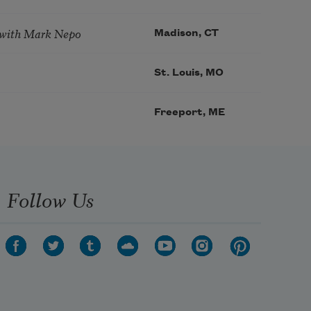
 with Mark Nepo
Madison, CT
St. Louis, MO
Freeport, ME
Follow Us