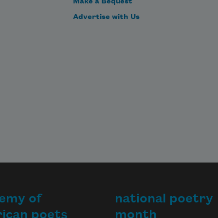
Make a Bequest
Advertise with Us
emy of
national poetry
ican poets
month