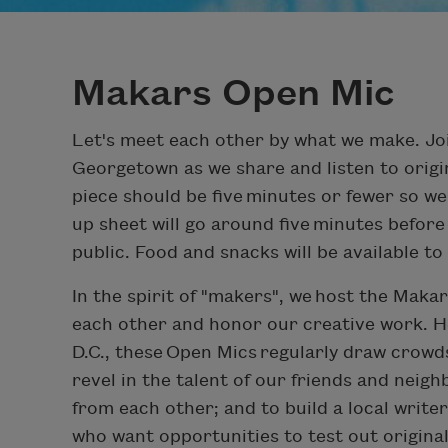
Makars Open Mic
Let's meet each other by what we make. Jo
Georgetown as we share and listen to origin
piece should be five minutes or fewer so we
up sheet will go around five minutes before
public. Food and snacks will be available t
In the spirit of "makers", we host the Mak
each other and honor our creative work. He
D.C., these Open Mics regularly draw crowds 
revel in the talent of our friends and neig
from each other; and to build a local writ
who want opportunities to test out origina