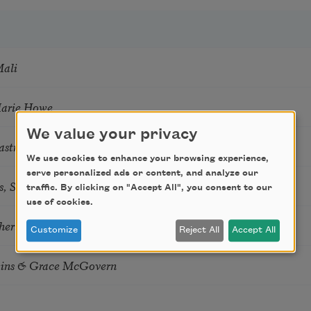
Mali
Marie Howe
We value your privacy
astro Guzon
We use cookies to enhance your browsing experience,
serve personalized ads or content, and analyze our
s, Summer Snow: New Poems
traffic. By clicking on "Accept All", you consent to our
use of cookies.
hering
Customize
Reject All
Accept All
tkins & Grace McGovern