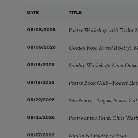
DATE
TITLE
Poetry Workshop with Taylor 
08/08/2026
Golden Rose Award (Poetry): 
08/09/2026
Sunday Workshop: Anna Ojasc
08/16/2026
Poetry Book Club—Robert Has
08/19/2026
Sac Poetry—August Poetry Gat
08/22/2026
Poetry at the Point: Chris Wa
08/25/2026
Nantucket Poetry Festival
08/27/2026