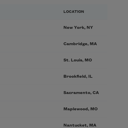
LOCATION
New York, NY
Cambridge, MA
St. Louis, MO
Brookfield, IL
Sacramento, CA
Maplewood, MO
Nantucket, MA