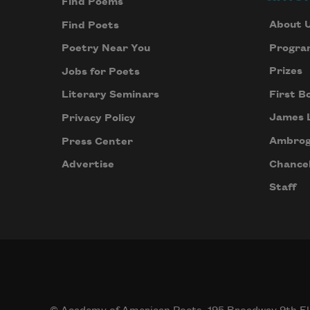
Find Poems
About 
Find Poets
Progra
Poetry Near You
Prizes
Jobs for Poets
First B
Literary Seminars
James 
Privacy Policy
Ambrog
Press Center
Chancel
Advertise
Staff