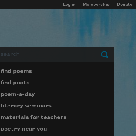
Log in
Membership
Donate
arch
Submit
Page submenu block
find poems
find poets
poem-a-day
literary seminars
materials for teachers
poetry near you