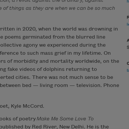
ion, a revolt against the ordinary, against
h
 of things as they are when we can be so much
R
l
written in 2020, when the world was drowning in
he poems germinated from the blurred line
collective agony we experienced during the
ference to such mass grief in my lifetime. On
rs of morbidity and mortality worldwide, on the
ng fake videos of dolphins returning to
serted cities. There was not much sense to be
 between bed — living room — television. Phone
poet, Kyle McCord.
ooks of poetry
Make Me Some Love To
published by Red River, New Delhi. He is the