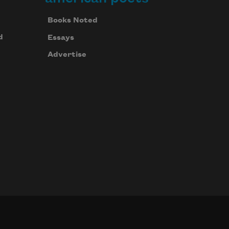
Books Noted
d
Essays
Advertise