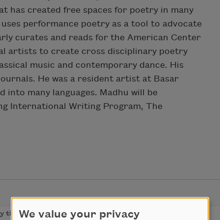
t has created free spaces for poetry in many
He uses performance poetry as a tool to advocate
rly curates and reads for the American Center
al artists to create cross disciplinary poetry
lassical music and contemporary dance. His
ournals. He was a resident artist at Basar
d into many languages. Madhu will be
ing International Writing Program, The
We value your privacy