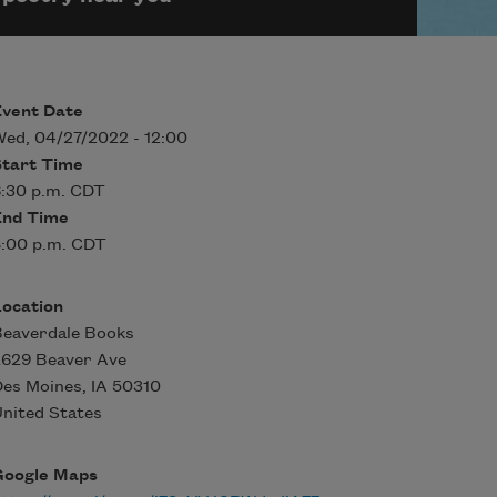
Event Date
ed, 04/27/2022 - 12:00
Start Time
:30 p.m. CDT
End Time
:00 p.m. CDT
Location
Beaverdale Books
2629 Beaver Ave
Des Moines
,
IA
50310
nited States
Google Maps