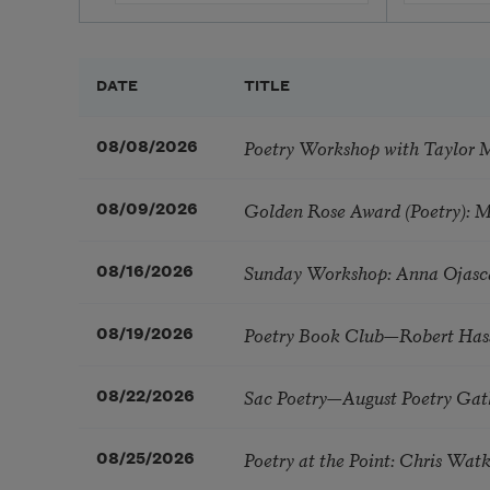
DATE
TITLE
Poetry Workshop with Taylor 
08/08/2026
Golden Rose Award (Poetry): 
08/09/2026
Sunday Workshop: Anna Ojasc
08/16/2026
Poetry Book Club—Robert Has
08/19/2026
Sac Poetry—August Poetry Gat
08/22/2026
Poetry at the Point: Chris Wa
08/25/2026