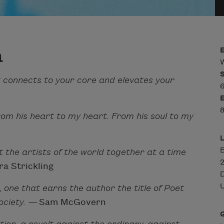
a
W
 connects to your core and elevates your
6
8
rom his heart to my heart. From his soul to my
he artists of the world together at a time
a Strickling
U
9, one that earns the author the title of Poet
ociety. —
Sam McGovern