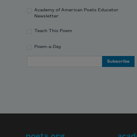
Academy of American Poets Educator
Newsletter
Teach This Poem
Poem-a-Day
Email Address
poets.org
acad