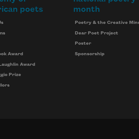
ican poets
month
Us
Poetry & the Creative Min
ms
Dear Poet Project
Poster
ook Award
Sponsorship
Laughlin Award
gio Prize
lors