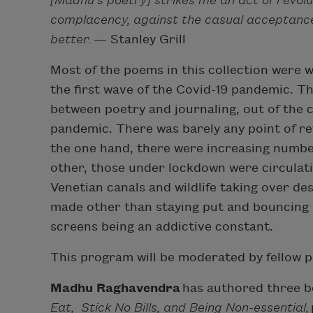
[Madhu’s poetry] strikes me an act of revolut
complacency, against the casual acceptance
better.
— Stanley Grill
Most of the poems in this collection were 
the first wave of the Covid-19 pandemic. T
between poetry and journaling, out of the 
pandemic. There was barely any point of re
the one hand, there were increasing numbe
other, those under lockdown were circulati
Venetian canals and wildlife taking over de
made other than staying put and bouncing
screens being an addictive constant.
This program will be moderated by fellow 
Madhu Raghavendra
has authored three b
Eat,
Stick No Bills, and Being Non-essential,