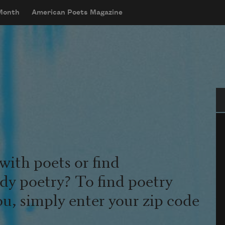
 Month
American Poets Magazine
Se
with poets or find
udy poetry? To find poetry
ou, simply enter your zip code