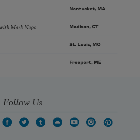
Nantucket, MA
 with Mark Nepo
Madison, CT
St. Louis, MO
Freeport, ME
Follow Us