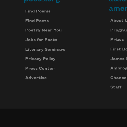
Footer
amer
Find Poems
About 
Find Poets
Progra
Poetry Near You
Prizes
Jobs for Poets
First B
Literary Seminars
James 
Privacy Policy
Ambrog
Press Center
Chancel
Advertise
Staff