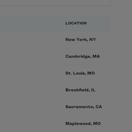
LOCATION
New York, NY
Cambridge, MA
St. Louis, MO
Brookfield, IL
Sacramento, CA
Maplewood, MO