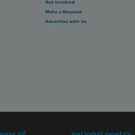
Get Involved
Make a Bequest
Advertise with Us
emy of
national poetry