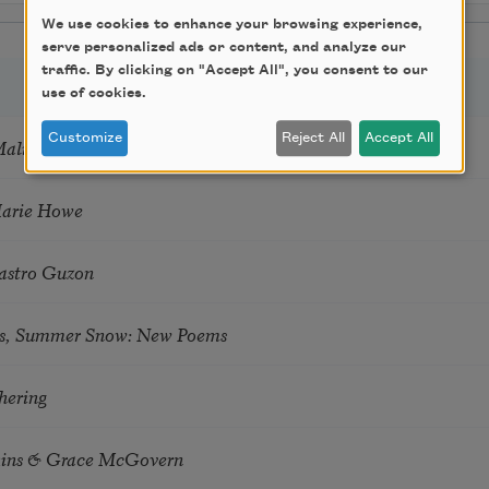
We use cookies to enhance your browsing experience,
serve personalized ads or content, and analyze our
traffic. By clicking on "Accept All", you consent to our
use of cookies.
Customize
Reject All
Accept All
Mali
Marie Howe
astro Guzon
s, Summer Snow: New Poems
hering
tkins & Grace McGovern