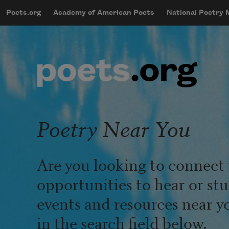
Skip to main content
Poets.org
Academy of American Poets
National Poetry
mobileMenu
Main navigation
User account menu
Poetry Near You
Are you looking to connect 
opportunities to hear or st
events and resources near y
in the search field below.