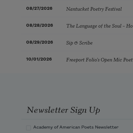
Nantucket Poetry Festival
08/27/2026
The Language of the Soul – H
08/28/2026
Sip & Scribe
08/29/2026
Freeport Folio’s Open Mic Poe
10/01/2026
Newsletter Sign Up
Academy of American Poets Newsletter