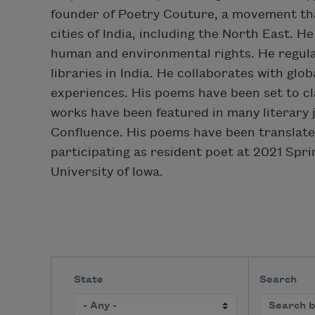
founder of Poetry Couture, a movement tha
cities of India, including the North East. 
human and environmental rights. He regula
libraries in India. He collaborates with glob
experiences. His poems have been set to c
works have been featured in many literary j
Confluence. His poems have been translate
participating as resident poet at 2021 Spr
University of Iowa.
State
Search