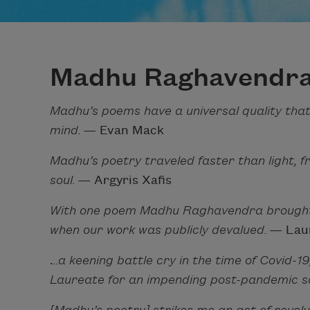
Madhu Raghavendr
Madhu’s poems have a universal quality that
mind.
— Evan Mack
Madhu’s poetry traveled faster than light, f
soul.
— Argyris Xafis
With one poem Madhu Raghavendra brought t
when our work was publicly devalued.
— Laur
.
..a keening battle cry in the time of Covid-1
Laureate for an impending post-pandemic s