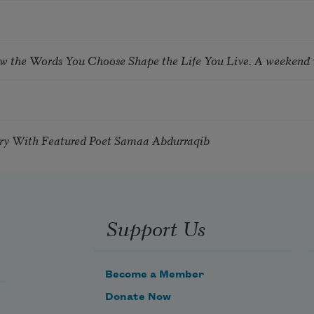
ow the Words You Choose Shape the Life You Live. A weekend
try With Featured Poet Samaa Abdurraqib
Support Us
Become a Member
Donate Now