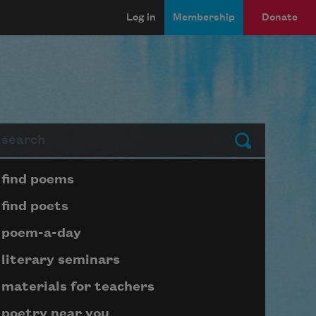
Log in
Membership
Donate
arch
Submit
Page submenu block
find poems
find poets
poem-a-day
literary seminars
materials for teachers
poetry near you