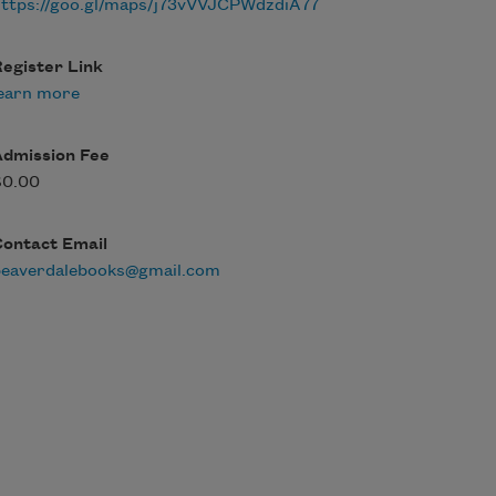
ttps://goo.gl/maps/j73vVVJCPWdzdiA77
egister Link
earn more
Admission Fee
$0.00
Contact Email
beaverdalebooks@gmail.com