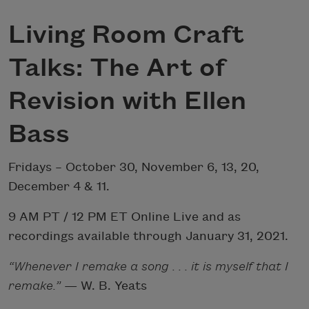
Living Room Craft
Talks: The Art of
Revision with Ellen
Bass
Fridays – October 30, November 6, 13, 20,
December 4 & 11.
9 AM PT / 12 PM ET Online Live and as
recordings available through January 31, 2021.
“Whenever I remake a song . . . it is myself that I
remake.”
— W. B. Yeats