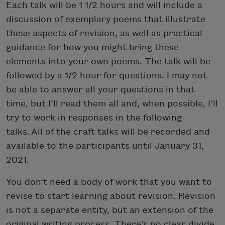
Each talk will be 1 1/2 hours and will include a
discussion of exemplary poems that illustrate
these aspects of revision, as well as practical
guidance for how you might bring these
elements into your own poems. The talk will be
followed by a 1/2 hour for questions. I may not
be able to answer all your questions in that
time, but I’ll read them all and, when possible, I’ll
try to work in responses in the following
talks. All of the craft talks will be recorded and
available to the participants until January 31,
2021.
You don’t need a body of work that you want to
revise to start learning about revision. Revision
is not a separate entity, but an extension of the
original writing process. There’s no clear divide