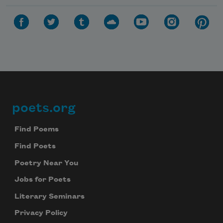
poets.org
Footer
Find Poems
Find Poets
Poetry Near You
Jobs for Poets
Literary Seminars
Privacy Policy