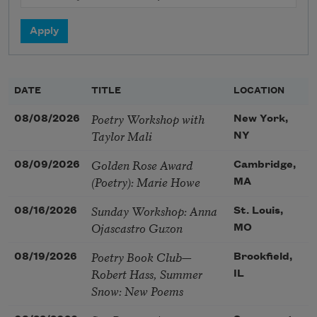
DATE
TITLE
LOCATION
Poetry Workshop with
08/08/2026
New York,
Taylor Mali
NY
Golden Rose Award
08/09/2026
Cambridge,
(Poetry): Marie Howe
MA
Sunday Workshop: Anna
08/16/2026
St. Louis,
Ojascastro Guzon
MO
Poetry Book Club—
08/19/2026
Brookfield,
Robert Hass, Summer
IL
Snow: New Poems