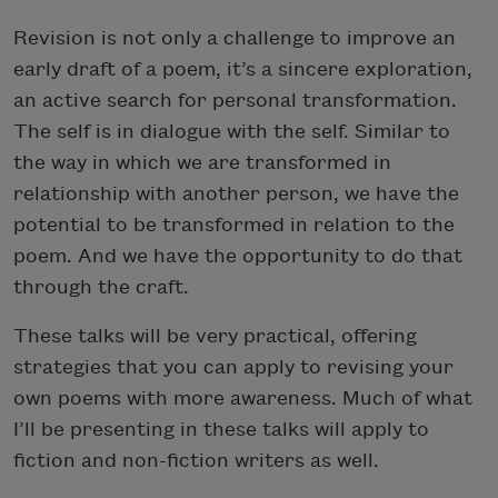
Revision is not only a challenge to improve an
early draft of a poem, it’s a sincere exploration,
an active search for personal transformation.
The self is in dialogue with the self. Similar to
the way in which we are transformed in
relationship with another person, we have the
potential to be transformed in relation to the
poem. And we have the opportunity to do that
through the craft.
These talks will be very practical, offering
strategies that you can apply to revising your
own poems with more awareness. Much of what
I’ll be presenting in these talks will apply to
fiction and non-fiction writers as well.