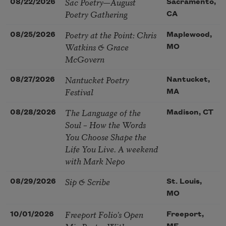
Sac Poetry—August
08/22/2026
Sacramento,
Poetry Gathering
CA
Poetry at the Point: Chris
08/25/2026
Maplewood,
Watkins & Grace
MO
McGovern
Nantucket Poetry
08/27/2026
Nantucket,
Festival
MA
The Language of the
08/28/2026
Madison, CT
Soul – How the Words
You Choose Shape the
Life You Live. A weekend
with Mark Nepo
Sip & Scribe
08/29/2026
St. Louis,
MO
Freeport Folio’s Open
10/01/2026
Freeport,