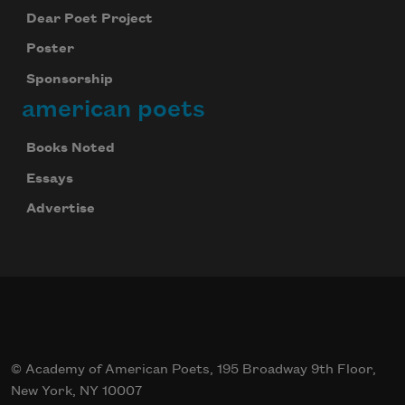
Dear Poet Project
Poster
Sponsorship
american poets
Books Noted
Essays
Advertise
© Academy of American Poets, 195 Broadway 9th Floor,
New York, NY 10007