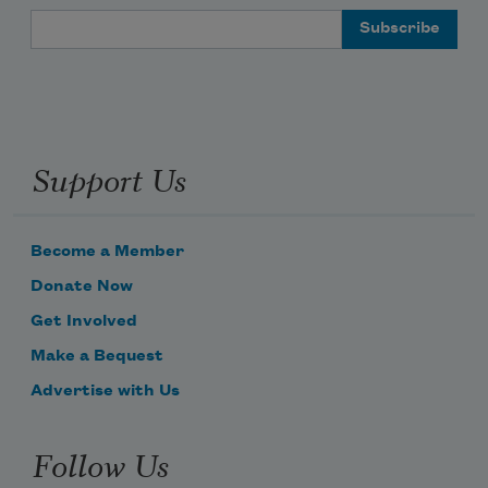
Email Address
Support Us
Become a Member
Donate Now
Get Involved
Make a Bequest
Advertise with Us
Follow Us