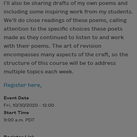
I’ll also be sharing drafts of my own poems and
including some inspiring work from my students.
We’ll do close readings of these poems, calling
attention to the specific choices these poets
made as they continued to listen to and work
with their poems. The art of revision
encompasses many aspects of the craft, so the
structure of this course will be to address
multiple topics each week.
Register here
.
Event Date
Fri, 10/30/2020 - 12:00
Start Time
9:00 a.m. PDT