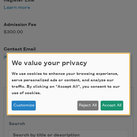
Register Link
Learn more
Admission Fee
$300.00
Contact Email
jen@ellenbass.com
We value your privacy
We use cookies to enhance your browsing experience,
serve personalized ads or content, and analyze our
traffic. By clicking on "Accept All", you consent to our
use of cookies.
State
Customize
Reject All
Accept All
Search