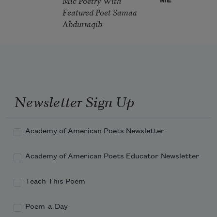
Mic Poetry With
ME
Featured Poet Samaa
Abdurraqib
Newsletter Sign Up
Academy of American Poets Newsletter
Academy of American Poets Educator Newsletter
Teach This Poem
Poem-a-Day