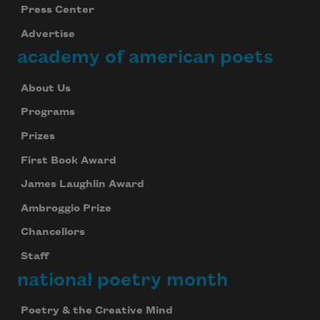
Press Center
Advertise
academy of american poets
About Us
Programs
Prizes
First Book Award
James Laughlin Award
Ambroggio Prize
Chancellors
Staff
national poetry month
Poetry & the Creative Mind