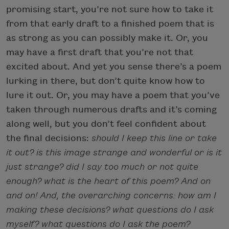
promising start, you’re not sure how to take it
from that early draft to a finished poem that is
as strong as you can possibly make it. Or, you
may have a first draft that you’re not that
excited about. And yet you sense there’s a poem
lurking in there, but don’t quite know how to
lure it out. Or, you may have a poem that you’ve
taken through numerous drafts and it’s coming
along well, but you don’t feel confident about
the final decisions:
should I keep this line or take
it out? is this image strange and wonderful or is it
just strange? did I say too much or not quite
enough? what is the heart of this poem? And on
and on! And, the overarching concerns: how am I
making these decisions? what questions do I ask
myself? what questions do I ask the poem?