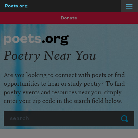
Poets.org
Skip to main content
Donate
Poetry Near You
Are you looking to connect with poets or find
opportunities to hear or study poetry? To find
poetry events and resources near you, simply
enter your zip code in the search field below.
Search
Submit