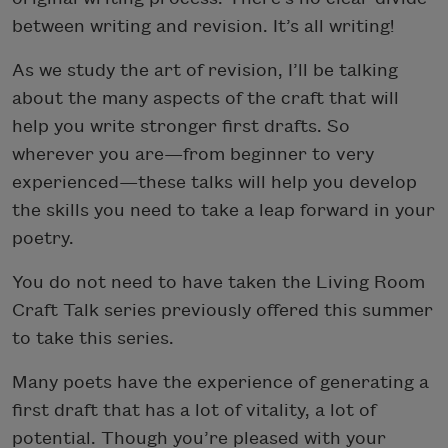
between writing and revision. It’s all writing!
As we study the art of revision, I’ll be talking
about the many aspects of the craft that will
help you write stronger first drafts. So
wherever you are—from beginner to very
experienced—these talks will help you develop
the skills you need to take a leap forward in your
poetry.
You do not need to have taken the Living Room
Craft Talk series previously offered this summer
to take this series.
Many poets have the experience of generating a
first draft that has a lot of vitality, a lot of
potential. Though you’re pleased with your