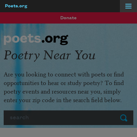
Poets.org
Skip to main content
Donate
Poetry Near You
Are you looking to connect with poets or find
opportunities to hear or study poetry? To find
poetry events and resources near you, simply
enter your zip code in the search field below.
Search
Submit