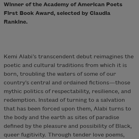
Winner of the Academy of American Poets
First Book Award, selected by Claudia
Rankine.
Kemi Alabi’s transcendent debut reimagines the
poetic and cultural traditions from which it is
born, troubling the waters of some of our
country’s central and ordained fictions—those
mythic politics of respectability, resilience, and
redemption. Instead of turning to a salvation
that has been forced upon them, Alabi turns to
the body and the earth as sites of paradise
defined by the pleasure and possibility of Black,
queer fugitivity. Through tender love poems,