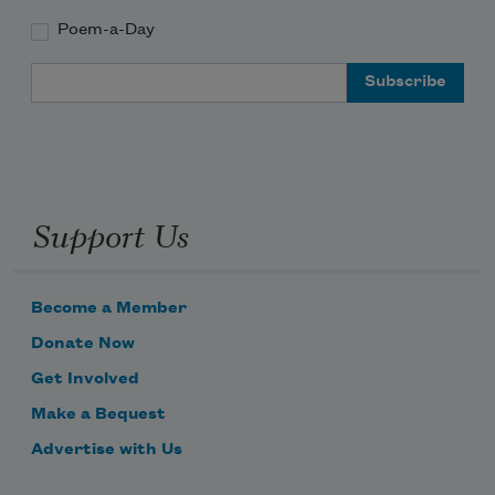
Poem-a-Day
Email Address
Support Us
Become a Member
Donate Now
Get Involved
Make a Bequest
Advertise with Us