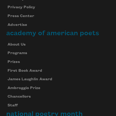
Privacy Policy
Press Center
Advertise
academy of american poets
About Us
Programs
Prizes
First Book Award
James Laughlin Award
Ambroggio Prize
Chancellors
Staff
national poetry month