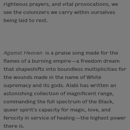
righteous prayers, and vital provocations, we
see the colonizers we carry within ourselves
being laid to rest.
Against Heaven
is a praise song made for the
flames of a burning empire—a freedom dream
that shapeshifts into boundless multiplicities for
the wounds made in the name of White
supremacy and its gods. Alabi has written an
astonishing collection of magnificent range,
commanding the full spectrum of the Black,
queer spirit’s capacity for magic, love, and
ferocity in service of healing—the highest power
there is.