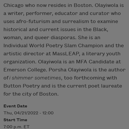
Chicago who now resides in Boston. Olayiwola is
a writer, performer, educator and curator who
uses afro-futurism and surrealism to examine
historical and current issues in the Black,
woman, and queer diasporas. She is an
Individual World Poetry Slam Champion and the
artistic director at MassLEAP, a literary youth
organization. Olayiwola is an MFA Candidate at
Emerson College. Porsha Olayiwola is the author
of
i shimmer sometimes
, too forthcoming with
Button Poetry and is the current poet laureate
for the city of Boston.
Event Date
Thu, 04/21/2022 - 12:00
Start Time
7:00 p.m. ET