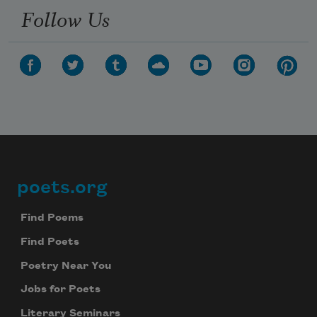
Follow Us
poets.org
Footer
Find Poems
Find Poets
Poetry Near You
Jobs for Poets
Literary Seminars