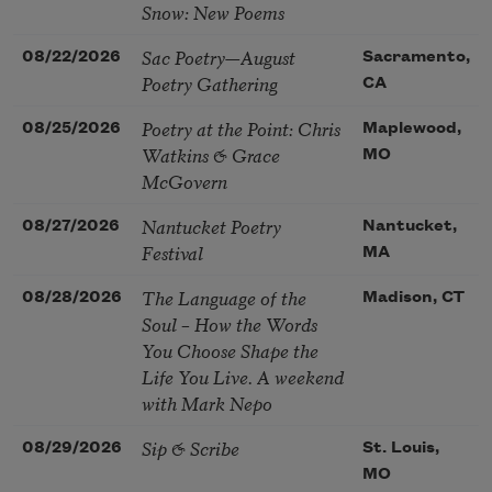
Snow: New Poems
Sac Poetry—August
08/22/2026
Sacramento,
Poetry Gathering
CA
Poetry at the Point: Chris
08/25/2026
Maplewood,
Watkins & Grace
MO
McGovern
Nantucket Poetry
08/27/2026
Nantucket,
Festival
MA
The Language of the
08/28/2026
Madison, CT
Soul – How the Words
You Choose Shape the
Life You Live. A weekend
with Mark Nepo
Sip & Scribe
08/29/2026
St. Louis,
MO