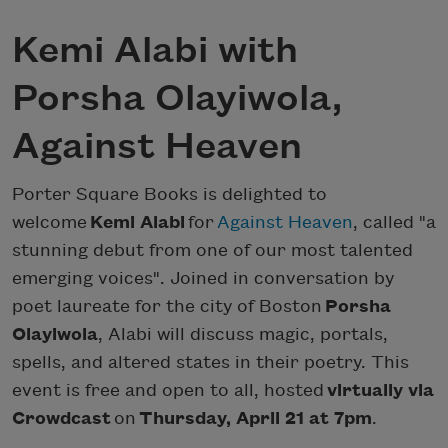
Kemi Alabi with
Porsha Olayiwola,
Against Heaven
Porter Square Books is delighted to
welcome
Kemi Alabi
for
Against Heaven
, called "a
stunning debut from one of our most talented
emerging voices". Joined in conversation by
poet laureate for the city of Boston
Porsha
Olayiwola
, Alabi will discuss magic, portals,
spells, and altered states in their poetry. This
event is free and open to all, hosted
virtually via
Crowdcast
on
Thursday, April 21 at 7pm
.