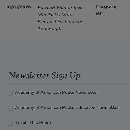
Freeport Folio’s Open
10/01/2026
Freeport,
Mic Poetry With
ME
Featured Poet Samaa
Abdurraqib
Newsletter Sign Up
Academy of American Poets Newsletter
Academy of American Poets Educator Newsletter
Teach This Poem