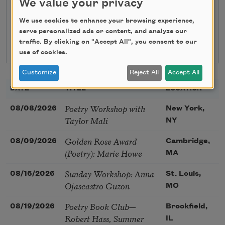
We value your privacy
Search
We use cookies to enhance your browsing experience,
serve personalized ads or content, and analyze our
traffic. By clicking on "Accept All", you consent to our
use of cookies.
Customize
Reject All
Accept All
DATE
TITLE
LOCATION
Poetry Workshop with
08/08/2026
New York,
Taylor Mali
NY
Golden Rose Award
08/09/2026
Cambridge,
(Poetry): Marie Howe
MA
Sunday Workshop: Anna
08/16/2026
St. Louis,
Ojascastro Guzon
MO
Poetry Book Club—
08/19/2026
Brookfield,
Robert Hass, Summer
IL