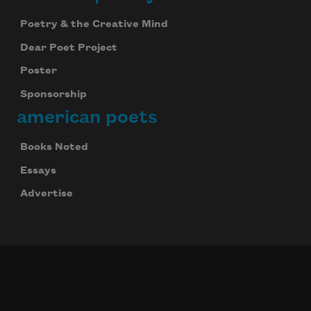
Poetry & the Creative Mind
Dear Poet Project
Poster
Sponsorship
american poets
Books Noted
Essays
Advertise