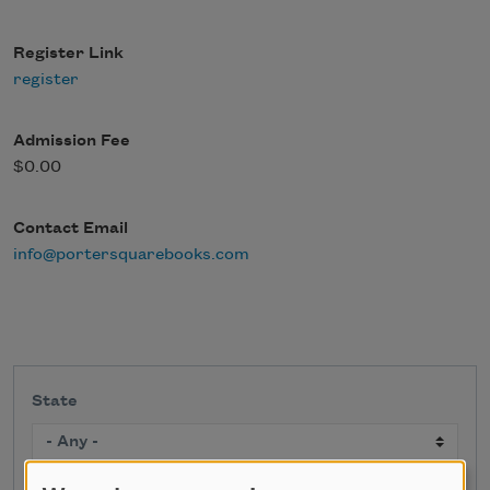
Register Link
register
Admission Fee
$0.00
Contact Email
info@portersquarebooks.com
State