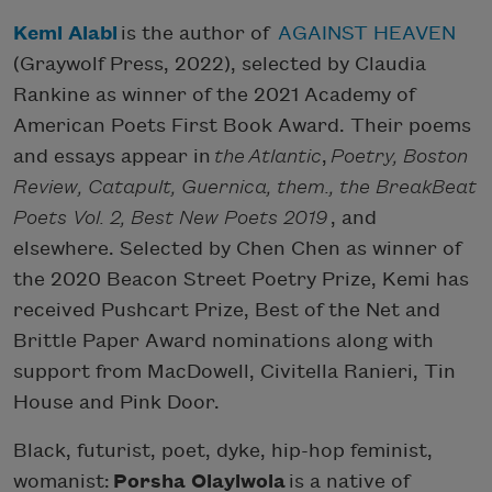
Kemi Alabi
is the author of
AGAINST HEAVEN
(Graywolf Press, 2022), selected by Claudia
Rankine as winner of the 2021 Academy of
American Poets First Book Award. Their poems
and essays appear in
the
Atlantic
,
Poetry, Boston
Review, Catapult, Guernica, them., the BreakBeat
Poets Vol. 2, Best New Poets 2019
, and
elsewhere. Selected by Chen Chen as winner of
the 2020 Beacon Street Poetry Prize, Kemi has
received Pushcart Prize, Best of the Net and
Brittle Paper Award nominations along with
support from MacDowell, Civitella Ranieri, Tin
House and Pink Door.
Black, futurist, poet, dyke, hip-hop feminist,
womanist:
Porsha Olayiwola
is a native of