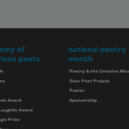
emy of
national poetry
ican poets
month
Us
Poetry & the Creative Min
ms
Dear Poet Project
Poster
ook Award
Sponsorship
Laughlin Award
gio Prize