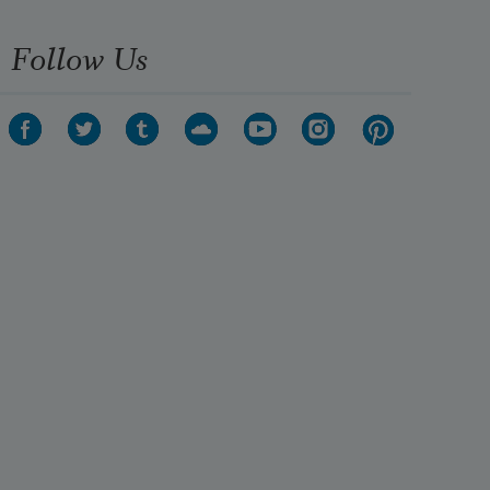
Follow Us