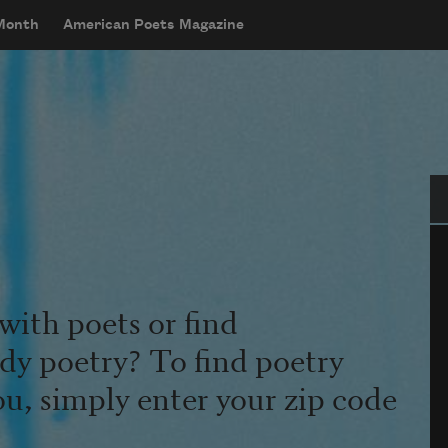
 Month
American Poets Magazine
Se
with poets or find
udy poetry? To find poetry
ou, simply enter your zip code