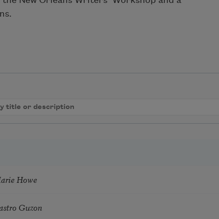
t the New Orleans Writers’ Workshop and a
ns.
Marie Howe
astro Guzon