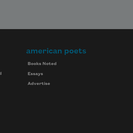
american poets
Books Noted
d
Essays
Advertise