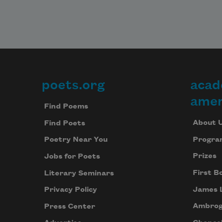
poets.org
acad
Footer
amer
Find Poems
About 
Find Poets
Progra
Poetry Near You
Prizes
Jobs for Poets
First B
Literary Seminars
James 
Privacy Policy
Ambrog
Press Center