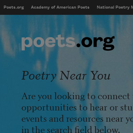
Skip to main content
Poets.org
Academy of American Poets
National Poetry
mobileMenu
Main navigation
User account menu
Poetry Near You
Are you looking to connect 
opportunities to hear or st
events and resources near y
in the search field below.