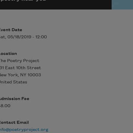
Event Date
at, 05/18/2019 - 12:00
Location
he Poetry Project
31 East 10th Street
New York
,
NY
10003
nited States
Admission Fee
$8.00
Contact Email
nfo@poetryproject.org