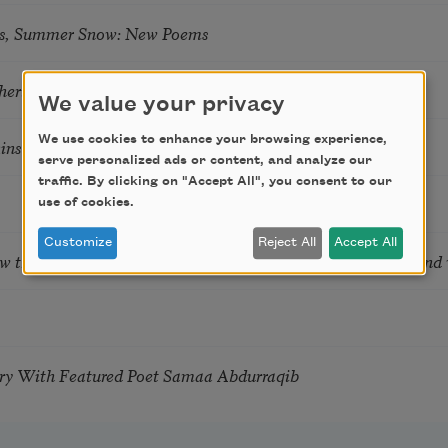
s, Summer Snow: New Poems
hering
We value your privacy
We use cookies to enhance your browsing experience,
tkins & Grace McGovern
serve personalized ads or content, and analyze our
traffic. By clicking on "Accept All", you consent to our
use of cookies.
Customize
Reject All
Accept All
ow the Words You Choose Shape the Life You Live. A weekend
try With Featured Poet Samaa Abdurraqib