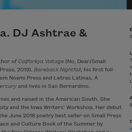
a. DJ Ashtrae &
S
T
thor of
Caljforkya Voltage
(No, Dear/Small
1
Press, 2019).
Bareback Nightfall
, his first full-
from Noemi Press and Letras Latinas. A
U
ercury
and lives in San Bernardino.
ines and raised in the American South. She
sity and the Iowa Writers’ Workshop. Her debut
he June 2018 poetry best seller on Small Press
Race and Culture Book of the Summer by
i