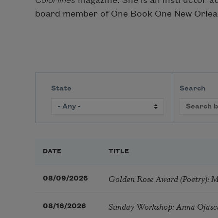
Colorlines
magazine. She is an instructor a
board member of One Book One New Orlea
State
Search
DATE
TITLE
Golden Rose Award (Poetry): 
08/09/2026
Sunday Workshop: Anna Ojasc
08/16/2026