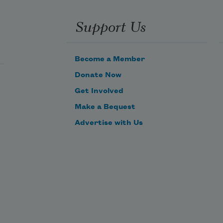
Support Us
Become a Member
Donate Now
Get Involved
Make a Bequest
Advertise with Us