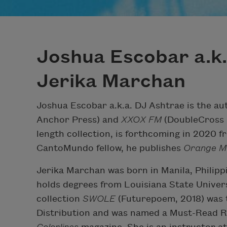
Joshua Escobar a.k.
Jerika Marchan
Joshua Escobar a.k.a. DJ Ashtrae is the au
Anchor Press) and
XXOX FM
(DoubleCross 
length collection, is forthcoming in 2020 
CantoMundo fellow, he publishes
Orange M
Jerika Marchan was born in Manila, Philipp
holds degrees from Louisiana State Univer
collection
SWOLE
(Futurepoem, 2018) was t
Distribution and was named a Must-Read 