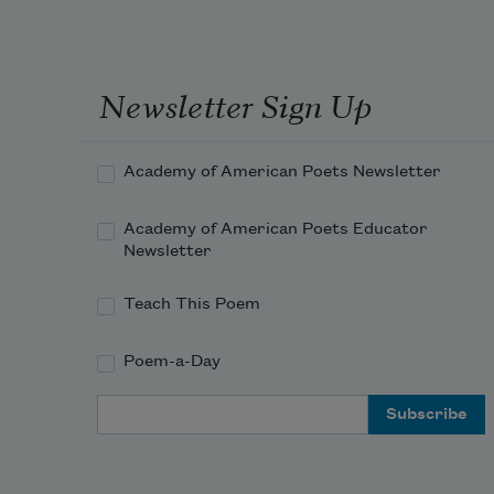
Newsletter Sign Up
Academy of American Poets Newsletter
Academy of American Poets Educator
Newsletter
Teach This Poem
Poem-a-Day
Email Address