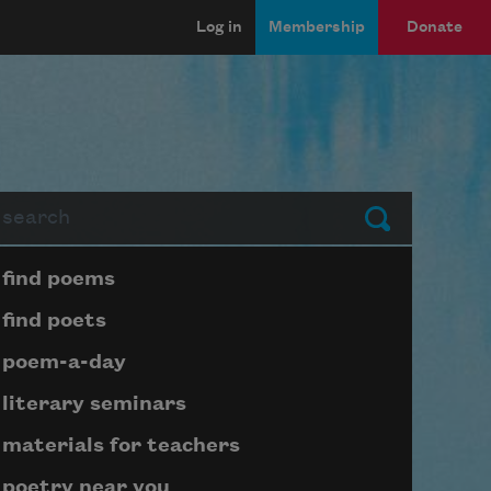
Log in
Membership
Donate
arch
Submit
Page submenu block
find poems
find poets
poem-a-day
literary seminars
materials for teachers
poetry near you