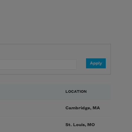
LOCATION
Cambridge, MA
St. Louis, MO