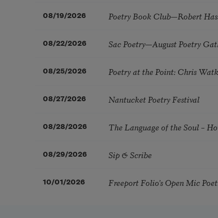
Poetry Book Club—Robert Has
08/19/2026
Sac Poetry—August Poetry Gat
08/22/2026
Poetry at the Point: Chris Wa
08/25/2026
Nantucket Poetry Festival
08/27/2026
The Language of the Soul – H
08/28/2026
Sip & Scribe
08/29/2026
Freeport Folio’s Open Mic Poe
10/01/2026