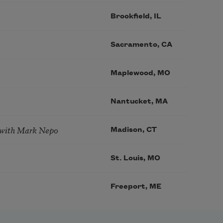
Brookfield, IL
Sacramento, CA
Maplewood, MO
Nantucket, MA
 with Mark Nepo
Madison, CT
St. Louis, MO
Freeport, ME