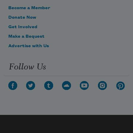
Become a Member
Donate Now
Get Involved
Make a Bequest
Advertise with Us
Follow Us