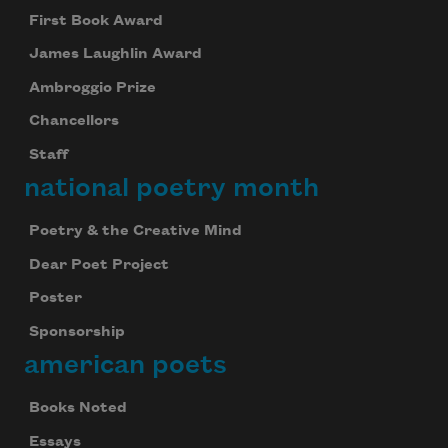
First Book Award
James Laughlin Award
Ambroggio Prize
Chancellors
Staff
national poetry month
Poetry & the Creative Mind
Dear Poet Project
Poster
Sponsorship
american poets
Books Noted
Essays