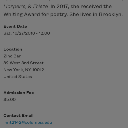
Harper’s,
&
Frieze.
In 2017, she received the
Whiting Award for poetry. She lives in Brooklyn.
Event Date
Sat, 10/27/2018 - 12:00
Location
Zinc Bar
82 West 3rd Street
New York
,
NY
10012
United States
Admission Fee
$5.00
Contact Email
rmt2142@columbia.edu