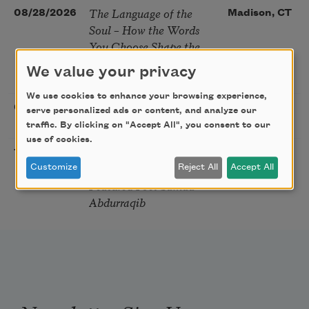
The Language of the
08/28/2026
Madison, CT
Soul – How the Words
You Choose Shape the
Life You Live. A weekend
We value your privacy
with Mark Nepo
We use cookies to enhance your browsing experience,
Sip & Scribe
08/29/2026
St. Louis,
serve personalized ads or content, and analyze our
MO
traffic. By clicking on "Accept All", you consent to our
use of cookies.
Freeport Folio’s Open
10/01/2026
Freeport,
Mic Poetry With
Customize
Reject All
Accept All
ME
Featured Poet Samaa
Abdurraqib