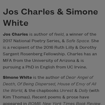
Jos Charles & Simone
White
Jos Charles
is author of
feeld,
a winner of the
2017 National Poetry Series, &
Safe Space.
She
is a recipient of the 2016 Ruth Lilly & Dorothy
Sargent Rosenberg Fellowship. Charles has an
MFA from the University of Arizona & is
pursuing a PhD in English from UC Irvine.
Simone White
is the author of
Dear Angel of
Death, Of Being Dispersed, House of Envy of All
the World,
& the chapbooks
Unrest
&
Dolly
(with
Kim Thomas). Recent poems & prose have
appeared in
BOMB, New York Times Book Review,