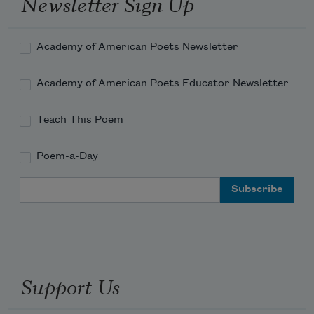
Newsletter Sign Up
Academy of American Poets Newsletter
Academy of American Poets Educator Newsletter
Teach This Poem
Poem-a-Day
Email Address
Support Us