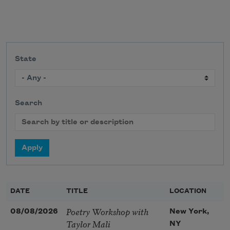
State
Search
DATE
TITLE
LOCATION
Poetry Workshop with
08/08/2026
New York,
Taylor Mali
NY