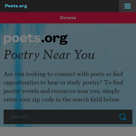
Poets.org
Skip to main content
Donate
Poetry Near You
Are you looking to connect with poets or find
opportunities to hear or study poetry? To find
poetry events and resources near you, simply
enter your zip code in the search field below.
Search
Submit