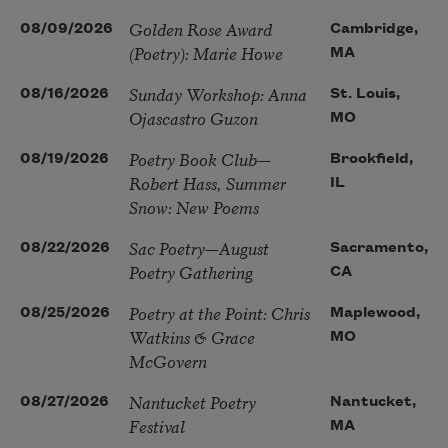
Golden Rose Award
08/09/2026
Cambridge,
(Poetry): Marie Howe
MA
Sunday Workshop: Anna
08/16/2026
St. Louis,
Ojascastro Guzon
MO
Poetry Book Club—
08/19/2026
Brookfield,
Robert Hass, Summer
IL
Snow: New Poems
Sac Poetry—August
08/22/2026
Sacramento,
Poetry Gathering
CA
Poetry at the Point: Chris
08/25/2026
Maplewood,
Watkins & Grace
MO
McGovern
Nantucket Poetry
08/27/2026
Nantucket,
Festival
MA