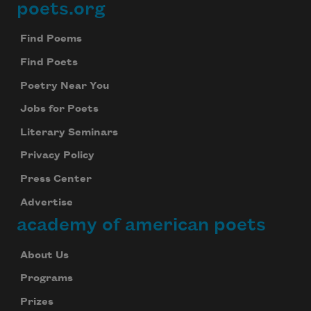
poets.org
Footer
Find Poems
Find Poets
Poetry Near You
Jobs for Poets
Literary Seminars
Privacy Policy
Press Center
Advertise
academy of american poets
About Us
Programs
Prizes