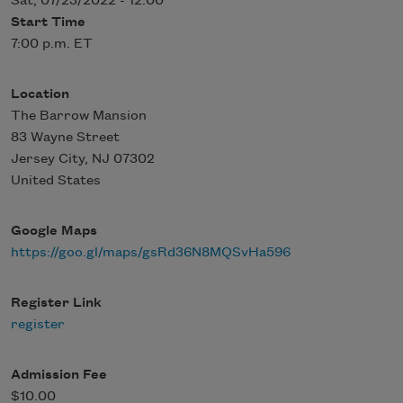
Sat, 07/23/2022 - 12:00
Start Time
7:00 p.m. ET
Location
The Barrow Mansion
83 Wayne Street
Jersey City
,
NJ
07302
United States
Google Maps
https://goo.gl/maps/gsRd36N8MQSvHa596
Register Link
register
Admission Fee
$10.00