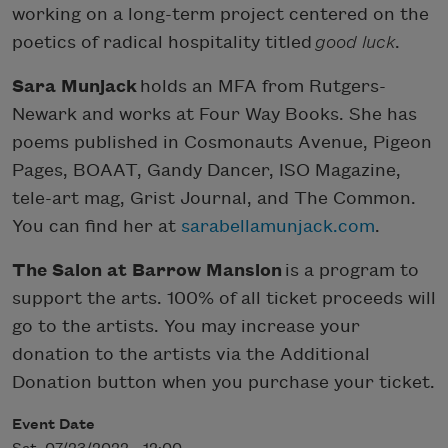
working on a long-term project centered on the
poetics of radical hospitality titled
good luck
.
Sara Munjack
holds an MFA from Rutgers-
Newark and works at Four Way Books. She has
poems published in Cosmonauts Avenue, Pigeon
Pages, BOAAT, Gandy Dancer, ISO Magazine,
tele-art mag, Grist Journal, and The Common.
You can find her at
sarabellamunjack.com
.
The Salon at Barrow Mansion
is a program to
support the arts. 100% of all ticket proceeds will
go to the artists. You may increase your
donation to the artists via the Additional
Donation button when you purchase your ticket.
Event Date