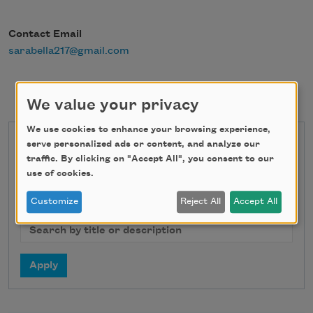
Contact Email
sarabella217@gmail.com
We value your privacy
We use cookies to enhance your browsing experience,
serve personalized ads or content, and analyze our
State
traffic. By clicking on "Accept All", you consent to our
use of cookies.
Customize
Reject All
Accept All
Search