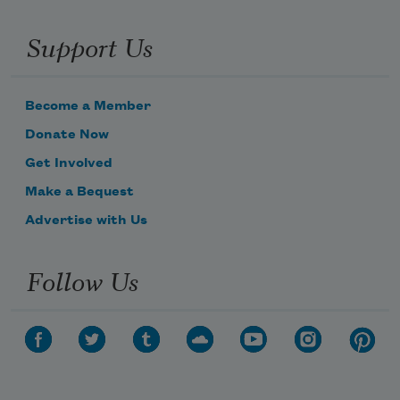
Support Us
Become a Member
Donate Now
Get Involved
Make a Bequest
Advertise with Us
Follow Us