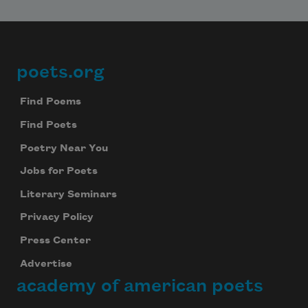
poets.org
Footer
Find Poems
Find Poets
Poetry Near You
Jobs for Poets
Literary Seminars
Privacy Policy
Press Center
Advertise
academy of american poets