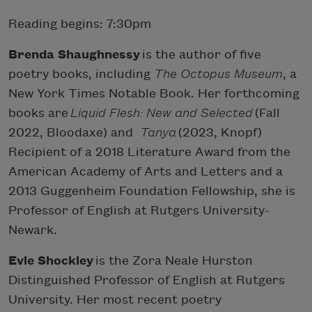
Reading begins: 7:30pm
Brenda Shaughnessy
is the author of five
poetry books, including
The Octopus Museum
, a
New York Times Notable Book. Her forthcoming
books are
Liquid Flesh: New and Selected
(Fall
2022, Bloodaxe) and
Tanya
(2023, Knopf)
Recipient of a 2018 Literature Award from the
American Academy of Arts and Letters and a
2013 Guggenheim Foundation Fellowship, she is
Professor of English at Rutgers University-
Newark.
Evie Shockley
is the Zora Neale Hurston
Distinguished Professor of English at Rutgers
University. Her most recent poetry