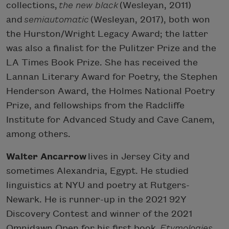
collections,
the new black
(Wesleyan, 2011)
and
semiautomatic
(Wesleyan, 2017), both won
the Hurston/Wright Legacy Award; the latter
was also a finalist for the Pulitzer Prize and the
LA Times Book Prize. She has received the
Lannan Literary Award for Poetry, the Stephen
Henderson Award, the Holmes National Poetry
Prize, and fellowships from the Radcliffe
Institute for Advanced Study and Cave Canem,
among others.
Walter Ancarrow
lives in Jersey City and
sometimes Alexandria, Egypt. He studied
linguistics at NYU and poetry at Rutgers-
Newark. He is runner-up in the 2021 92Y
Discovery Contest and winner of the 2021
Omnidawn Open for his first book,
Etymologies
,