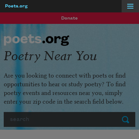
Poets.org
Skip to main content
Donate
Poetry Near You
Are you looking to connect with poets or find
opportunities to hear or study poetry? To find
poetry events and resources near you, simply
enter your zip code in the search field below.
Search
Submit