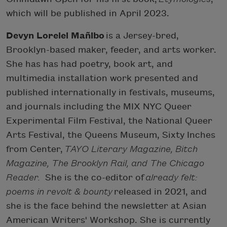
which will be published in April 2023.
Devyn Lorelei Mañibo
is a Jersey-bred,
Brooklyn-based maker, feeder, and arts worker.
She has has had poetry, book art, and
multimedia installation work presented and
published internationally in festivals, museums,
and journals including the MIX NYC Queer
Experimental Film Festival, the National Queer
Arts Festival, the Queens Museum, Sixty Inches
from Center,
TAYO Literary Magazine, Bitch
Magazine, The Brooklyn Rail, and The Chicago
Reader.
She is the co-editor of
already felt:
poems in revolt & bounty
released in 2021, and
she is the face behind the newsletter at Asian
American Writers' Workshop. She is currently