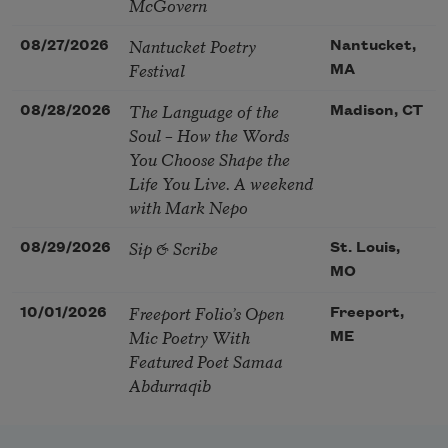
McGovern
Nantucket Poetry
08/27/2026
Nantucket,
Festival
MA
The Language of the
08/28/2026
Madison, CT
Soul – How the Words
You Choose Shape the
Life You Live. A weekend
with Mark Nepo
Sip & Scribe
08/29/2026
St. Louis,
MO
Freeport Folio’s Open
10/01/2026
Freeport,
Mic Poetry With
ME
Featured Poet Samaa
Abdurraqib