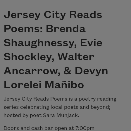
Jersey City Reads
Poems: Brenda
Shaughnessy, Evie
Shockley, Walter
Ancarrow, & Devyn
Lorelei Mañibo
Jersey City Reads Poems is a poetry reading
series celebrating local poets and beyond;
hosted by poet Sara Munjack.
Doors and cash bar open at 7:00pm