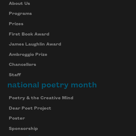
About Us
Programs
Prizes
First Book Award
James Laughlin Award
Ambroggio Prize
Chancellors
Staff
national poetry month
Poetry & the Creative Mind
Dear Poet Project
Poster
Sponsorship