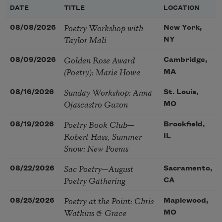
DATE
TITLE
LOCATION
Poetry Workshop with
08/08/2026
New York,
Taylor Mali
NY
Golden Rose Award
08/09/2026
Cambridge,
(Poetry): Marie Howe
MA
Sunday Workshop: Anna
08/16/2026
St. Louis,
Ojascastro Guzon
MO
Poetry Book Club—
08/19/2026
Brookfield,
Robert Hass, Summer
IL
Snow: New Poems
Sac Poetry—August
08/22/2026
Sacramento,
Poetry Gathering
CA
Poetry at the Point: Chris
08/25/2026
Maplewood,
Watkins & Grace
MO