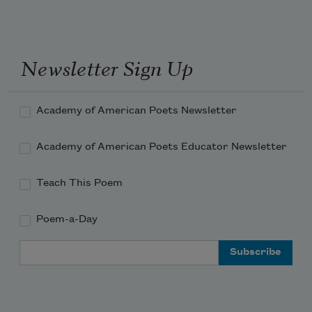
Newsletter Sign Up
Academy of American Poets Newsletter
Academy of American Poets Educator Newsletter
Teach This Poem
Poem-a-Day
Email Address