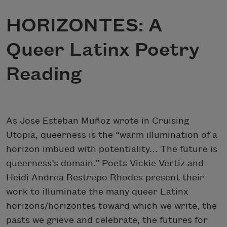
HORIZONTES: A
Queer Latinx Poetry
Reading
As Jose Esteban Muñoz wrote in Cruising
Utopia, queerness is the “warm illumination of a
horizon imbued with potentiality… The future is
queerness’s domain.” Poets Vickie Vertiz and
Heidi Andrea Restrepo Rhodes present their
work to illuminate the many queer Latinx
horizons/horizontes toward which we write, the
pasts we grieve and celebrate, the futures for