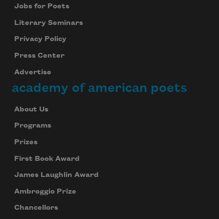
Jobs for Poets
Literary Seminars
Privacy Policy
Press Center
Advertise
academy of american poets
About Us
Programs
Prizes
First Book Award
James Laughlin Award
Ambroggio Prize
Chancellors