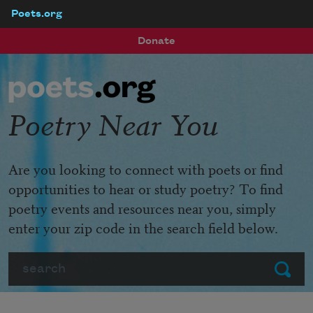
Poets.org
Skip to main content
Donate
Poetry Near You
Are you looking to connect with poets or find
opportunities to hear or study poetry? To find
poetry events and resources near you, simply
enter your zip code in the search field below.
Search
Submit