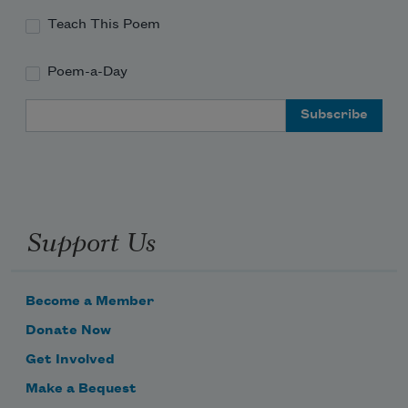
Teach This Poem
Poem-a-Day
Email Address
Support Us
Become a Member
Donate Now
Get Involved
Make a Bequest