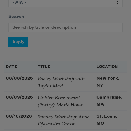
Search
DATE
TITLE
LOCATION
Poetry Workshop with
08/08/2026
New York,
Taylor Mali
NY
Golden Rose Award
08/09/2026
Cambridge,
(Poetry): Marie Howe
MA
Sunday Workshop: Anna
08/16/2026
St. Louis,
Ojascastro Guzon
MO