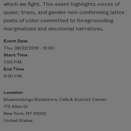
which we fight. This event highlights voices of
queer, trans, and gender non-conforming latinx
poets of color committed to foregrounding
marginalized and decolonial narratives.
Event Date
Thu, 08/22/2019 - 12:00
Start Time
7:00 P.M.
End Time
9:30 P.M.
Location
Bluestockings Bookstore, Cafe & Activist Center
172 Allen St
New York
,
NY
10002
United States