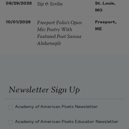
Sip & Scribe
08/29/2026
St. Louis,
MO
Freeport Folio’s Open
10/01/2026
Freeport,
Mic Poetry With
ME
Featured Poet Samaa
Abdurraqib
Newsletter Sign Up
Academy of American Poets Newsletter
Academy of American Poets Educator Newsletter