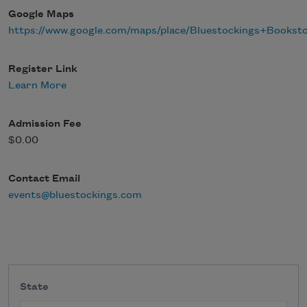
Google Maps
https://www.google.com/maps/place/Bluestockings+Books
Register Link
Learn More
Admission Fee
$0.00
Contact Email
events@bluestockings.com
State