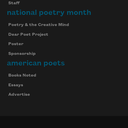
Staff
national poetry month
Poetry & the Creative Mind
Dear Poet Project
Poster
Sponsorship
american poets
Books Noted
Essays
Advertise