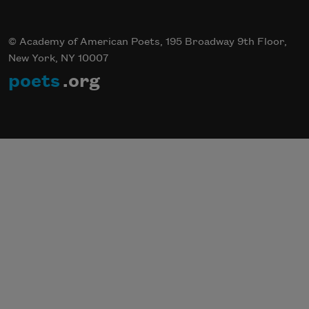
© Academy of American Poets, 195 Broadway 9th Floor,
New York, NY 10007
poets
.org