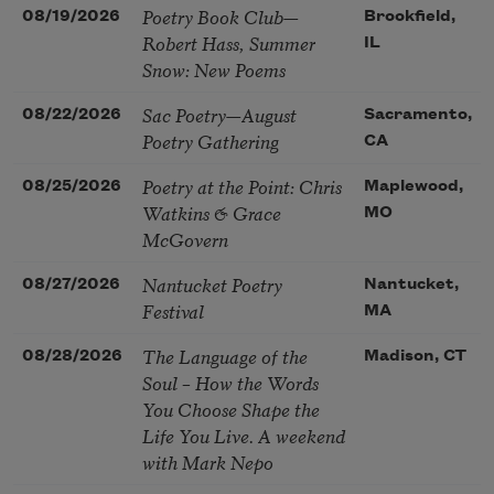
Poetry Book Club—
08/19/2026
Brookfield,
Robert Hass, Summer
IL
Snow: New Poems
Sac Poetry—August
08/22/2026
Sacramento,
Poetry Gathering
CA
Poetry at the Point: Chris
08/25/2026
Maplewood,
Watkins & Grace
MO
McGovern
Nantucket Poetry
08/27/2026
Nantucket,
Festival
MA
The Language of the
08/28/2026
Madison, CT
Soul – How the Words
You Choose Shape the
Life You Live. A weekend
with Mark Nepo