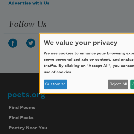
Advertise with Us
Follow Us
We value your privacy
We use cookies to enhance your browsing expe
serve personalized ads or content, and analyz
traffic. By clicking on "Accept All", you conse
use of cookies.
Customize
Reject All
poets.org
Footer
Find Poems
Find Poets
Poetry Near You