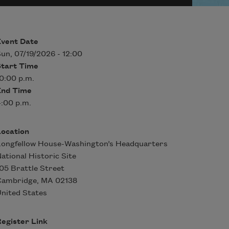
Event Date
un, 07/19/2026 - 12:00
Start Time
0:00 p.m.
End Time
:00 p.m.
Location
ongfellow House-Washington’s Headquarters
ational Historic Site
05 Brattle Street
Cambridge
,
MA
02138
nited States
egister Link