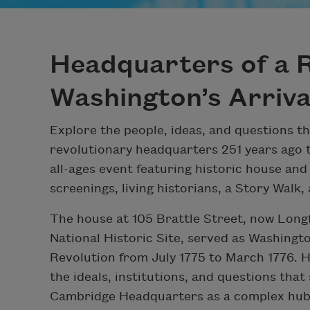
Headquarters of a R
Washington’s Arriva
Explore the people, ideas, and questions t
revolutionary headquarters 251 years ago t
all-ages event featuring historic house and 
screenings, living historians, a Story Walk,
The house at 105 Brattle Street, now Lon
National Historic Site, served as Washingto
Revolution from July 1775 to March 1776. 
the ideals, institutions, and questions that 
Cambridge Headquarters as a complex hub o