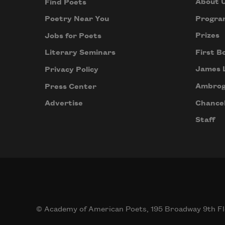
About 
Find Poets
Progra
Poetry Near You
Prizes
Jobs for Poets
First B
Literary Seminars
James 
Privacy Policy
Ambrog
Press Center
Chancel
Advertise
Staff
© Academy of American Poets, 195 Broadway 9th Fl