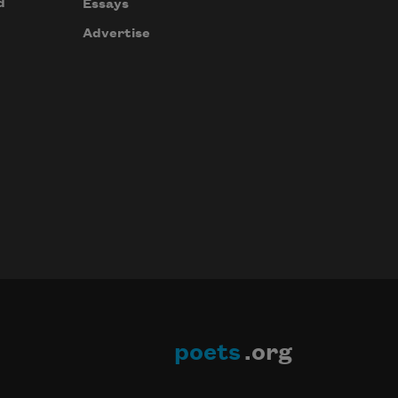
d
Essays
Advertise
poets
.org