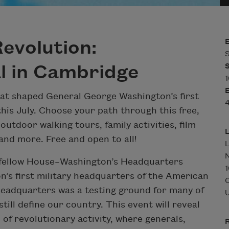
evolution:
S
l in Cambridge
1
hat shaped General George Washington’s first
4
his July. Choose your path through this free,
outdoor walking tours, family activities, film
 and more. Free and open to all!
L
N
gfellow House–Washington’s Headquarters
1
n’s first military headquarters of the American
Headquarters was a testing ground for many of
U
still define our country. This event will reveal
f revolutionary activity, where generals,
R