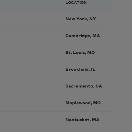
LOCATION
New York, NY
Cambridge, MA
St. Louis, MO
Brookfield, IL
Sacramento, CA
Maplewood, MO
Nantucket, MA