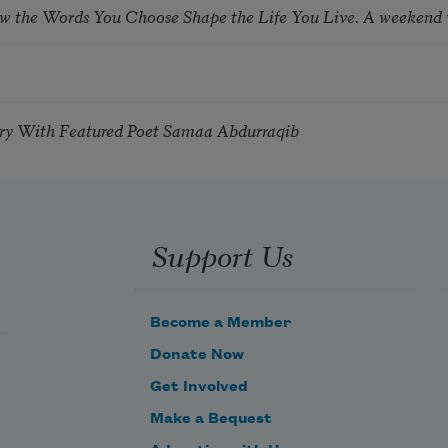
ow the Words You Choose Shape the Life You Live. A weekend
try With Featured Poet Samaa Abdurraqib
Support Us
Become a Member
Donate Now
Get Involved
Make a Bequest