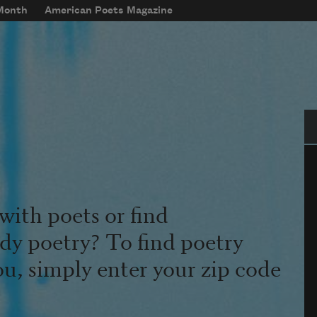
 Month
American Poets Magazine
Se
with poets or find
udy poetry? To find poetry
ou, simply enter your zip code