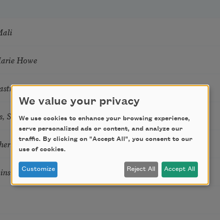
Mali
Marie Howe
astro Guzon
We value your privacy
s, Summer Snow: New Poems
We use cookies to enhance your browsing experience,
serve personalized ads or content, and analyze our
traffic. By clicking on "Accept All", you consent to our
hering
use of cookies.
tkins & Grace McGovern
Customize
Reject All
Accept All