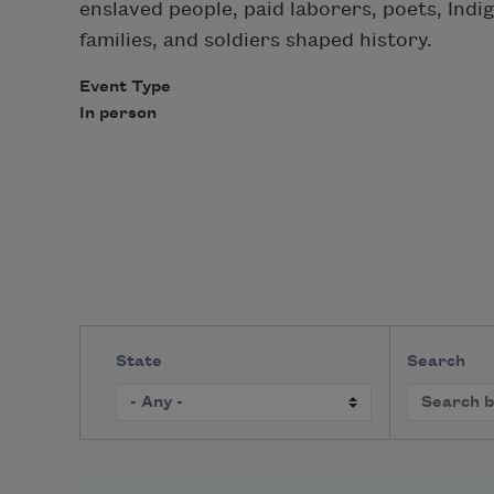
enslaved people, paid laborers, poets, Indi
families, and soldiers shaped history.
Event Type
In person
State
Search