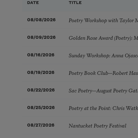
DATE
TITLE
Poetry Workshop with Taylor 
08/08/2026
Golden Rose Award (Poetry): 
08/09/2026
Sunday Workshop: Anna Ojasc
08/16/2026
Poetry Book Club—Robert Has
08/19/2026
Sac Poetry—August Poetry Gat
08/22/2026
Poetry at the Point: Chris Wa
08/25/2026
Nantucket Poetry Festival
08/27/2026