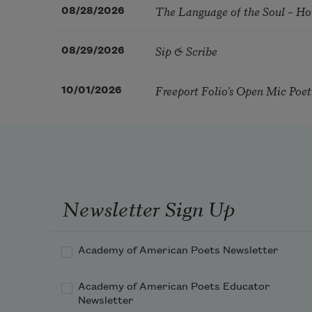
The Language of the Soul – H
08/28/2026
Sip & Scribe
08/29/2026
Freeport Folio’s Open Mic Poe
10/01/2026
Newsletter Sign Up
Academy of American Poets Newsletter
Academy of American Poets Educator
Newsletter