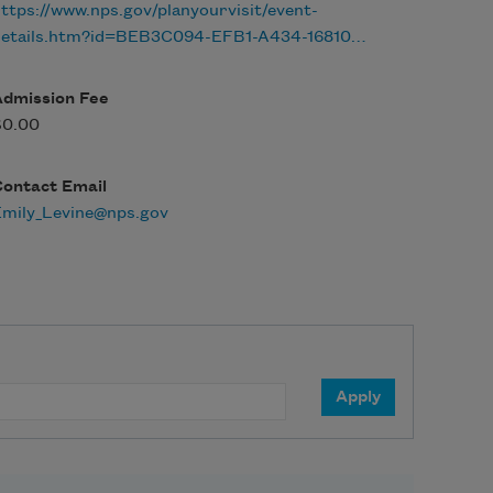
ttps://www.nps.gov/planyourvisit/event-
details.htm?id=BEB3C094-EFB1-A434-16810…
Admission Fee
$0.00
Contact Email
Emily_Levine@nps.gov