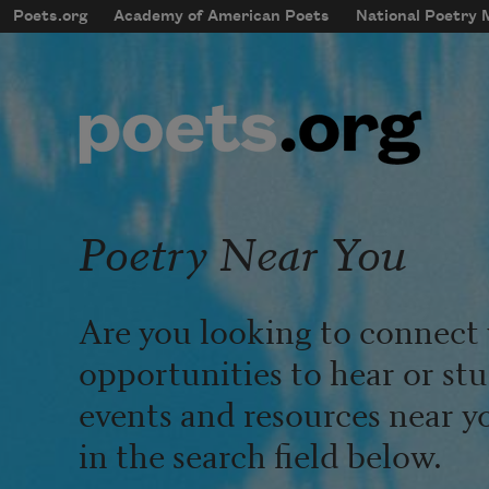
Skip to main content
Poets.org
Academy of American Poets
National Poetry
mobileMenu
Main navigation
User account menu
Poetry Near You
Are you looking to connect 
opportunities to hear or st
events and resources near y
in the search field below.