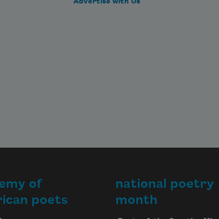
Advertise with Us
emy of
national poetry
ican poets
month