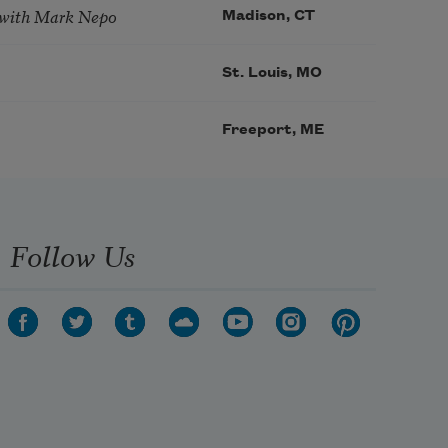
 with Mark Nepo
Madison, CT
St. Louis, MO
Freeport, ME
Follow Us