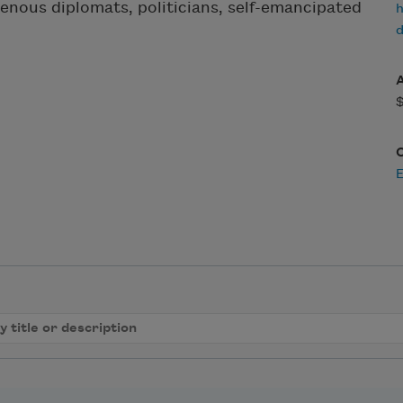
genous diplomats, politicians, self-emancipated
h