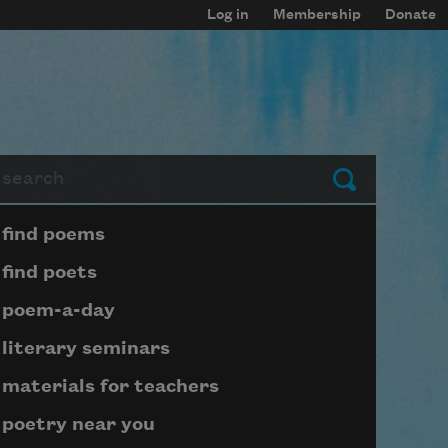
Log in
Membership
Donate
arch
Submit
Page submenu block
find poems
find poets
poem-a-day
literary seminars
materials for teachers
poetry near you