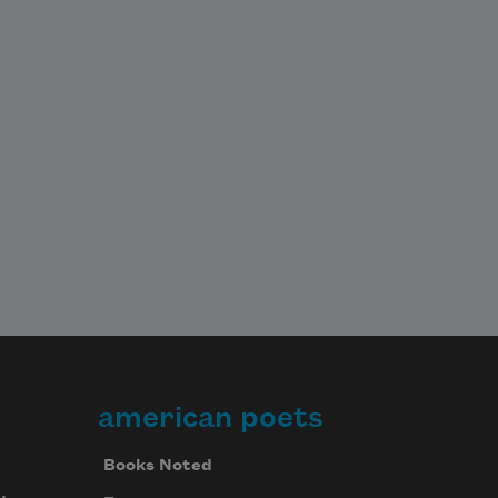
american poets
Books Noted