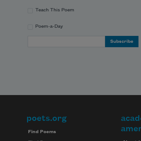
Teach This Poem
Poem-a-Day
Email Address
poets.org
acad
Footer
amer
Find Poems