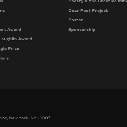
Us
Poetry & the Creative Min
ms
Dear Poet Project
Poster
ook Award
Sponsorship
Laughlin Award
gio Prize
lors
oor, New York, NY 10007