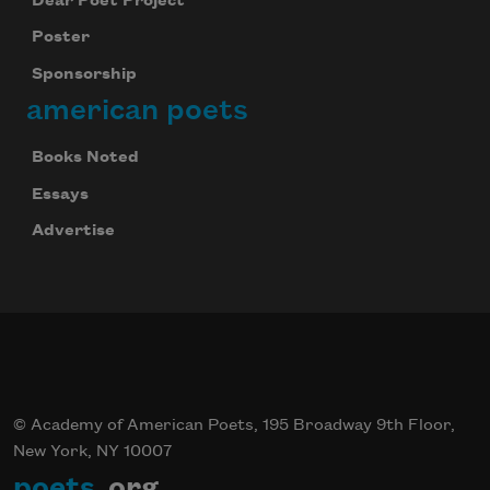
Dear Poet Project
Poster
Sponsorship
american poets
Books Noted
Essays
Advertise
© Academy of American Poets, 195 Broadway 9th Floor,
New York, NY 10007
poets
.org