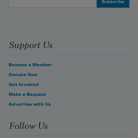
Support Us
Become a Member
Donate Now
Get Involved
Make a Bequest
Advertise with Us
Follow Us