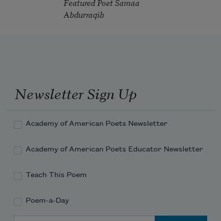
Featured Poet Samaa
Abdurraqib
Newsletter Sign Up
Academy of American Poets Newsletter
Academy of American Poets Educator Newsletter
Teach This Poem
Poem-a-Day
Email Address