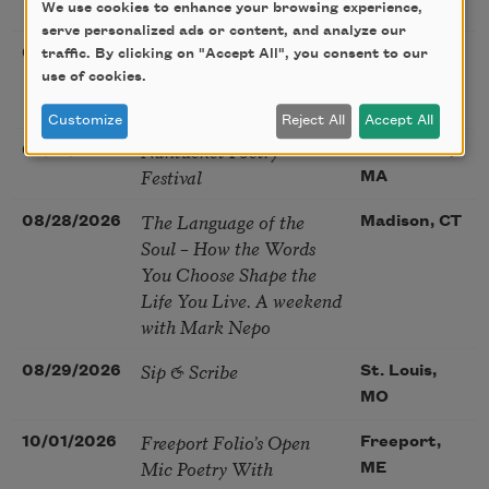
Poetry Gathering
We use cookies to enhance your browsing experience,
CA
serve personalized ads or content, and analyze our
Poetry at the Point: Chris
08/25/2026
Maplewood,
traffic. By clicking on "Accept All", you consent to our
Watkins & Grace
use of cookies.
MO
McGovern
Customize
Reject All
Accept All
Nantucket Poetry
08/27/2026
Nantucket,
Festival
MA
The Language of the
08/28/2026
Madison, CT
Soul – How the Words
You Choose Shape the
Life You Live. A weekend
with Mark Nepo
Sip & Scribe
08/29/2026
St. Louis,
MO
Freeport Folio’s Open
10/01/2026
Freeport,
Mic Poetry With
ME