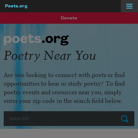
Poets.org
Skip to main content
Donate
Poetry Near You
Are you looking to connect with poets or find
opportunities to hear or study poetry? To find
poetry events and resources near you, simply
enter your zip code in the search field below.
Search
Submit