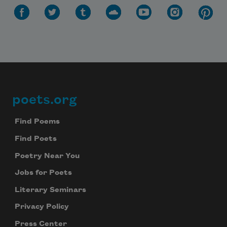
poets.org
Footer
Find Poems
Find Poets
Poetry Near You
Jobs for Poets
Literary Seminars
Privacy Policy
Press Center