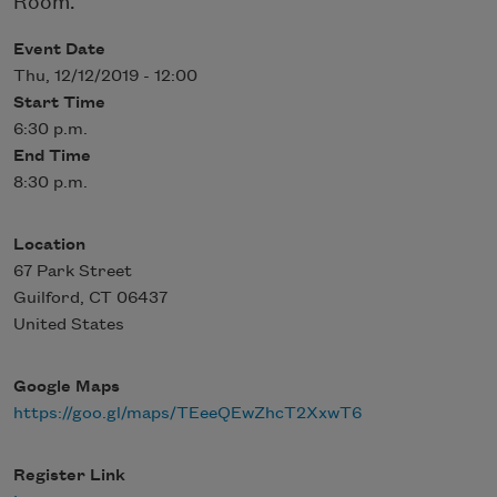
Room.
Event Date
Thu, 12/12/2019 - 12:00
Start Time
6:30 p.m.
End Time
8:30 p.m.
Location
67 Park Street
Guilford
,
CT
06437
United States
Google Maps
https://goo.gl/maps/TEeeQEwZhcT2XxwT6
Register Link