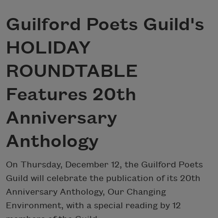
Guilford Poets Guild's
HOLIDAY
ROUNDTABLE
Features 20th
Anniversary
Anthology
On Thursday, December 12, the Guilford Poets
Guild will celebrate the publication of its 20th
Anniversary Anthology, Our Changing
Environment, with a special reading by 12