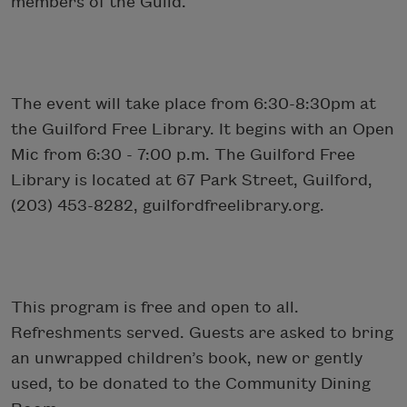
members of the Guild.
The event will take place from 6:30-8:30pm at
the Guilford Free Library. It begins with an Open
Mic from 6:30 - 7:00 p.m. The Guilford Free
Library is located at 67 Park Street, Guilford,
(203) 453-8282, guilfordfreelibrary.org.
This program is free and open to all.
Refreshments served. Guests are asked to bring
an unwrapped children’s book, new or gently
used, to be donated to the Community Dining