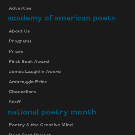
Advertise
academy of american poets
About Us
Programs
Prizes
First Book Award
Subscribe to Poem-a-Day
James Laughlin Award
Celebrate poetry with a poem delivered to
your inbox every day.
Ambroggio Prize
Chancellors
Staff
national poetry month
Subscribe
We will not share your information with anyone
Poetry & the Creative Mind