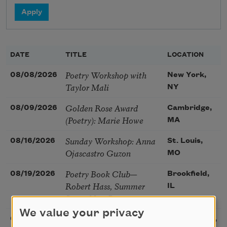
DATE
TITLE
LOCATION
Poetry Workshop with
08/08/2026
New York,
Taylor Mali
NY
Golden Rose Award
08/09/2026
Cambridge,
(Poetry): Marie Howe
MA
Sunday Workshop: Anna
08/16/2026
St. Louis,
Ojascastro Guzon
MO
Poetry Book Club—
08/19/2026
Brookfield,
Robert Hass, Summer
IL
Snow: New Poems
We value your privacy
Sac Poetry—August
08/22/2026
Sacramento,