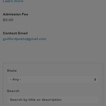
Learn more
Admission Fee
$0.00
Contact Email
guilfordpoets@gmail.com
State
Search