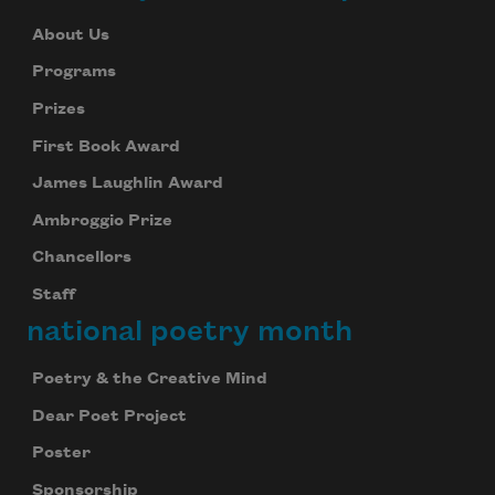
About Us
Programs
Prizes
First Book Award
James Laughlin Award
Ambroggio Prize
Chancellors
Staff
national poetry month
Poetry & the Creative Mind
Dear Poet Project
Poster
Sponsorship