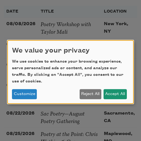
DATE
TITLE
LOCATION
Poetry Workshop with
08/08/2026
New York,
Taylor Mali
NY
Golden Rose Award
08/09/2026
Cambridge,
We value your privacy
(Poetry): Marie Howe
MA
We use cookies to enhance your browsing experience,
Sunday Workshop: Anna
08/16/2026
St. Louis,
serve personalized ads or content, and analyze our
Ojascastro Guzon
MO
traffic. By clicking on "Accept All", you consent to our
use of cookies.
Poetry Book Club—
08/19/2026
Brookfield,
Robert Hass, Summer
IL
Customize
Reject All
Accept All
Snow: New Poems
Sac Poetry—August
08/22/2026
Sacramento,
Poetry Gathering
CA
Poetry at the Point: Chris
08/25/2026
Maplewood,