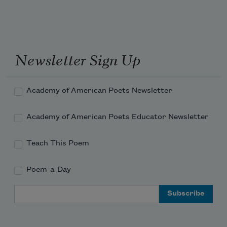
Newsletter Sign Up
Academy of American Poets Newsletter
Academy of American Poets Educator Newsletter
Teach This Poem
Poem-a-Day
Email Address