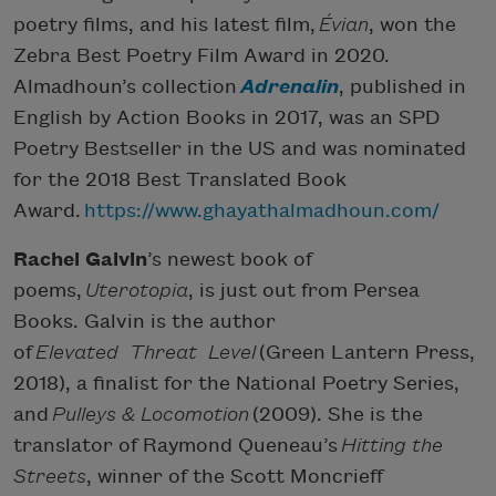
poetry films, and his latest film,
Évian
, won the
Zebra Best Poetry Film Award in 2020.
Almadhoun’s collection
Adrenalin
, published in
English by Action Books in 2017, was an SPD
Poetry Bestseller in the US and was nominated
for the 2018 Best Translated Book
Award.
https://www.ghayathalmadhoun.com/
Rachel Galvin
’s newest book of
poems,
Uterotopia
, is just out from Persea
Books. Galvin is the author
of
Elevated Threat Level
(Green Lantern Press,
2018), a finalist for the National Poetry Series,
and
Pulleys & Locomotion
(2009). She is the
translator of Raymond Queneau’s
Hitting the
Streets
, winner of the Scott Moncrieff