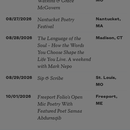
Watkins & Grace
MO
McGovern
Nantucket Poetry
08/27/2026
Nantucket,
Festival
MA
The Language of the
08/28/2026
Madison, CT
Soul – How the Words
You Choose Shape the
Life You Live. A weekend
with Mark Nepo
Sip & Scribe
08/29/2026
St. Louis,
MO
Freeport Folio’s Open
10/01/2026
Freeport,
Mic Poetry With
ME
Featured Poet Samaa
Abdurraqib