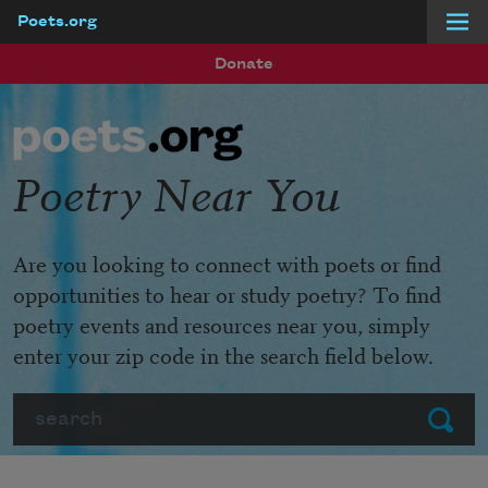
Poets.org
Skip to main content
Donate
Poetry Near You
Are you looking to connect with poets or find
opportunities to hear or study poetry? To find
poetry events and resources near you, simply
enter your zip code in the search field below.
Search
Submit