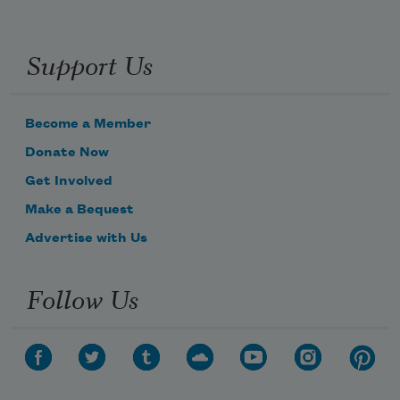
Support Us
Become a Member
Donate Now
Get Involved
Make a Bequest
Advertise with Us
Follow Us