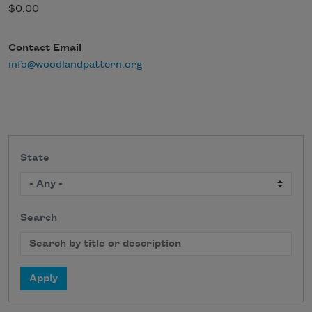
$0.00
Contact Email
info@woodlandpattern.org
State
Search