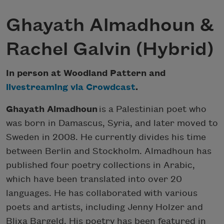
Ghayath Almadhoun &
Rachel Galvin (Hybrid)
In person at Woodland Pattern and
livestreaming via Crowdcast
.
Ghayath Almadhoun
is a Palestinian poet who
was born in Damascus, Syria, and later moved to
Sweden in 2008. He currently divides his time
between Berlin and Stockholm. Almadhoun has
published four poetry collections in Arabic,
which have been translated into over 20
languages. He has collaborated with various
poets and artists, including Jenny Holzer and
Blixa Bargeld. His poetry has been featured in