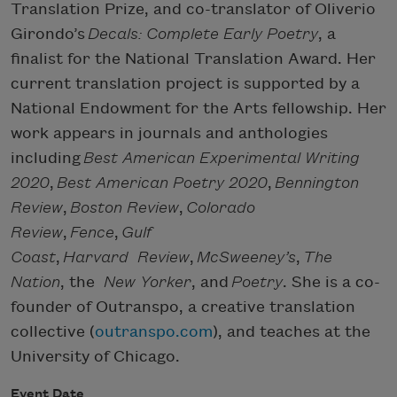
Translation Prize, and co-translator of Oliverio
Girondo’s
Decals: Complete Early Poetry
, a
finalist for the National Translation Award. Her
current translation project is supported by a
National Endowment for the Arts fellowship. Her
work appears in journals and anthologies
including
Best American Experimental Writing
2020
,
Best American Poetry 2020
,
Bennington
Review
,
Boston Review
,
Colorado
Review
,
Fence
,
Gulf
Coast
,
Harvard Review
,
McSweeney’s
,
The
Nation
, the
New Yorker
, and
Poetry
. She is a co-
founder of Outranspo, a creative translation
collective (
outranspo.com
), and teaches at the
University of Chicago.
Event Date