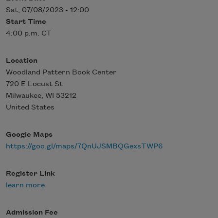
Sat, 07/08/2023 - 12:00
Start Time
4:00 p.m. CT
Location
Woodland Pattern Book Center
720 E Locust St
Milwaukee
,
WI
53212
United States
Google Maps
https://goo.gl/maps/7QnUJSMBQGexsTWP6
Register Link
learn more
Admission Fee