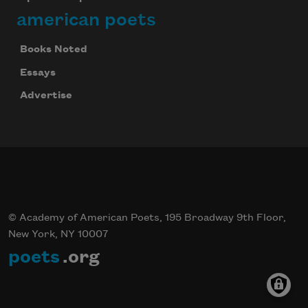
american poets
Books Noted
Essays
Advertise
© Academy of American Poets, 195 Broadway 9th Floor,
New York, NY 10007
poets
.org