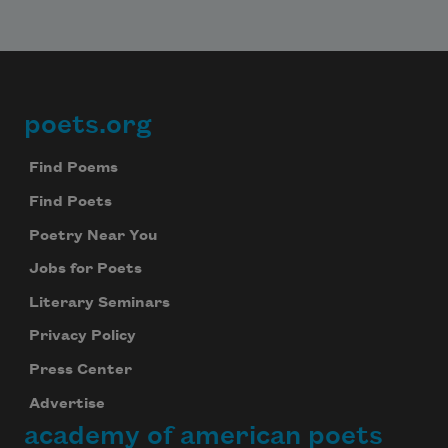
poets.org
Footer
Find Poems
Find Poets
Poetry Near You
Jobs for Poets
Literary Seminars
Privacy Policy
Press Center
Advertise
academy of american poets