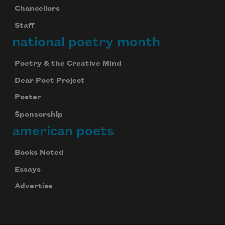
Chancellors
Staff
national poetry month
Poetry & the Creative Mind
Dear Poet Project
Poster
Sponsorship
american poets
Books Noted
Essays
Advertise