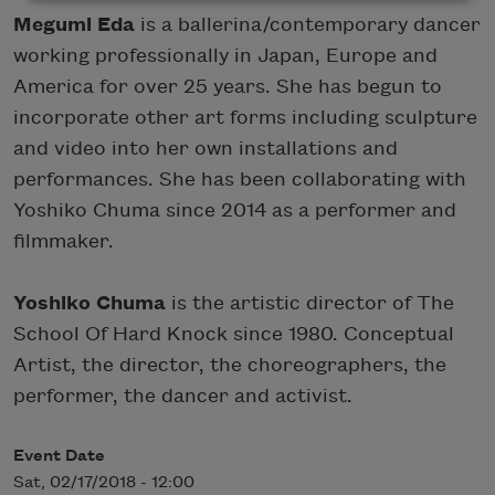
Megumi Eda
is a ballerina/contemporary dancer
working professionally in Japan, Europe and
America for over 25 years. She has begun to
incorporate other art forms including sculpture
and video into her own installations and
performances. She has been collaborating with
Yoshiko Chuma since 2014 as a performer and
filmmaker.
Yoshiko Chuma
is the artistic director of The
School Of Hard Knock since 1980. Conceptual
Artist, the director, the choreographers, the
performer, the dancer and activist.
Event Date
Sat, 02/17/2018 - 12:00