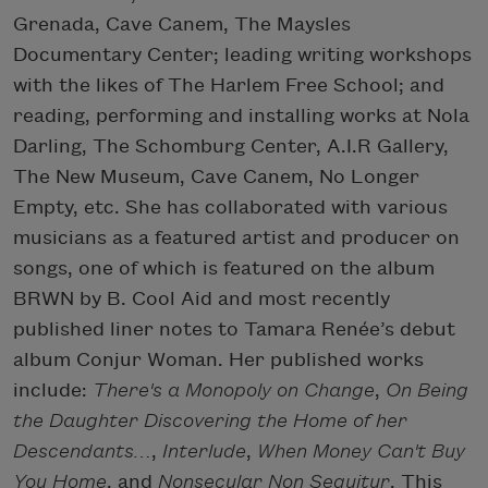
Grenada, Cave Canem, The Maysles
Documentary Center; leading writing workshops
with the likes of The Harlem Free School; and
reading, performing and installing works at Nola
Darling, The Schomburg Center, A.I.R Gallery,
The New Museum, Cave Canem, No Longer
Empty, etc. She has collaborated with various
musicians as a featured artist and producer on
songs, one of which is featured on the album
BRWN by B. Cool Aid and most recently
published liner notes to Tamara Renée’s debut
album Conjur Woman. Her published works
include:
There's a Monopoly on Change
,
On Being
the Daughter Discovering the Home of her
Descendants…
,
Interlude
,
When Money Can't Buy
You Home
, and
Nonsecular Non Sequitur
. This