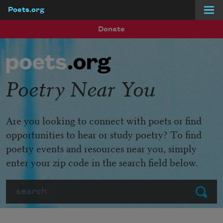
Poets.org
Skip to main content
Donate
Poetry Near You
Are you looking to connect with poets or find
opportunities to hear or study poetry? To find
poetry events and resources near you, simply
enter your zip code in the search field below.
Search
Submit