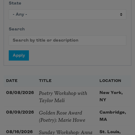
State
Search
DATE
TITLE
LOCATION
Poetry Workshop with
08/08/2026
New York,
Taylor Mali
NY
Golden Rose Award
08/09/2026
Cambridge,
(Poetry): Marie Howe
MA
Sunday Workshop: Anna
08/16/2026
St. Louis,