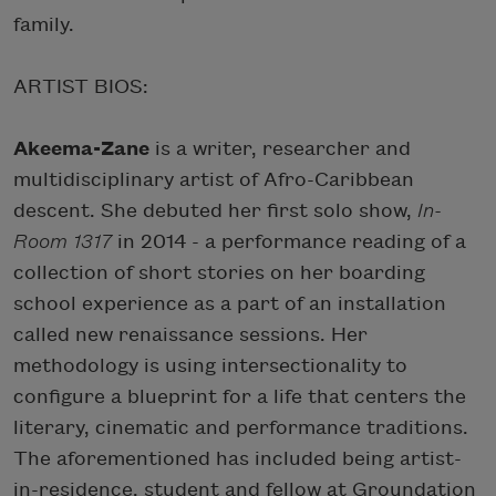
family.
ARTIST BIOS:
Akeema-Zane
is a writer, researcher and
multidisciplinary artist of Afro-Caribbean
descent. She debuted her first solo show,
In-
Room 1317
in 2014 - a performance reading of a
collection of short stories on her boarding
school experience as a part of an installation
called new renaissance sessions. Her
methodology is using intersectionality to
configure a blueprint for a life that centers the
literary, cinematic and performance traditions.
The aforementioned has included being artist-
in-residence, student and fellow at Groundation