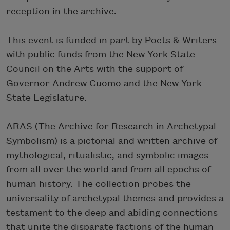
reception in the archive.
This event is funded in part by Poets & Writers
with public funds from the New York State
Council on the Arts with the support of
Governor Andrew Cuomo and the New York
State Legislature.
ARAS (The Archive for Research in Archetypal
Symbolism) is a pictorial and written archive of
mythological, ritualistic, and symbolic images
from all over the world and from all epochs of
human history. The collection probes the
universality of archetypal themes and provides a
testament to the deep and abiding connections
that unite the disparate factions of the human