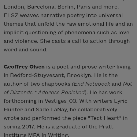
London, Barcelona, Berlin, Paris and more.
ELSZ weaves narrative poetry into universal
themes that unfold the raw emotional life and an
implicit questioning of phenomena such as love
and violence. She casts a call to action through
word and sound.
Geoffrey Olsen
is a poet and prose writer living
in Bedford-Stuyvesant, Brooklyn. He is the
author of two chapbooks
(End Notebook
and
Not
of Distends * Address Panicked
)​. He has work
forthcoming in Vestiges_03. With writers Lyric
Hunter and Sade LaNay, he collaboratively
wrote and performed the piece "Tect Heart" in
spring 2017. He is a graduate of the Pratt
Institute MFA in Writing.