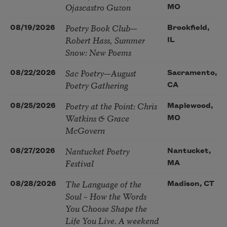
Ojascastro Guzon
MO
Poetry Book Club—
08/19/2026
Brookfield,
Robert Hass, Summer
IL
Snow: New Poems
Sac Poetry—August
08/22/2026
Sacramento,
Poetry Gathering
CA
Poetry at the Point: Chris
08/25/2026
Maplewood,
Watkins & Grace
MO
McGovern
Nantucket Poetry
08/27/2026
Nantucket,
Festival
MA
The Language of the
08/28/2026
Madison, CT
Soul – How the Words
You Choose Shape the
Life You Live. A weekend