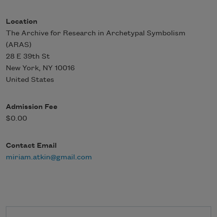
Location
The Archive for Research in Archetypal Symbolism
(ARAS)
28 E 39th St
New York
,
NY
10016
United States
Admission Fee
$0.00
Contact Email
miriam.atkin@gmail.com