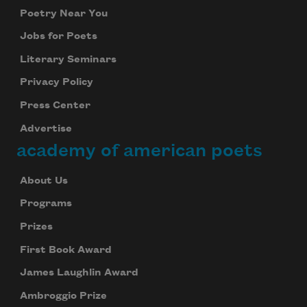
Poetry Near You
Jobs for Poets
Literary Seminars
Privacy Policy
Press Center
Advertise
academy of american poets
About Us
Programs
Prizes
First Book Award
James Laughlin Award
Ambroggio Prize