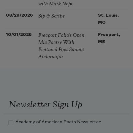
with Mark Nepo
Sip & Scribe
08/29/2026
St. Louis,
MO
Freeport Folio’s Open
10/01/2026
Freeport,
Mic Poetry With
ME
Featured Poet Samaa
Abdurraqib
Newsletter Sign Up
Academy of American Poets Newsletter