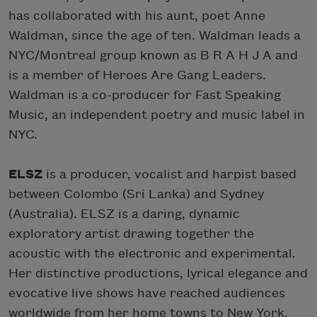
has collaborated with his aunt, poet Anne
Waldman, since the age of ten. Waldman leads a
NYC/Montreal group known as B R A H J A and
is a member of Heroes Are Gang Leaders.
Waldman is a co-producer for Fast Speaking
Music, an independent poetry and music label in
NYC.
ELSZ
is a producer, vocalist and harpist based
between Colombo (Sri Lanka) and Sydney
(Australia). ELSZ is a daring, dynamic
exploratory artist drawing together the
acoustic with the electronic and experimental.
Her distinctive productions, lyrical elegance and
evocative live shows have reached audiences
worldwide from her home towns to New York,