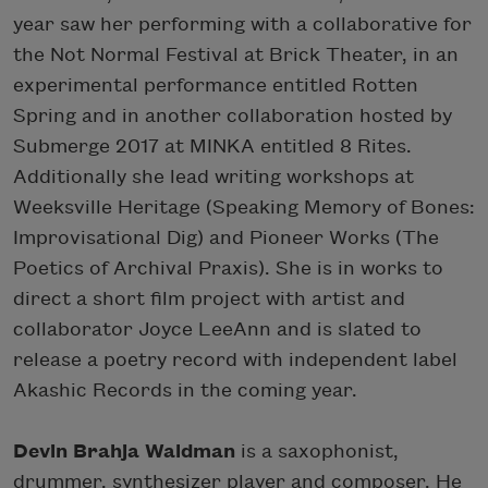
year saw her performing with a collaborative for
the Not Normal Festival at Brick Theater, in an
experimental performance entitled Rotten
Spring and in another collaboration hosted by
Submerge 2017 at MINKA entitled 8 Rites.
Additionally she lead writing workshops at
Weeksville Heritage (Speaking Memory of Bones:
Improvisational Dig) and Pioneer Works (The
Poetics of Archival Praxis). She is in works to
direct a short film project with artist and
collaborator Joyce LeeAnn and is slated to
release a poetry record with independent label
Akashic Records in the coming year.
Devin Brahja Waldman
is a saxophonist,
drummer, synthesizer player and composer. He