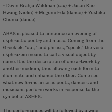
~ Devin Brahja Waldman (sax) + Jason Kao
Hwang (violin) + Megumi Eda (dance) + Yushiko
Chuma (dance)
ARAS is pleased to announce an evening of
ekphrastic poetry and music. Coming from the
Greek ek, "out," and phrasis, "speak," the verb
ekphrazein means to call a visual object by
name. It is the description of one artwork by
another medium, thus allowing each form to
illuminate and enhance the other. Come see
what new forms arise as poets, dancers and
musicians perform works in response to the
symbol of ASHES.
The performances will be followed by a wine