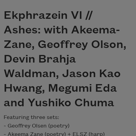
Ekphrazein VI //
Ashes: with Akeema-
Zane, Geoffrey Olson,
Devin Brahja
Waldman, Jason Kao
Hwang, Megumi Eda
and Yushiko Chuma
Featuring three sets:
~ Geoffrey Olsen (poetry)
~ Akeema Zane (poetry) + ELSZ (harp)