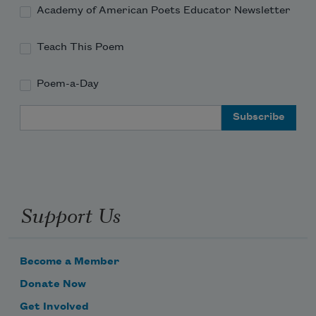
Academy of American Poets Educator Newsletter
Teach This Poem
Poem-a-Day
Email Address
Support Us
Become a Member
Donate Now
Get Involved