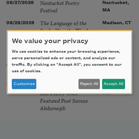
Nantucket Poetry
08/27/2026
Nantucket,
Festival
MA
The Language of the
08/28/2026
Madison, CT
Soul – How the Words
You Choose Shape the
We value your privacy
Life You Live. A weekend
with Mark Nepo
We use cookies to enhance your browsing experience,
serve personalized ads or content, and analyze our
Sip & Scribe
traffic. By clicking on "Accept All", you consent to our
08/29/2026
St. Louis,
use of cookies.
MO
Customize
Reject All
Accept All
Freeport Folio’s Open
10/01/2026
Freeport,
Mic Poetry With
ME
Featured Poet Samaa
Abdurraqib