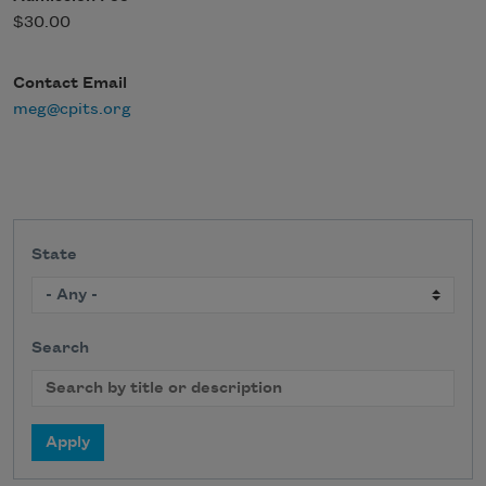
$30.00
Contact Email
meg@cpits.org
State
Search