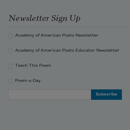
Newsletter Sign Up
Academy of American Poets Newsletter
Academy of American Poets Educator Newsletter
Teach This Poem
Poem-a-Day
Email Address