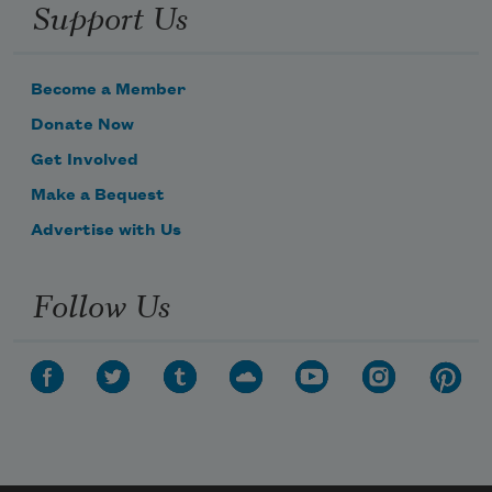
Support Us
Become a Member
Donate Now
Get Involved
Make a Bequest
Advertise with Us
Follow Us