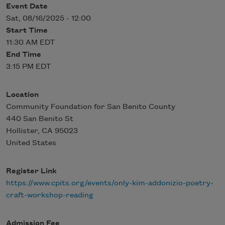
Event Date
Sat, 08/16/2025 - 12:00
Start Time
11:30 AM EDT
End Time
3:15 PM EDT
Location
Community Foundation for San Benito County
440 San Benito St
Hollister
,
CA
95023
United States
Register Link
https://www.cpits.org/events/only-kim-addonizio-poetry-
craft-workshop-reading
Admission Fee