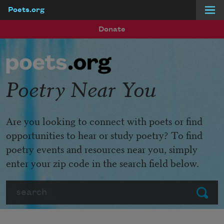
Poets.org
Skip to main content
Donate
Poetry Near You
Are you looking to connect with poets or find
opportunities to hear or study poetry? To find
poetry events and resources near you, simply
enter your zip code in the search field below.
Search
Submit