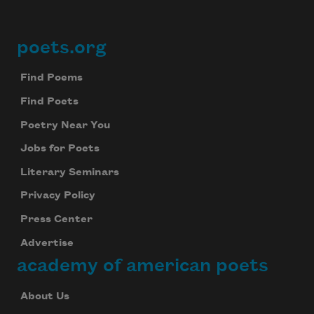
poets.org
Footer
Find Poems
Find Poets
Poetry Near You
Jobs for Poets
Literary Seminars
Privacy Policy
Press Center
Advertise
academy of american poets
About Us