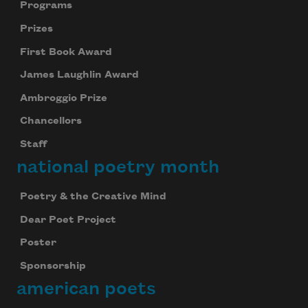
Programs
Prizes
First Book Award
James Laughlin Award
Ambroggio Prize
Chancellors
Staff
national poetry month
Poetry & the Creative Mind
Dear Poet Project
Poster
Sponsorship
american poets