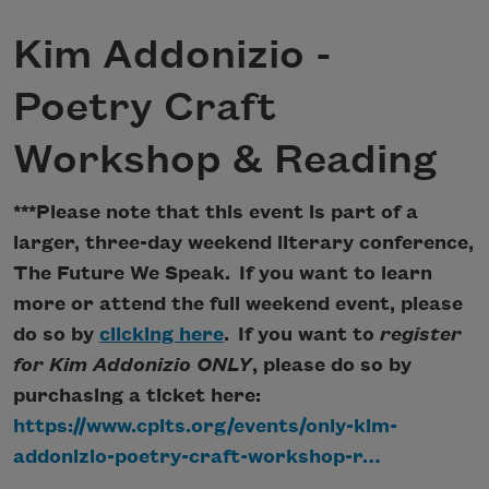
Kim Addonizio -
Poetry Craft
Workshop & Reading
***Please note that this event is part of a
larger, three-day weekend literary conference,
The Future We Speak. If you want to learn
more or attend the full weekend event, please
do so by
clicking here
. If you want to
register
for Kim Addonizio ONLY
, please do so by
purchasing a ticket here:
https://www.cpits.org/events/only-kim-
addonizio-poetry-craft-workshop-r…