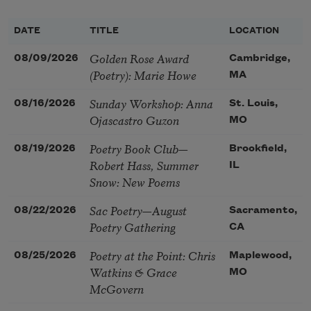
DATE
TITLE
LOCATION
Golden Rose Award
08/09/2026
Cambridge,
(Poetry): Marie Howe
MA
Sunday Workshop: Anna
08/16/2026
St. Louis,
Ojascastro Guzon
MO
Poetry Book Club—
08/19/2026
Brookfield,
Robert Hass, Summer
IL
Snow: New Poems
Sac Poetry—August
08/22/2026
Sacramento,
Poetry Gathering
CA
Poetry at the Point: Chris
08/25/2026
Maplewood,
Watkins & Grace
MO
McGovern