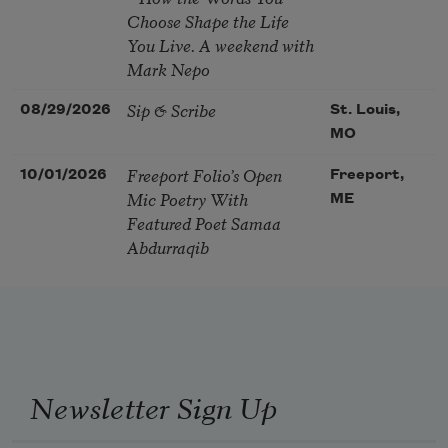
Choose Shape the Life
You Live. A weekend with
Mark Nepo
Sip & Scribe
08/29/2026
St. Louis,
MO
Freeport Folio’s Open
10/01/2026
Freeport,
Mic Poetry With
ME
Featured Poet Samaa
Abdurraqib
Newsletter Sign Up