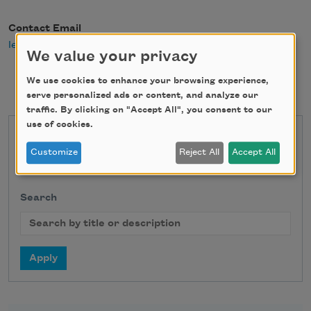
Contact Email
leahumansky@gmail.com
We value your privacy
We use cookies to enhance your browsing experience,
serve personalized ads or content, and analyze our
traffic. By clicking on "Accept All", you consent to our
use of cookies.
State
Customize
Reject All
Accept All
Search