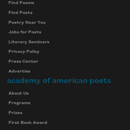
Find Poems
Find Poets
Poetry Near You
Jobs for Poets
Literary Seminars
Privacy Policy
Press Center
Advertise
academy of american poets
About Us
Programs
Prizes
First Book Award