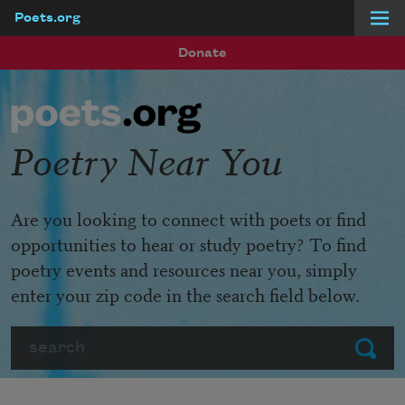
Poets.org
Skip to main content
Donate
Poetry Near You
Are you looking to connect with poets or find
opportunities to hear or study poetry? To find
poetry events and resources near you, simply
enter your zip code in the search field below.
Search
Submit