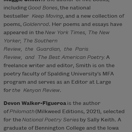
including
Good Bones
, the national
bestseller
Keep Moving
, and a new collection of
poems,
Goldenrod
. Her poems and essays have
appeared in the
New York Times, The New
Yorker, The Southern
Review, the Guardian, the Paris
Review, and The Best American Poetry.
A
freelance writer and editor, Smith is on the
poetry faculty of Spalding University’s MFA
program and serves as an Editor at Large
for
the Kenyon Review
.
Devon Walker-Figueroa
is the author
of
Philomath
(Milkweed Editions, 2021), selected
for the
National Poetry Series
by Sally Keith. A
graduate of Bennington College and the Iowa