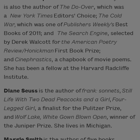
is also the author of
The Do-Over
, which was
a
New York Times
Editors' Choice;
The Cold
War,
which was one of
Publishers Weekly's
Best
Books of 2011; and
The Search Engine
, selected
by Derek Walcott for
the American Poetry
Review/Honickman
First Book Prize;
and
Cinephrastics
, a chapbook of movie poems.
She has been a fellow at the Harvard Radcliffe
Institute.
Diane Seuss
is the author of
frank: sonnets
,
Still
Life With Two Dead Peacocks and a Girl
,
Four-
Legged Girl
, a finalist for the Pulitzer Prize,
and
Wolf Lake, White Gown Blown Open
, winner of
the Juniper Prize. She lives in Michigan.
Maggie Smith
is the author of five books,