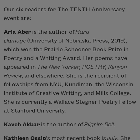
Our six readers for The TENTH Anniversary
event are:
Aria Aber
is the author of
Hard
Damage
(University of Nebraska Press, 2019),
which won the Prairie Schooner Book Prize in
Poetry and a Whiting Award. Her poems have
appeared in
The New Yorker, POETRY, Kenyon
Review,
and elsewhere. She is the recipient of
fellowships from NYU, Kundiman, the Wisconsin
Institute of Creative Writing, and Mills College.
She is currently a Wallace Stegner Poetry Fellow
at Stanford University.
Kaveh Akbar
is the author of
Pilgrim Bell
.
Kathleen Ossip
’s most recent book is
July
. She