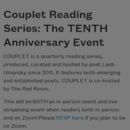
Couplet Reading
Series: The TENTH
Anniversary Event
COUPLET is a quarterly reading series,
produced, curated and hosted by poet Leah
Umansky since 2011. It features both emerging
and established poets. COUPLET is co-hosted
by The Red Room.
This will be BOTH an in-person event and live-
streaming event when readers both in-person
and on Zoom! Please
RSVP here
if you plan to be
on Zoom.