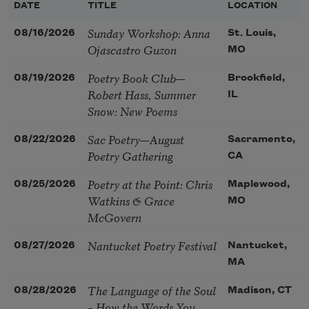
DATE
TITLE
LOCATION
Sunday Workshop: Anna
08/16/2026
St. Louis,
Ojascastro Guzon
MO
Poetry Book Club—
08/19/2026
Brookfield,
Robert Hass, Summer
IL
Snow: New Poems
Sac Poetry—August
08/22/2026
Sacramento,
Poetry Gathering
CA
Poetry at the Point: Chris
08/25/2026
Maplewood,
Watkins & Grace
MO
McGovern
Nantucket Poetry Festival
08/27/2026
Nantucket,
MA
The Language of the Soul
08/28/2026
Madison, CT
– How the Words You