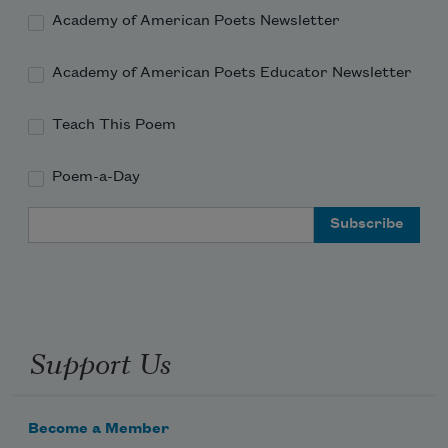
Academy of American Poets Newsletter
Academy of American Poets Educator Newsletter
Teach This Poem
Poem-a-Day
Email Address
Support Us
Become a Member