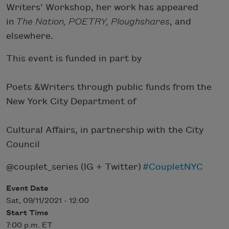
Writers’ Workshop, her work has appeared
in
The Nation, POETRY, Ploughshares
, and
elsewhere.
This event is funded in part by
Poets &Writers through public funds from the
New York City Department of
Cultural Affairs, in partnership with the City
Council
@couplet_series (IG + Twitter)
#CoupletNYC
Event Date
Sat, 09/11/2021 - 12:00
Start Time
7:00 p.m. ET