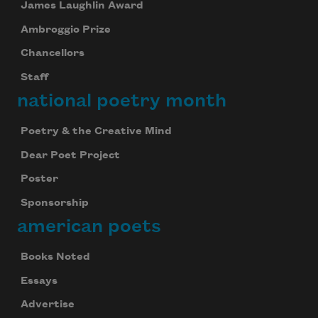
James Laughlin Award
Ambroggio Prize
Chancellors
Staff
national poetry month
Poetry & the Creative Mind
Dear Poet Project
Poster
Sponsorship
american poets
Books Noted
Essays
Advertise