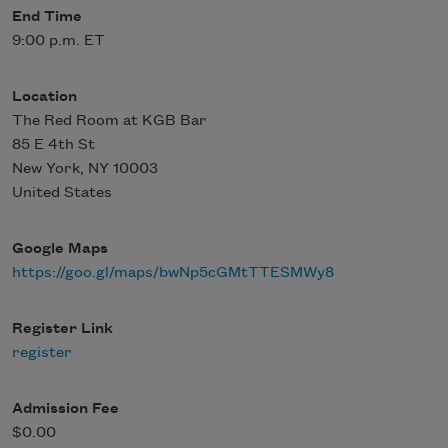
End Time
9:00 p.m. ET
Location
The Red Room at KGB Bar
85 E 4th St
New York
,
NY
10003
United States
Google Maps
https://goo.gl/maps/bwNp5cGMtTTESMWy8
Register Link
register
Admission Fee
$0.00