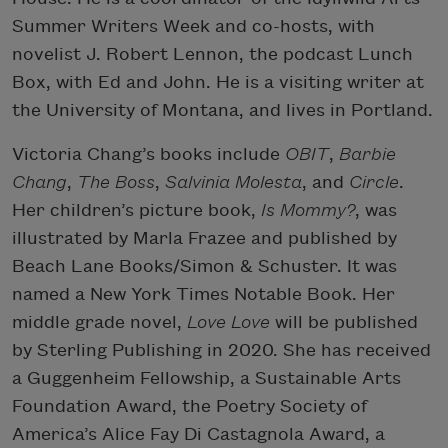
Summer Writers Week and co-hosts, with
novelist J. Robert Lennon, the podcast Lunch
Box, with Ed and John. He is a visiting writer at
the University of Montana, and lives in Portland.
Victoria Chang’s books include
OBIT
,
Barbie
Chang
,
The Boss
,
Salvinia Molesta
, and
Circle
.
Her children’s picture book,
Is Mommy?
, was
illustrated by Marla Frazee and published by
Beach Lane Books/Simon & Schuster. It was
named a New York Times Notable Book. Her
middle grade novel,
Love Love
will be published
by Sterling Publishing in 2020. She has received
a Guggenheim Fellowship, a Sustainable Arts
Foundation Award, the Poetry Society of
America’s Alice Fay Di Castagnola Award, a