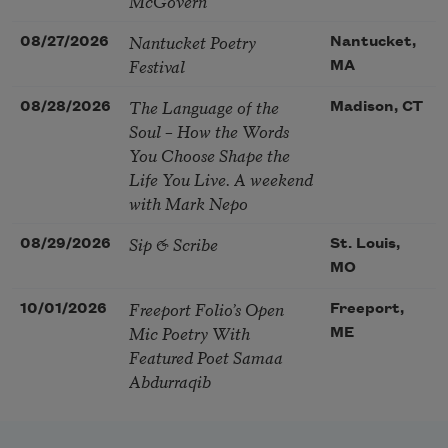
McGovern
Nantucket Poetry
08/27/2026
Nantucket,
Festival
MA
The Language of the
08/28/2026
Madison, CT
Soul – How the Words
You Choose Shape the
Life You Live. A weekend
with Mark Nepo
Sip & Scribe
08/29/2026
St. Louis,
MO
Freeport Folio’s Open
10/01/2026
Freeport,
Mic Poetry With
ME
Featured Poet Samaa
Abdurraqib