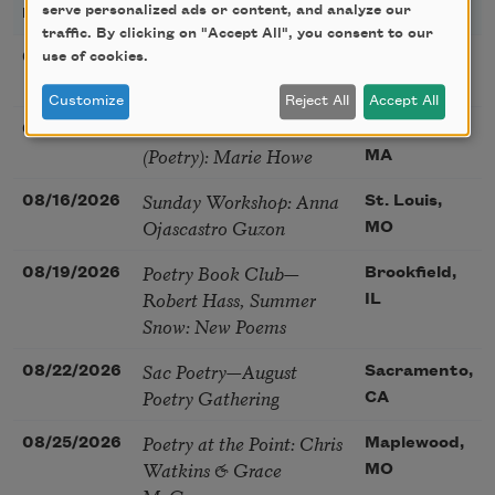
serve personalized ads or content, and analyze our
DATE
TITLE
LOCATION
traffic. By clicking on "Accept All", you consent to our
Poetry Workshop with
use of cookies.
08/08/2026
New York,
Taylor Mali
NY
Customize
Reject All
Accept All
Golden Rose Award
08/09/2026
Cambridge,
(Poetry): Marie Howe
MA
Sunday Workshop: Anna
08/16/2026
St. Louis,
Ojascastro Guzon
MO
Poetry Book Club—
08/19/2026
Brookfield,
Robert Hass, Summer
IL
Snow: New Poems
Sac Poetry—August
08/22/2026
Sacramento,
Poetry Gathering
CA
Poetry at the Point: Chris
08/25/2026
Maplewood,
Watkins & Grace
MO