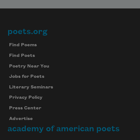
poets.org
Footer
Find Poems
Find Poets
Poetry Near You
Jobs for Poets
Literary Seminars
Privacy Policy
Press Center
Advertise
academy of american poets