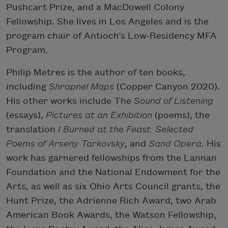
Pushcart Prize, and a MacDowell Colony
Fellowship. She lives in Los Angeles and is the
program chair of Antioch’s Low-Residency MFA
Program.
Philip Metres is the author of ten books,
including
Shrapnel Maps
(Copper Canyon 2020).
His other works include The
Sound of Listening
(essays),
Pictures at an Exhibition
(poems), the
translation
I Burned at the Feast: Selected
Poems of Arseny Tarkovsky
, and
Sand Opera
. His
work has garnered fellowships from the Lannan
Foundation and the National Endowment for the
Arts, as well as six Ohio Arts Council grants, the
Hunt Prize, the Adrienne Rich Award, two Arab
American Book Awards, the Watson Fellowship,