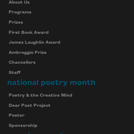
About Us
Programs
Prizes
First Book Award
James Laughlin Award
Ambroggio Prize
Chancellors
Staff
national poetry month
Poetry & the Creative Mind
Dear Poet Project
Poster
Sponsorship