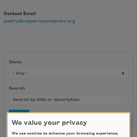
Contact Email
poetry@coppercanyonpress.org
State
Search
We value your privacy
We use cookies to enhance your browsing experience,