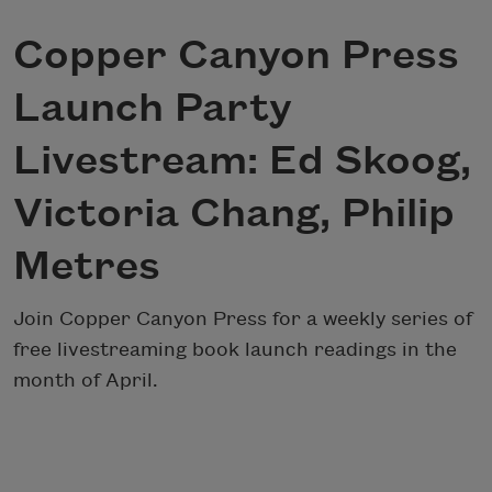
Copper Canyon Press
Launch Party
Livestream: Ed Skoog,
Victoria Chang, Philip
Metres
Join Copper Canyon Press for a weekly series of
free livestreaming book launch readings in the
month of April.