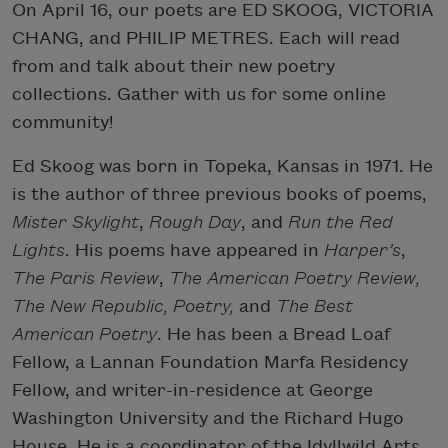
On April 16, our poets are ED SKOOG, VICTORIA
CHANG, and PHILIP METRES. Each will read
from and talk about their new poetry
collections. Gather with us for some online
community!
Ed Skoog was born in Topeka, Kansas in 1971. He
is the author of three previous books of poems,
Mister Skylight
,
Rough Day
, and
Run the Red
Lights
. His poems have appeared in
Harper’s
,
The Paris Review
,
The American Poetry Review,
The New Republic, Poetry,
and
The Best
American Poetry
. He has been a Bread Loaf
Fellow, a Lannan Foundation Marfa Residency
Fellow, and writer-in-residence at George
Washington University and the Richard Hugo
House. He is a coordinator of the Idyllwild Arts