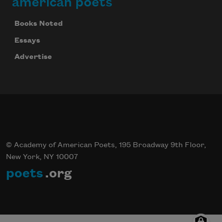
american poets
Books Noted
Essays
Advertise
© Academy of American Poets, 195 Broadway 9th Floor,
New York, NY 10007
poets
.org