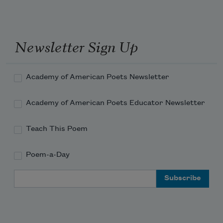
Newsletter Sign Up
Academy of American Poets Newsletter
Academy of American Poets Educator Newsletter
Teach This Poem
Poem-a-Day
Email Address