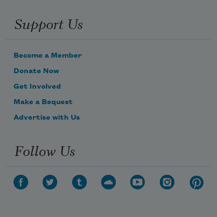
Support Us
Become a Member
Donate Now
Get Involved
Make a Bequest
Advertise with Us
Follow Us