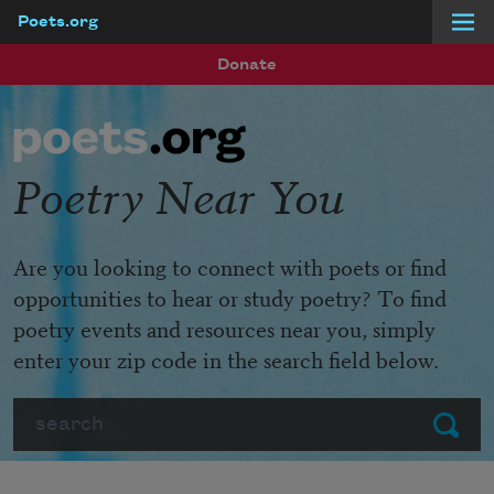
Poets.org
Skip to main content
Donate
Poetry Near You
Are you looking to connect with poets or find
opportunities to hear or study poetry? To find
poetry events and resources near you, simply
enter your zip code in the search field below.
Search
Submit