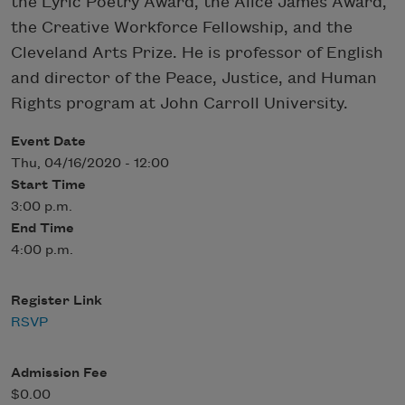
the Lyric Poetry Award, the Alice James Award,
the Creative Workforce Fellowship, and the
Cleveland Arts Prize. He is professor of English
and director of the Peace, Justice, and Human
Rights program at John Carroll University.
Event Date
Thu, 04/16/2020 - 12:00
Start Time
3:00 p.m.
End Time
4:00 p.m.
Register Link
RSVP
Admission Fee
$0.00