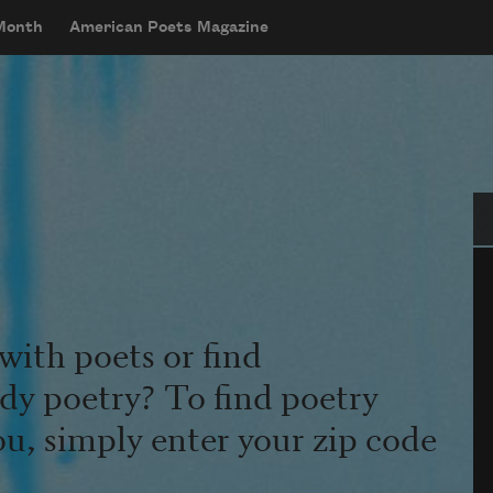
 Month
American Poets Magazine
Se
with poets or find
udy poetry? To find poetry
ou, simply enter your zip code