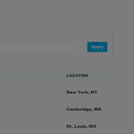
LOCATION
New York, NY
Cambridge, MA
St. Louis, MO