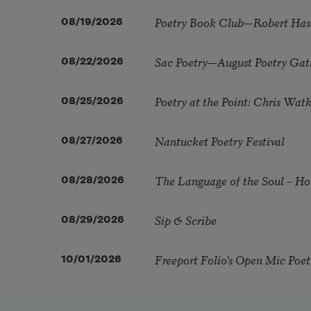
Poetry Book Club—Robert Has
08/19/2026
Sac Poetry—August Poetry Gat
08/22/2026
Poetry at the Point: Chris Wa
08/25/2026
Nantucket Poetry Festival
08/27/2026
The Language of the Soul – H
08/28/2026
Sip & Scribe
08/29/2026
Freeport Folio’s Open Mic Poe
10/01/2026