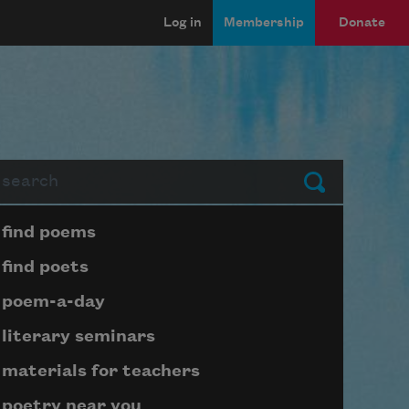
Log in
Membership
Donate
arch
Submit
Page submenu block
find poems
find poets
poem-a-day
literary seminars
materials for teachers
poetry near you