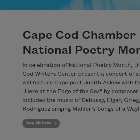
Cape Cod Chamber 
National Poetry Mo
In celebration of National Poetry Month,
Cod Writers Center present a concert of s
will feature Cape poet Judith Askew with th
"Here at the Edge of the Sea" by composer
includes the music of Debussy, Elgar, Gri
Rodriguez singing Mahler's Songs of a Wayf
buy tickets