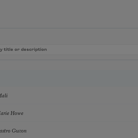
Mali
Marie Howe
astro Guzon