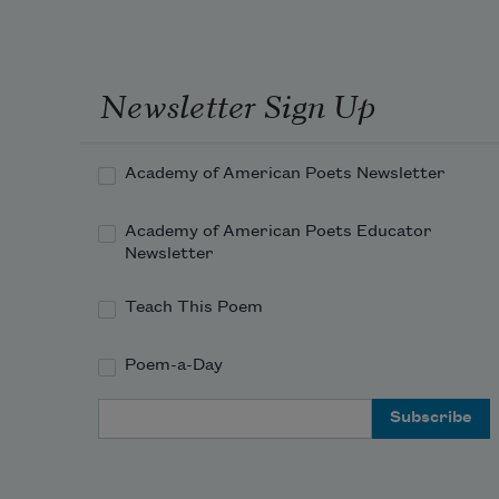
Newsletter Sign Up
Academy of American Poets Newsletter
Academy of American Poets Educator
Newsletter
Teach This Poem
Poem-a-Day
Email Address