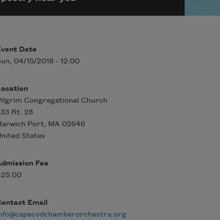
Event Date
un, 04/15/2018 - 12:00
Location
ilgrim Congregational Church
33 Rt. 28
Harwich Port
,
MA
02646
nited States
Admission Fee
$25.00
Contact Email
info@capecodchamberorchestra.org