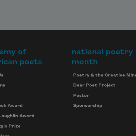
emy of
national poetry
ican poets
month
Us
Poetry & the Creative Min
ms
Dear Poet Project
Poster
ook Award
Sponsorship
Laughlin Award
gio Prize