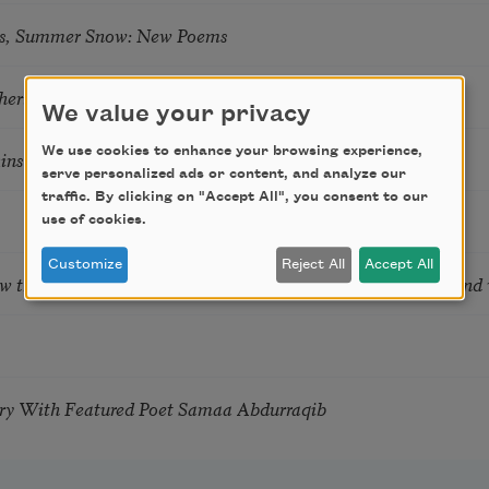
s, Summer Snow: New Poems
hering
We value your privacy
We use cookies to enhance your browsing experience,
tkins & Grace McGovern
serve personalized ads or content, and analyze our
traffic. By clicking on "Accept All", you consent to our
use of cookies.
Customize
Reject All
Accept All
ow the Words You Choose Shape the Life You Live. A weekend
try With Featured Poet Samaa Abdurraqib