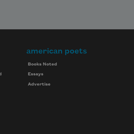
american poets
Books Noted
d
Essays
Advertise