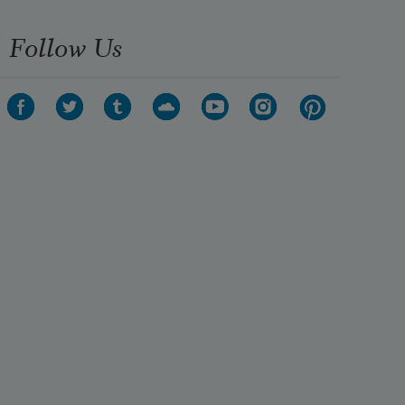
Follow Us