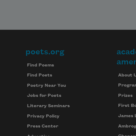
poets.org
acad
Footer
amer
Find Poems
About 
Find Poets
Progra
Poetry Near You
Prizes
Jobs for Poets
First B
Literary Seminars
James 
Privacy Policy
Ambrog
Press Center