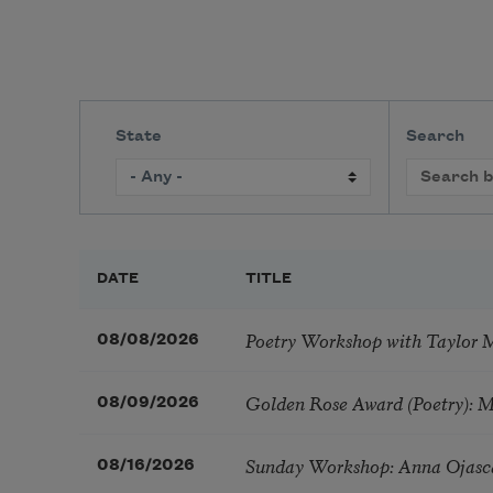
State
Search
DATE
TITLE
Poetry Workshop with Taylor 
08/08/2026
Golden Rose Award (Poetry): 
08/09/2026
Sunday Workshop: Anna Ojasc
08/16/2026