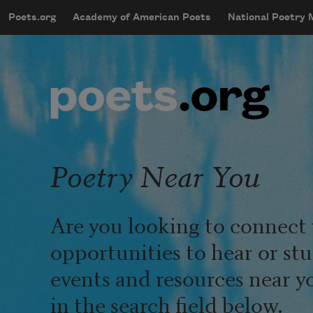
Skip to main content
Poets.org
Academy of American Poets
National Poetry
mobileMenu
Main navigation
User account menu
Poetry Near You
Are you looking to connect 
opportunities to hear or st
events and resources near y
in the search field below.