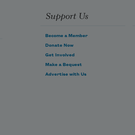
Support Us
Become a Member
Donate Now
Get Involved
Make a Bequest
Advertise with Us