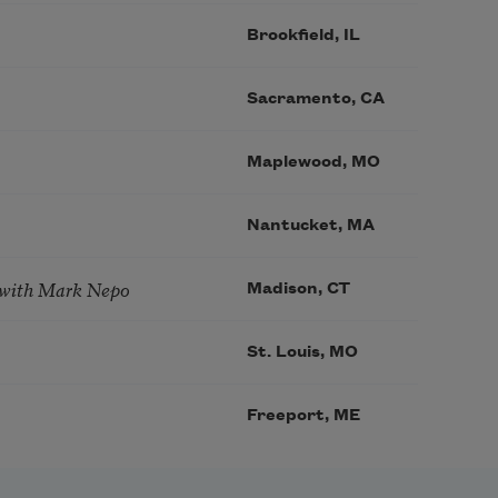
Brookfield, IL
Sacramento, CA
Maplewood, MO
Nantucket, MA
 with Mark Nepo
Madison, CT
St. Louis, MO
Freeport, ME