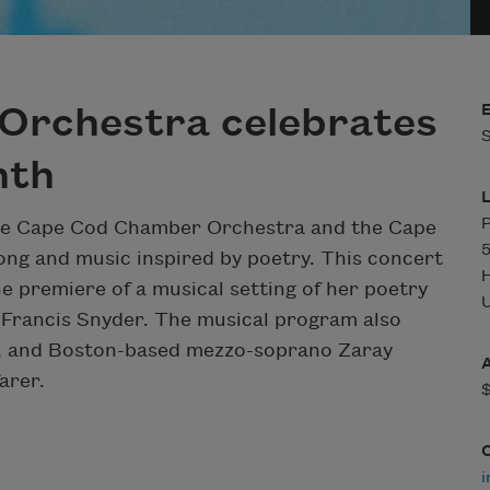
Orchestra celebrates
S
nth
P
 the Cape Cod Chamber Orchestra and the Cape
5
ong and music inspired by poetry. This concert
e premiere of a musical setting of her poetry
U
 Francis Snyder. The musical program also
eg, and Boston-based mezzo-soprano Zaray
arer.