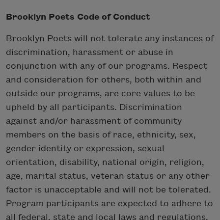
Brooklyn Poets Code of Conduct
Brooklyn Poets will not tolerate any instances of
discrimination, harassment or abuse in
conjunction with any of our programs. Respect
and consideration for others, both within and
outside our programs, are core values to be
upheld by all participants. Discrimination
against and/or harassment of community
members on the basis of race, ethnicity, sex,
gender identity or expression, sexual
orientation, disability, national origin, religion,
age, marital status, veteran status or any other
factor is unacceptable and will not be tolerated.
Program participants are expected to adhere to
all federal, state and local laws and regulations.