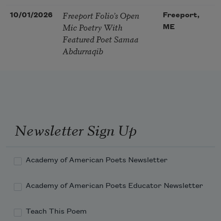
Freeport Folio’s Open
10/01/2026
Freeport,
Mic Poetry With
ME
Featured Poet Samaa
Abdurraqib
Newsletter Sign Up
Academy of American Poets Newsletter
Academy of American Poets Educator Newsletter
Teach This Poem