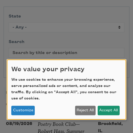
State
Search
We value your privacy
We use cookies to enhance your browsing experience,
serve personalized ads or content, and analyze our
traffic. By clicking on "Accept All", you consent to our
DATE
TITLE
LOCATION
use of cookies.
Sunday Workshop: Anna
08/16/2026
St. Louis,
Ojascastro Guzon
Customize
Reject All
Accept All
MO
Poetry Book Club—
08/19/2026
Brookfield,
Robert Hass, Summer
IL