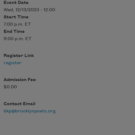
Event Date
Wed, 12/13/2023 - 12:00
Start Time
7:00 p.m. ET
End Time
9:00 p.m. ET
Register Link
register
Admission Fee
$0.00
Contact Email
bkp@brooklynpoets.org