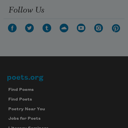
Follow Us
poets.org
Footer
Find Poems
Find Poets
Poetry Near You
Jobs for Poets