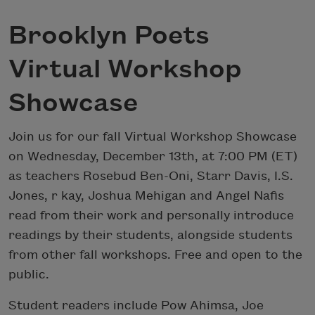
Brooklyn Poets
Virtual Workshop
Showcase
Join us for our fall Virtual Workshop Showcase
on Wednesday, December 13th, at 7:00 PM (ET)
as teachers Rosebud Ben-Oni, Starr Davis, I.S.
Jones, r kay, Joshua Mehigan and Angel Nafis
read from their work and personally introduce
readings by their students, alongside students
from other fall workshops. Free and open to the
public.
Student readers include Pow Ahimsa, Joe