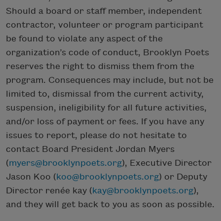
Should a board or staff member, independent
contractor, volunteer or program participant
be found to violate any aspect of the
organization’s code of conduct, Brooklyn Poets
reserves the right to dismiss them from the
program. Consequences may include, but not be
limited to, dismissal from the current activity,
suspension, ineligibility for all future activities,
and/or loss of payment or fees. If you have any
issues to report, please do not hesitate to
contact Board President Jordan Myers
(
myers@brooklynpoets.org
), Executive Director
Jason Koo (
koo@brooklynpoets.org
) or Deputy
Director renée kay (
kay@brooklynpoets.org
),
and they will get back to you as soon as possible.