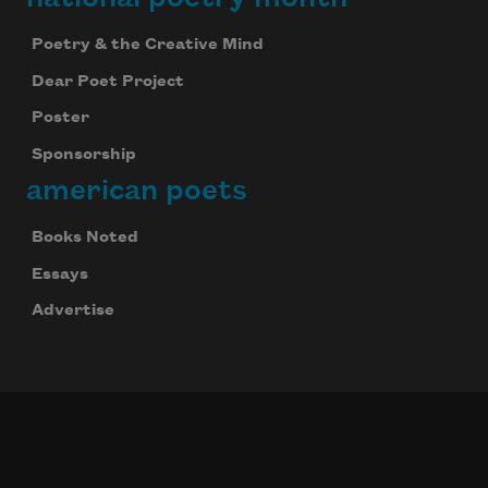
Poetry & the Creative Mind
Dear Poet Project
Poster
Sponsorship
american poets
Books Noted
Essays
Advertise