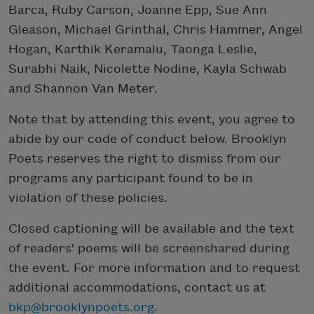
Barca, Ruby Carson, Joanne Epp, Sue Ann
Gleason, Michael Grinthal, Chris Hammer, Angel
Hogan, Karthik Keramalu, Taonga Leslie,
Surabhi Naik, Nicolette Nodine, Kayla Schwab
and Shannon Van Meter.
Note that by attending this event, you agree to
abide by our code of conduct below. Brooklyn
Poets reserves the right to dismiss from our
programs any participant found to be in
violation of these policies.
Closed captioning will be available and the text
of readers' poems will be screenshared during
the event. For more information and to request
additional accommodations, contact us at
bkp@brooklynpoets.org
.