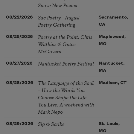
Snow: New Poems
Sac Poetry—August
08/22/2026
Sacramento,
Poetry Gathering
CA
Poetry at the Point: Chris
08/25/2026
Maplewood,
Watkins & Grace
MO
McGovern
Nantucket Poetry Festival
08/27/2026
Nantucket,
MA
The Language of the Soul
08/28/2026
Madison, CT
– How the Words You
Choose Shape the Life
You Live. A weekend with
Mark Nepo
Sip & Scribe
08/29/2026
St. Louis,
MO