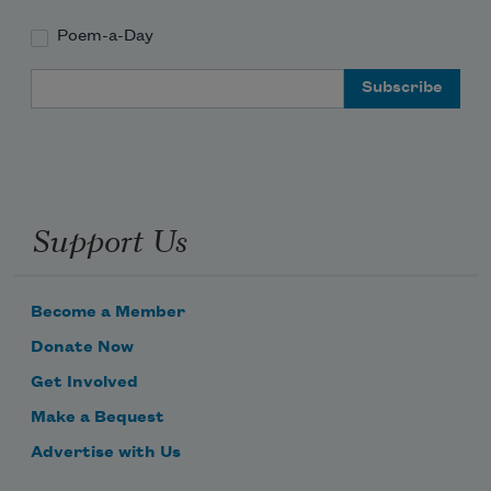
Poem-a-Day
Email Address
Support Us
Become a Member
Donate Now
Get Involved
Make a Bequest
Advertise with Us