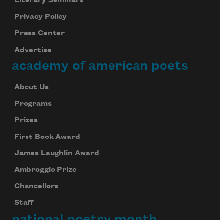
Literary Seminars
Privacy Policy
Press Center
Advertise
academy of american poets
About Us
Programs
Prizes
First Book Award
James Laughlin Award
Ambroggio Prize
Chancellors
Staff
national poetry month