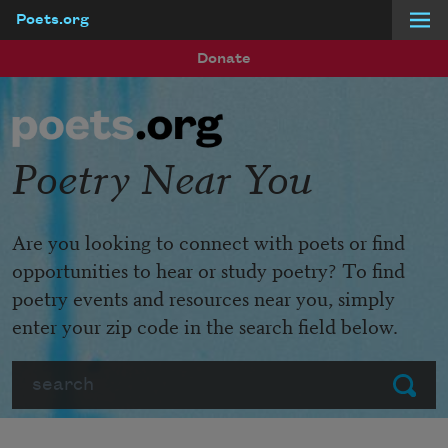
Poets.org
Skip to main content
Donate
Poetry Near You
Are you looking to connect with poets or find
opportunities to hear or study poetry? To find
poetry events and resources near you, simply
enter your zip code in the search field below.
Search
Submit