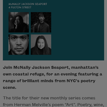
Join McNally Jackson Seaport, manhattan’s
own coastal refuge, for an evening featuring a
range of brilliant minds from NYC's poetry
scene.
The title for their new monthly series comes
from Herman Melville’s poem “Art”. Poetry, wine,