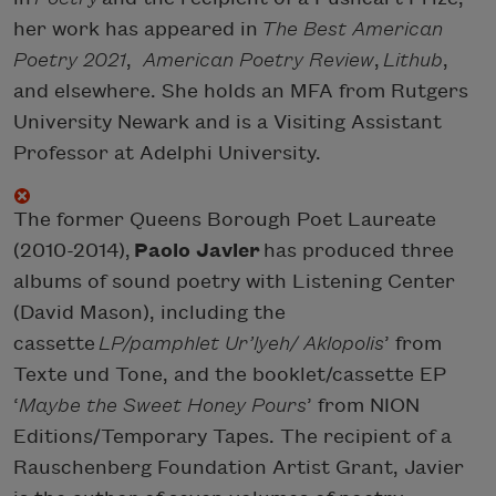
her work has appeared in
The Best American
Poetry 2021
,
American Poetry Review
,
Lithub
,
and elsewhere. She holds an MFA from Rutgers
University Newark and is a Visiting Assistant
Professor at Adelphi University.
The former Queens Borough Poet Laureate
(2010-2014),
Paolo Javier
has produced three
albums of sound poetry with Listening Center
(David Mason), including the
cassette
LP/pamphlet Ur’lyeh/ Aklopolis
’ from
Texte und Tone, and the booklet/cassette EP
‘
Maybe the Sweet Honey Pours
’ from NION
Editions/Temporary Tapes. The recipient of a
Rauschenberg Foundation Artist Grant, Javier