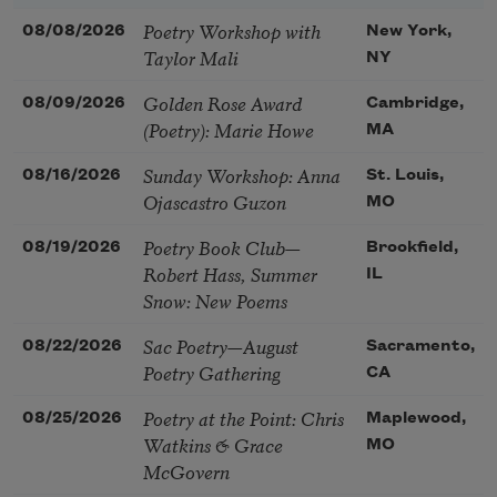
Poetry Workshop with
08/08/2026
New York,
Taylor Mali
NY
Golden Rose Award
08/09/2026
Cambridge,
(Poetry): Marie Howe
MA
Sunday Workshop: Anna
08/16/2026
St. Louis,
Ojascastro Guzon
MO
Poetry Book Club—
08/19/2026
Brookfield,
Robert Hass, Summer
IL
Snow: New Poems
Sac Poetry—August
08/22/2026
Sacramento,
Poetry Gathering
CA
Poetry at the Point: Chris
08/25/2026
Maplewood,
Watkins & Grace
MO
McGovern