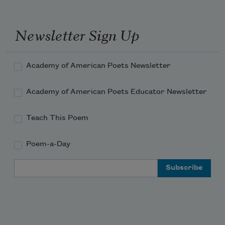
Newsletter Sign Up
Academy of American Poets Newsletter
Academy of American Poets Educator Newsletter
Teach This Poem
Poem-a-Day
Email Address