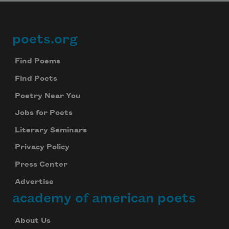
poets.org
Footer
Find Poems
Find Poets
Subscribe to Poem-a-Day
Poetry Near You
Celebrate poetry with a poem delivered to
Jobs for Poets
your inbox every day.
Literary Seminars
Privacy Policy
Press Center
Subscribe
Advertise
We will not share your information with anyone
academy of american poets
About Us