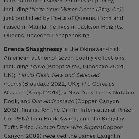
is the author of seven volumes of poetry,
including ‘
Near Your Mirror Home (Stay On)
’,
just published by Poets of Queens. Born and
raised in Manila, he lives in Jackson Heights,
Queens, unceded Lenapehoking.
Brenda Shaughnessy
is the Okinawan-Irish
American author of seven poetry collections,
including
Tanya
(Knopf 2023, Bloodaxe 2024,
UK);
Liquid Flesh: New and Selected
Poems
(Bloodaxe 2022, UK);
The Octopus
Museum
(Knopf 2019), a New York Times Notable
Book; and
Our Andromeda
(Copper Canyon
2012), finalist for the Griffin International Prize,
the PEN/Open Book Award, and the Kingsley
Tufts Prize.
Human Dark with Sugar
(Copper
Canyon 2008) received the James Laughlin