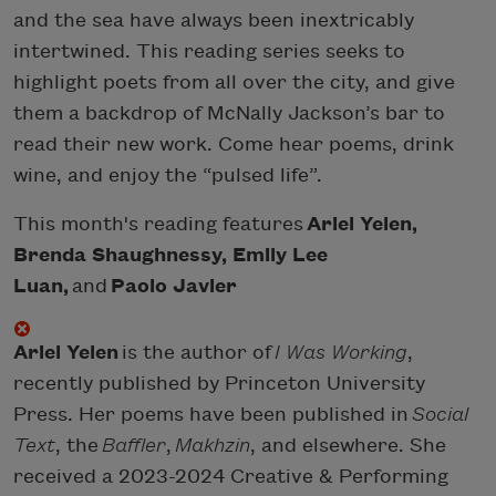
and the sea have always been inextricably
intertwined. This reading series seeks to
highlight poets from all over the city, and give
them a backdrop of McNally Jackson’s bar to
read their new work. Come hear poems, drink
wine, and enjoy the “pulsed life”.
This month's reading features
Ariel Yelen,
Brenda Shaughnessy, Emily Lee
Luan,
and
Paolo Javier
Ariel Yelen
is the author of
I Was Working
,
recently published by Princeton University
Press. Her poems have been published in
Social
Text
, the
Baffler
,
Makhzin
, and elsewhere. She
received a 2023-2024 Creative & Performing