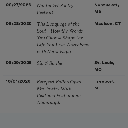
Nantucket Poetry
08/27/2026
Nantucket,
Festival
MA
The Language of the
08/28/2026
Madison, CT
Soul – How the Words
You Choose Shape the
Life You Live. A weekend
with Mark Nepo
Sip & Scribe
08/29/2026
St. Louis,
MO
Freeport Folio’s Open
10/01/2026
Freeport,
Mic Poetry With
ME
Featured Poet Samaa
Abdurraqib