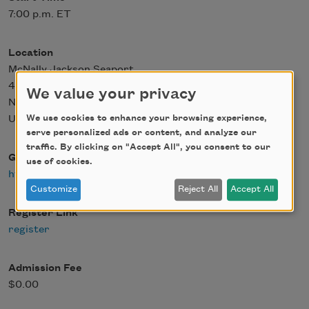
7:00 p.m. ET
Location
McNally Jackson Seaport
4 Fulton St
We value your privacy
New York
,
NY
10038
We use cookies to enhance your browsing experience,
United States
serve personalized ads or content, and analyze our
traffic. By clicking on "Accept All", you consent to our
Google Maps
use of cookies.
https://maps.app.goo.gl/avyqqpfnvZyrcoEt8
Customize
Reject All
Accept All
Register Link
register
Admission Fee
$0.00