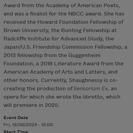
Award from the Academy of American Poets,
and was a finalist for the NBCC award. She has
received the Howard Foundation Fellowship of
Brown University, the Bunting Fellowship at
Radcliffe Institute for Advanced Study, the
Japan/U.S. Friendship Commission Fellowship, a
2013 fellowship from the Guggenheim
Foundation, a 2018 Literature Award from the
American Academy of Arts and Letters, and
other honors. Currently, Shaughnessy is co-
creating the production of
Sensorium Ex
, an
opera for which she wrote the libretto, which
will premiere in 2025.
Event Date
Fri, 12/06/2024 - 12:00
Start Time