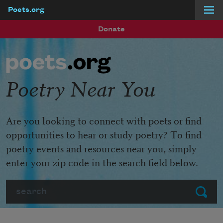
Poets.org
Skip to main content
Donate
Poetry Near You
Are you looking to connect with poets or find
opportunities to hear or study poetry? To find
poetry events and resources near you, simply
enter your zip code in the search field below.
Search
Submit