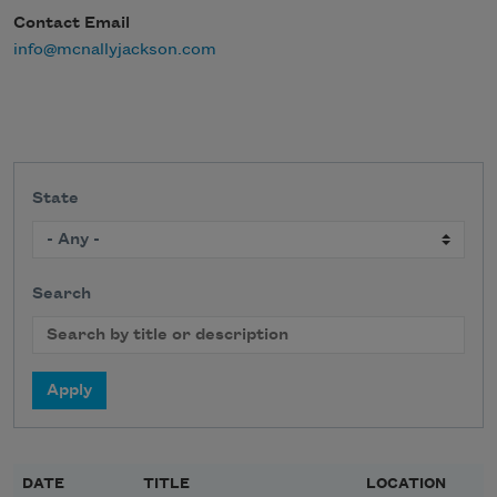
Contact Email
info@mcnallyjackson.com
State
Search
DATE
TITLE
LOCATION