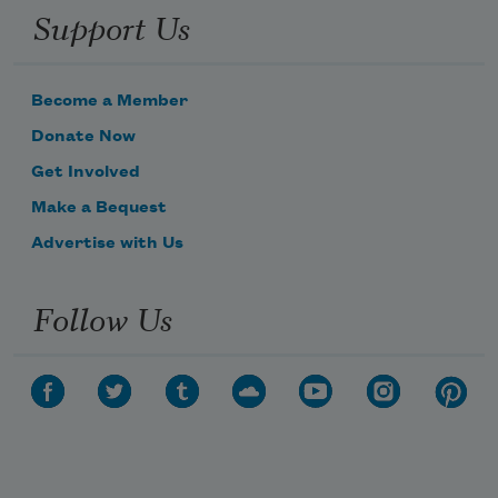
Support Us
Become a Member
Donate Now
Get Involved
Make a Bequest
Advertise with Us
Follow Us