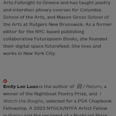
Arts Fulbright to Greece and has taught poetry
and interdisci-plinary courses for Columbia
School of the Arts, and Mason Gross School of
the Arts at Rutgers New Brunswick. As a former
editor for the NYC-based publishing
collaborative Futurepoem Books, she founded
their digital space futurefeed. She lives and
works in New York City.
Emily Lee Luan
is the author of
回 / Return
, a
winner of the Nightboat Poetry Prize, and
I
Watch the Boughs
, selected for a PSA Chapbook
Fellowship. A 2023 NYSCA/NYFA Artist Fellow
in
Poetry
and the recipient of a Pushcart Prize,