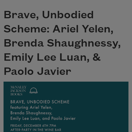
Brave, Unbodied
Scheme: Ariel Yelen,
Brenda Shaughnessy,
Emily Lee Luan, &
Paolo Javier