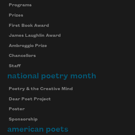
Programs
Prizes
First Book Award
James Laughlin Award
Ambroggio Prize
Chancellors
Staff
national poetry month
Poetry & the Creative Mind
Dear Poet Project
Poster
Sponsorship
american poets