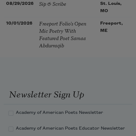
Sip & Scribe
08/29/2026
St. Louis,
MO
Freeport Folio’s Open
10/01/2026
Freeport,
Mic Poetry With
ME
Featured Poet Samaa
Abdurraqib
Newsletter Sign Up
Academy of American Poets Newsletter
Academy of American Poets Educator Newsletter