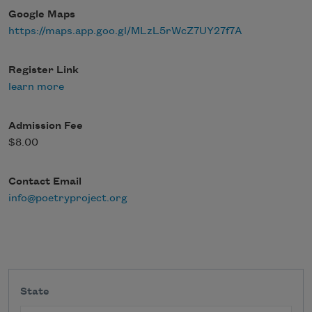
Google Maps
https://maps.app.goo.gl/MLzL5rWcZ7UY27f7A
Register Link
learn more
Admission Fee
$8.00
Contact Email
info@poetryproject.org
State