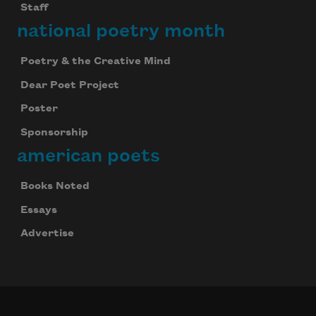
Staff
national poetry month
Poetry & the Creative Mind
Dear Poet Project
Poster
Sponsorship
american poets
Books Noted
Essays
Advertise