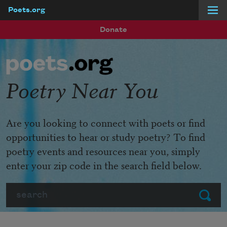
Poets.org
Skip to main content
Donate
Poetry Near You
Are you looking to connect with poets or find
opportunities to hear or study poetry? To find
poetry events and resources near you, simply
enter your zip code in the search field below.
Search
Submit