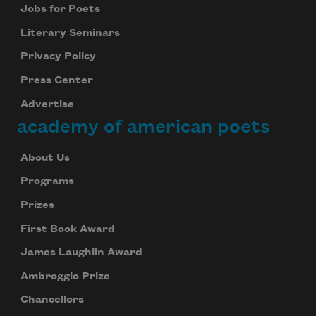
Jobs for Poets
Literary Seminars
Privacy Policy
Press Center
Advertise
academy of american poets
About Us
Programs
Prizes
First Book Award
James Laughlin Award
Ambroggio Prize
Chancellors