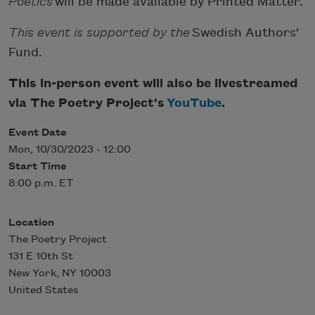
Poetics
will be made available by Printed Matter.
This event is supported by the
Swedish Authors'
Fund.
This in-person event will also be livestreamed
via The Poetry Project's
YouTube
.
Event Date
Mon, 10/30/2023 - 12:00
Start Time
8:00 p.m. ET
Location
The Poetry Project
131 E 10th St
New York
,
NY
10003
United States