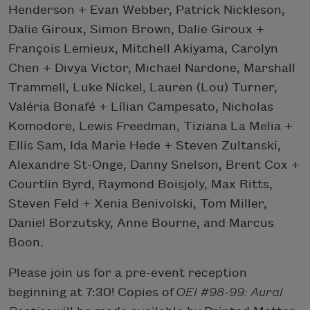
Henderson + Evan Webber, Patrick Nickleson,
Dalie Giroux, Simon Brown, Dalie Giroux +
François Lemieux, Mitchell Akiyama, Carolyn
Chen + Divya Victor, Michael Nardone, Marshall
Trammell, Luke Nickel, Lauren (Lou) Turner,
Valéria Bonafé + Lílian Campesato, Nicholas
Komodore, Lewis Freedman, Tiziana La Melia +
Ellis Sam, Ida Marie Hede + Steven Zultanski,
Alexandre St-Onge, Danny Snelson, Brent Cox +
Courtlin Byrd, Raymond Boisjoly, Max Ritts,
Steven Feld + Xenia Benivolski, Tom Miller,
Daniel Borzutsky, Anne Bourne, and Marcus
Boon.
Please join us for a pre-event reception
beginning at 7:30! Copies of
OEI #98-99: Aural