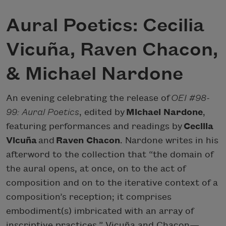
Aural Poetics: Cecilia
Vicuña, Raven Chacon,
& Michael Nardone
An evening celebrating the release of
OEI #98-
99: Aural Poetics
, edited by
Michael Nardone
,
featuring performances and readings by
Cecilia
Vicuña
and
Raven Chacon
. Nardone writes in his
afterword to the collection that “the domain of
the aural opens, at once, on to the act of
composition and on to the iterative context of a
composition’s reception; it comprises
embodiment(s) imbricated with an array of
inscriptive practices.” Vicuña and Chacon—