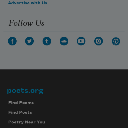
Advertise with Us
Follow Us
poets.org
Footer
Find Poems
Find Poets
Poetry Near You