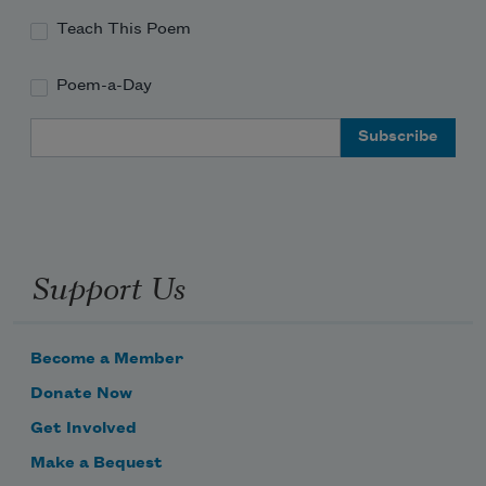
Teach This Poem
Poem-a-Day
Email Address
Support Us
Become a Member
Donate Now
Get Involved
Make a Bequest