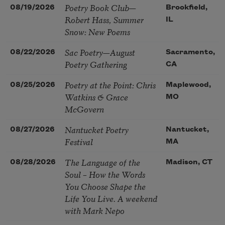
Poetry Book Club—
08/19/2026
Brookfield,
Robert Hass, Summer
IL
Snow: New Poems
Sac Poetry—August
08/22/2026
Sacramento,
Poetry Gathering
CA
Poetry at the Point: Chris
08/25/2026
Maplewood,
Watkins & Grace
MO
McGovern
Nantucket Poetry
08/27/2026
Nantucket,
Festival
MA
The Language of the
08/28/2026
Madison, CT
Soul – How the Words
You Choose Shape the
Life You Live. A weekend
with Mark Nepo