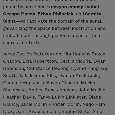
joined by performers
devynn emory
,
Isabel
Crespo Pardo
,
Ethan Philbrick
, and
Samita
Sinha
—will activate the domain of the aural,
galvanizing the space between inscription and
embodiment through performances of their
scores and texts.
Aural Poetics
features contributions by Raven
Chacon, Lisa Robertson, Cecilia Vicuña, Dylan
Robinson, Constance DeJong, Eyvind Kang, Gail
Scott, JJJJJerome Ellis, Damon Krukowski,
Candice Hopkins + Raven Chacon, Merlin
Sheldrake, Amber Rose Johnson, John Melillo,
Heather Davis, Tanya Lukin Linklater, Diane
Glancy, Janel Morin + Peter Morin, Niiqo Pam
Dick, Oana Avasilichioaei, Sophie Seita, Ame