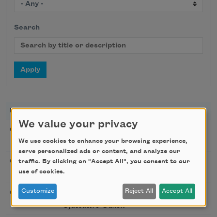
Search
DATE
TITLE
LOCATION
We value your privacy
Poetry Workshop with
08/08/2026
New York,
Taylor Mali
We use cookies to enhance your browsing experience,
NY
serve personalized ads or content, and analyze our
Golden Rose Award
08/09/2026
Cambridge,
traffic. By clicking on "Accept All", you consent to our
(Poetry): Marie Howe
use of cookies.
MA
Sunday Workshop: Anna
Customize
Reject All
Accept All
08/16/2026
St. Louis,
Ojascastro Guzon
MO