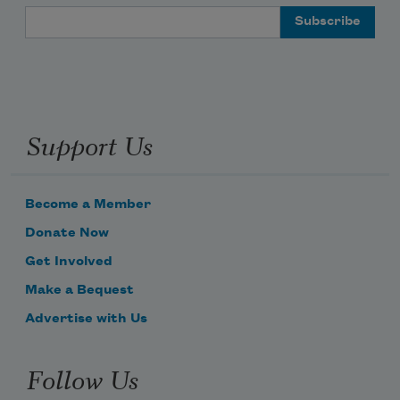
Email Address
Support Us
Become a Member
Donate Now
Get Involved
Make a Bequest
Advertise with Us
Follow Us