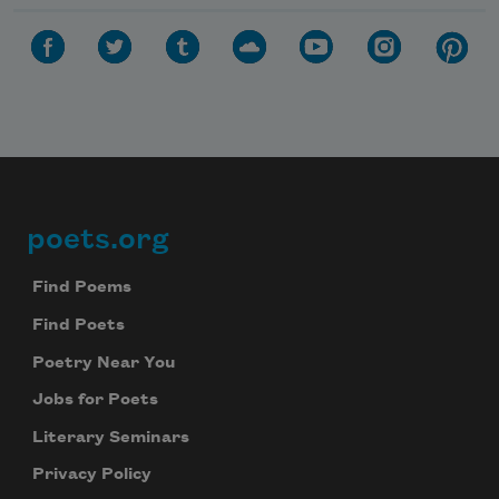
poets.org
Footer
Find Poems
Find Poets
Poetry Near You
Jobs for Poets
Literary Seminars
Privacy Policy