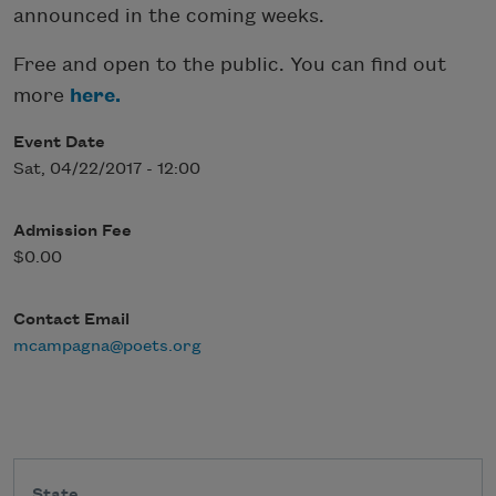
announced in the coming weeks.
Free and open to the public. You can find out
more
here.
Event Date
Sat, 04/22/2017 - 12:00
Admission Fee
$0.00
Contact Email
mcampagna@poets.org
State