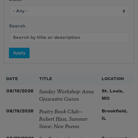
Search
DATE
TITLE
LOCATION
Sunday Workshop: Anna
08/16/2026
St. Louis,
Ojascastro Guzon
MO
Poetry Book Club—
08/19/2026
Brookfield,
Robert Hass, Summer
IL
Snow: New Poems