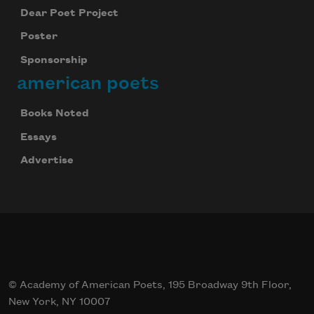
Dear Poet Project
Poster
Sponsorship
american poets
Books Noted
Essays
Advertise
© Academy of American Poets, 195 Broadway 9th Floor,
New York, NY 10007