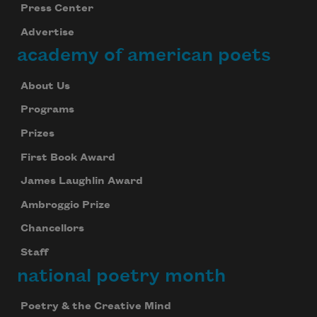
Press Center
Advertise
academy of american poets
About Us
Programs
Prizes
First Book Award
James Laughlin Award
Ambroggio Prize
Chancellors
Staff
national poetry month
Poetry & the Creative Mind