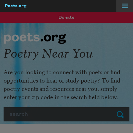
Poets.org
Skip to main content
Donate
Poetry Near You
Are you looking to connect with poets or find
opportunities to hear or study poetry? To find
poetry events and resources near you, simply
enter your zip code in the search field below.
Search
Submit