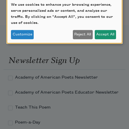
We use cookies to enhance your browsing experience,
Featured Poet Samaa
serve personalized ads or content, and analyze our
Abdurraqib
traffic. By clicking on "Accept All", you consent to our
use of cookies.
Customize
Reject All
Accept All
Newsletter Sign Up
Academy of American Poets Newsletter
Academy of American Poets Educator Newsletter
Teach This Poem
Poem-a-Day