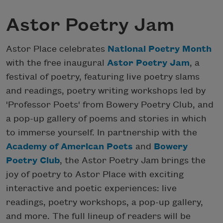
Astor Poetry Jam
Astor Place celebrates
National Poetry Month
with the free inaugural
Astor Poetry Jam
, a
festival of poetry, featuring live poetry slams
and readings, poetry writing workshops led by
'Professor Poets' from Bowery Poetry Club, and
a pop-up gallery of poems and stories in which
to immerse yourself. In partnership with the
Academy of American Poets
and
Bowery
Poetry Club
, the Astor Poetry Jam brings the
joy of poetry to Astor Place with exciting
interactive and poetic experiences: live
readings, poetry workshops, a pop-up gallery,
and more. The full lineup of readers will be