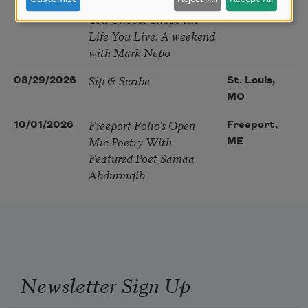
Soul – How the Words
You Choose Shape the
Life You Live. A weekend
with Mark Nepo
Sip & Scribe
08/29/2026
St. Louis,
MO
Freeport Folio’s Open
10/01/2026
Freeport,
Mic Poetry With
ME
Featured Poet Samaa
Abdurraqib
Newsletter Sign Up