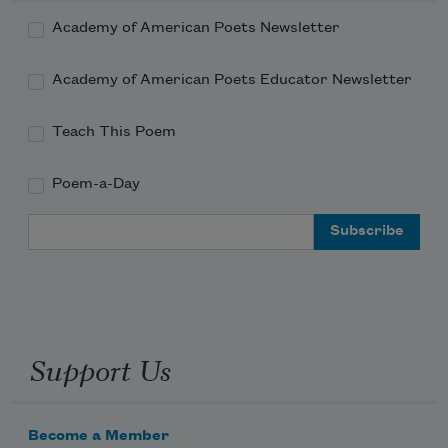
Academy of American Poets Newsletter
Academy of American Poets Educator Newsletter
Teach This Poem
Poem-a-Day
Email Address
Support Us
Become a Member