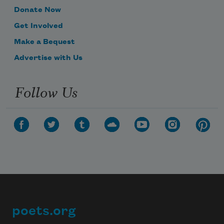
Donate Now
Get Involved
Make a Bequest
Advertise with Us
Follow Us
poets.org
Footer