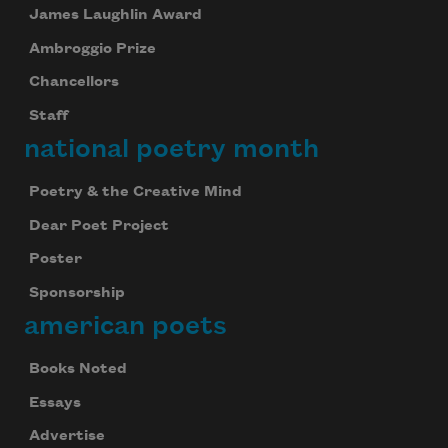
James Laughlin Award
Ambroggio Prize
Chancellors
Staff
national poetry month
Poetry & the Creative Mind
Dear Poet Project
Poster
Sponsorship
american poets
Books Noted
Essays
Advertise