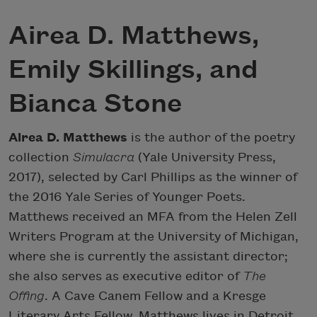
Airea D. Matthews,
Emily Skillings, and
Bianca Stone
Airea D. Matthews
is the author of the poetry
collection
Simulacra
(Yale University Press,
2017), selected by Carl Phillips as the winner of
the 2016 Yale Series of Younger Poets.
Matthews received an MFA from the Helen Zell
Writers Program at the University of Michigan,
where she is currently the assistant director;
she also serves as executive editor of
The
Offing
. A Cave Canem Fellow and a Kresge
Literary Arts Fellow, Matthews lives in Detroit.