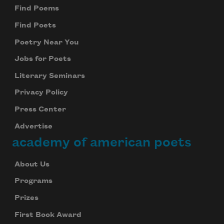
Find Poems
Find Poets
Poetry Near You
Jobs for Poets
Literary Seminars
Privacy Policy
Press Center
Advertise
academy of american poets
About Us
Programs
Prizes
First Book Award