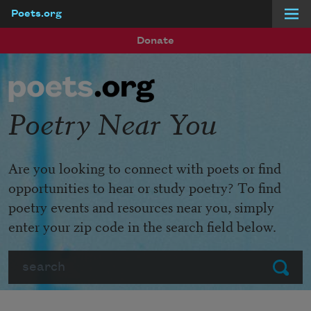
Poets.org
Skip to main content
Donate
Poetry Near You
Are you looking to connect with poets or find
opportunities to hear or study poetry? To find
poetry events and resources near you, simply
enter your zip code in the search field below.
Search
Submit