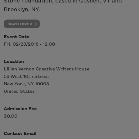
Stone Foundation, based in Goshen, VT and
Brooklyn, NY.
learn more
Event Date
Fri, 02/23/2018 - 12:00
Location
Lillian Vernon Creative Writers House
58 West 10th Street
New York
,
NY
10003
United States
Admission Fee
$0.00
Contact Email