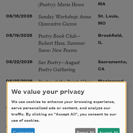
(Poetry): Marie Howe
MA
Sunday Workshop: Anna
08/16/2026
St. Louis,
Ojascastro Guzon
MO
Poetry Book Club—
08/19/2026
Brookfield,
Robert Hass, Summer
IL
Snow: New Poems
Sac Poetry—August
08/22/2026
Sacramento,
Poetry Gathering
CA
Poetry at the Point: Chris
08/25/2026
Maplewood,
Watkins & Grace
MO
We value your privacy
McGovern
We use cookies to enhance your browsing experience,
Nantucket Poetry
08/27/2026
Nantucket,
serve personalized ads or content, and analyze our
Festival
traffic. By clicking on "Accept All", you consent to our
MA
use of cookies.
The Language of the
08/28/2026
Madison, CT
Customize
Reject All
Accept All