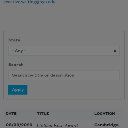
creative.writing@nyu.edu
State
Search
DATE
TITLE
LOCATION
Golden Rose Award
08/09/2026
Cambridge,