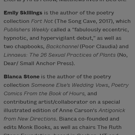
Emily Skillings
is the author of the poetry
collection
Fort Not
(The Song Cave, 2017), which
Publishers Weekly
called a “fabulously eccentric,
hypnotic, and hypervigilant debut,” as well as
two chapbooks,
Backchannel
(Poor Claudia) and
Linnaeus: The 26 Sexual Practices of Plants
(No,
Dear/ Small Anchor Press).
Bianca Stone
is the author of the poetry
collection
Someone Else's Wedding Vows
,
Poetry
Comics From the Book of Hours,
and
contributing artist/collaborator on a special
illustrated edition of Anne Carson's
Antigonick
from New Directions
. Bianca co-founded and
edits Monk Books, as well as chairs The Ruth