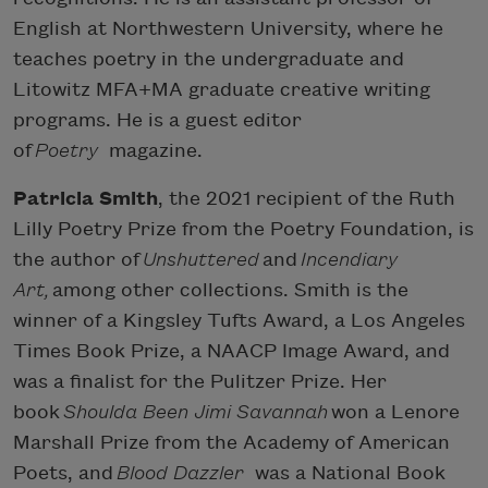
English at Northwestern University, where he
teaches poetry in the undergraduate and
Litowitz MFA+MA graduate creative writing
programs. He is a guest editor
of
Poetry
magazine.
Patricia Smith
, the 2021 recipient of the Ruth
Lilly Poetry Prize from the Poetry Foundation, is
the author of
Unshuttered
and
Incendiary
Art,
among other collections. Smith is the
winner of a Kingsley Tufts Award, a Los Angeles
Times Book Prize, a NAACP Image Award, and
was a finalist for the Pulitzer Prize. Her
book
Shoulda Been Jimi Savannah
won a Lenore
Marshall Prize from the Academy of American
Poets, and
Blood Dazzler
was a National Book