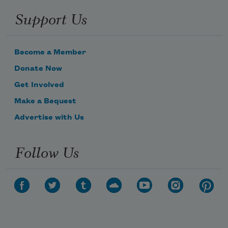
Support Us
Become a Member
Donate Now
Get Involved
Make a Bequest
Advertise with Us
Follow Us