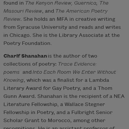
found in
The Kenyon Review, Guernica, The
Missouri Review
, and
The American Poetry
Review
. She holds an MFA in creative writing
from Syracuse University and reads and writes
in Chicago. She is the Library Associate at the
Poetry Foundation.
Charif Shanahan
is the author of two
collections of poetry:
Trace Evidence:
poems
and
Into Each Room We Enter Without
Knowing
, which was a finalist for a Lambda
Literary Award for Gay Poetry, and a Thom
Gunn Award. Shanahan is the recipient of a NEA
Literature Fellowship, a Wallace Stegner
Fellowship in Poetry, and a Fulbright Senior
Scholar Grant to Morocco, among other
recognitions. He is an assistant professor of