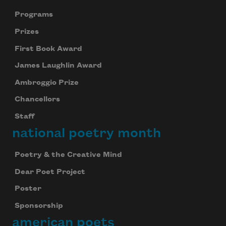
Programs
Prizes
First Book Award
James Laughlin Award
Ambroggio Prize
Chancellors
Staff
national poetry month
Poetry & the Creative Mind
Dear Poet Project
Poster
Sponsorship
american poets