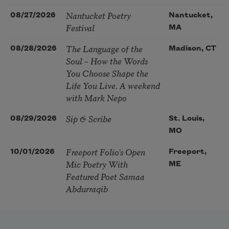
Nantucket Poetry
08/27/2026
Nantucket,
Festival
MA
The Language of the
08/28/2026
Madison, CT
Soul – How the Words
You Choose Shape the
Life You Live. A weekend
with Mark Nepo
Sip & Scribe
08/29/2026
St. Louis,
MO
Freeport Folio’s Open
10/01/2026
Freeport,
Mic Poetry With
ME
Featured Poet Samaa
Abdurraqib