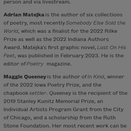
person and via livestream.
Adrian Matejka
is the author of six collections
of poetry, most recently
Somebody Else Sold the
World
, which was a finalist for the 2022 Rilke
Prize as well as the 2022 Indiana Authors
Award. Matejka’s first graphic novel,
Last On His
Feet
, was published in February 2023. He is the
editor of
Poetry
magazine.
Maggie Queeney
is the author of
In Kind
, winner
of the 2022 Iowa Poetry Prize, and the
chapbook
settler
. Queeney is the recipient of the
2019 Stanley Kunitz Memorial Prize, an
Individual Artists Program Grant from the City
of Chicago, and a scholarship from the Ruth
Stone Foundation. Her most recent work can be