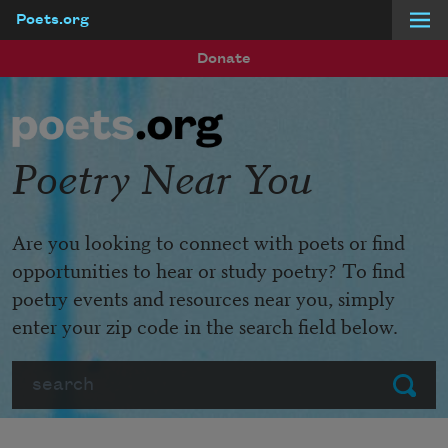
Poets.org
Skip to main content
Donate
Poetry Near You
Are you looking to connect with poets or find
opportunities to hear or study poetry? To find
poetry events and resources near you, simply
enter your zip code in the search field below.
Search
Submit