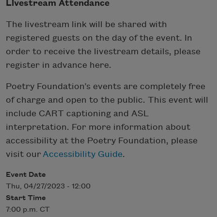
Livestream Attendance
The livestream link will be shared with
registered guests on the day of the event. In
order to receive the livestream details, please
register in advance here.
Poetry Foundation’s events are completely free
of charge and open to the public. This event will
include CART captioning and ASL
interpretation. For more information about
accessibility at the Poetry Foundation, please
visit our
Accessibility Guide
.
Event Date
Thu, 04/27/2023 - 12:00
Start Time
7:00 p.m. CT