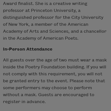
Award finalist. She is a creative writing
professor at Princeton University, a
distinguished professor for the City University
of New York, a member of the American
Academy of Arts and Sciences, and a chancellor
in the Academy of American Poets.
In-Person Attendance
All guests over the age of two must wear a mask
inside the Poetry Foundation building. If you will
not comply with this requirement, you will not
be granted entry to the event. Please note that
some performers may choose to perform
without a mask. Guests are encouraged to
register in advance.