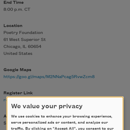
End Time
8:00 p.m. CT
Location
Poetry Foundation
61 West Superior St
Chicago
,
IL
60654
United States
Google Maps
https://goo.gl/maps/M2NNaPcag5RvwZcm8
Register Link
register
We value your privacy
Admission Fee
We use cookies to enhance your browsing experience,
serve personalized ads or content, and analyze our
$0.00
traffic. By clicking on "Accept All", you consent to our