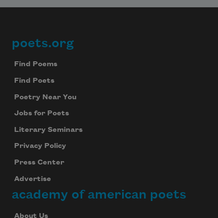
poets.org
Footer
Find Poems
Find Poets
Poetry Near You
Jobs for Poets
Literary Seminars
Privacy Policy
Press Center
Advertise
academy of american poets
About Us