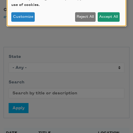
use of cookies.
Contact Email
events@poetryfoundation.org
Customize
Reject All
Accept All
State
Search