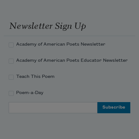
Newsletter Sign Up
Academy of American Poets Newsletter
Academy of American Poets Educator Newsletter
Teach This Poem
Poem-a-Day
Email Address