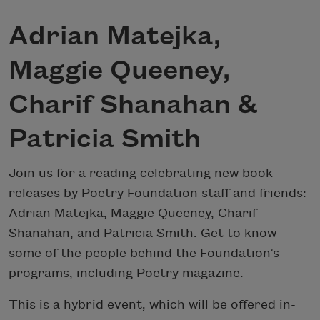
Adrian Matejka,
Maggie Queeney,
Charif Shanahan &
Patricia Smith
Join us for a reading celebrating new book
releases by Poetry Foundation staff and friends:
Adrian Matejka, Maggie Queeney, Charif
Shanahan, and Patricia Smith. Get to know
some of the people behind the Foundation’s
programs, including Poetry magazine.
This is a hybrid event, which will be offered in-