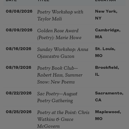
DATE
TITLE
LOCATION
Poetry Workshop with
08/08/2026
New York,
Taylor Mali
NY
Golden Rose Award
08/09/2026
Cambridge,
(Poetry): Marie Howe
MA
Sunday Workshop: Anna
08/16/2026
St. Louis,
Ojascastro Guzon
MO
Poetry Book Club—
08/19/2026
Brookfield,
Robert Hass, Summer
IL
Snow: New Poems
Sac Poetry—August
08/22/2026
Sacramento,
Poetry Gathering
CA
Poetry at the Point: Chris
08/25/2026
Maplewood,
Watkins & Grace
MO
McGovern