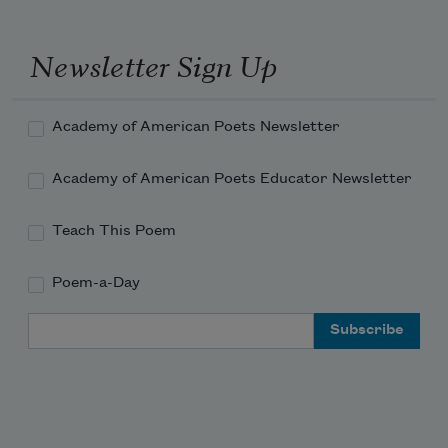
Newsletter Sign Up
Academy of American Poets Newsletter
Academy of American Poets Educator Newsletter
Teach This Poem
Poem-a-Day
Email Address