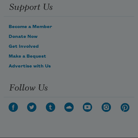
Support Us
Become a Member
Donate Now
Get Involved
Make a Bequest
Advertise with Us
Follow Us