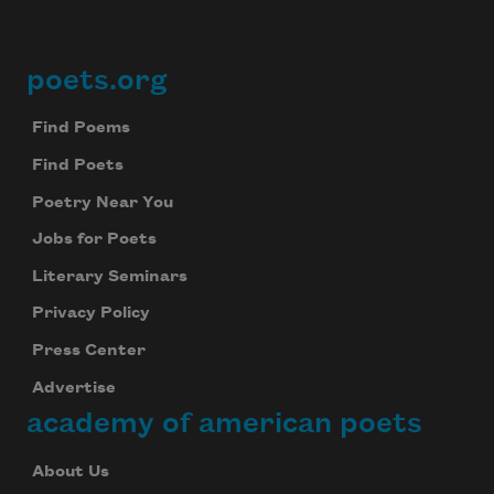
poets.org
Footer
Find Poems
Find Poets
Poetry Near You
Jobs for Poets
Literary Seminars
Privacy Policy
Press Center
Advertise
academy of american poets
About Us