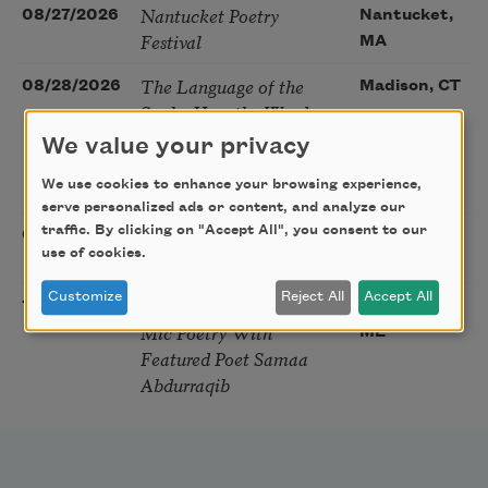
Nantucket Poetry
08/27/2026
Nantucket,
Festival
MA
The Language of the
08/28/2026
Madison, CT
Soul – How the Words
You Choose Shape the
We value your privacy
Life You Live. A weekend
We use cookies to enhance your browsing experience,
with Mark Nepo
serve personalized ads or content, and analyze our
Sip & Scribe
traffic. By clicking on "Accept All", you consent to our
08/29/2026
St. Louis,
use of cookies.
MO
Customize
Reject All
Accept All
Freeport Folio’s Open
10/01/2026
Freeport,
Mic Poetry With
ME
Featured Poet Samaa
Abdurraqib