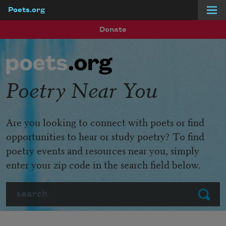
Poets.org
Skip to main content
Donate
Poetry Near You
Are you looking to connect with poets or find
opportunities to hear or study poetry? To find
poetry events and resources near you, simply
enter your zip code in the search field below.
Search
Submit