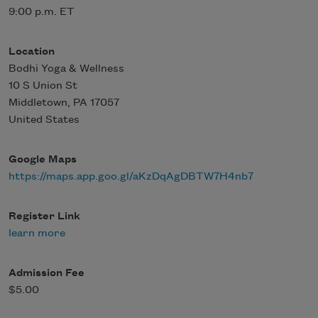
9:00 p.m. ET
Location
Bodhi Yoga & Wellness
10 S Union St
Middletown
,
PA
17057
United States
Google Maps
https://maps.app.goo.gl/aKzDqAgDBTW7H4nb7
Register Link
learn more
Admission Fee
$5.00