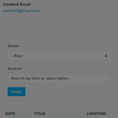
Contact Email
seanmh@gmail.com
State
Search
DATE
TITLE
LOCATION