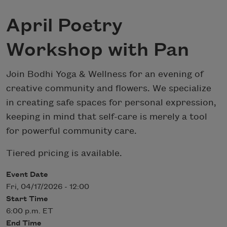
April Poetry
Workshop with Pan
Join Bodhi Yoga & Wellness for an evening of
creative community and flowers. We specialize
in creating safe spaces for personal expression,
keeping in mind that self-care is merely a tool
for powerful community care.
Tiered pricing is available.
Event Date
Fri, 04/17/2026 - 12:00
Start Time
6:00 p.m. ET
End Time