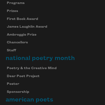
Programs
Prizes
First Book Award
James Laughlin Award
Ambroggio Prize
Chancellors
Staff
national poetry month
Poetry & the Creative Mind
Dear Poet Project
Poster
Sponsorship
american poets