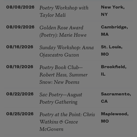
Poetry Workshop with
08/08/2026
New York,
Taylor Mali
NY
Golden Rose Award
08/09/2026
Cambridge,
(Poetry): Marie Howe
MA
Sunday Workshop: Anna
08/16/2026
St. Louis,
Ojascastro Guzon
MO
Poetry Book Club—
08/19/2026
Brookfield,
Robert Hass, Summer
IL
Snow: New Poems
Sac Poetry—August
08/22/2026
Sacramento,
Poetry Gathering
CA
Poetry at the Point: Chris
08/25/2026
Maplewood,
Watkins & Grace
MO
McGovern