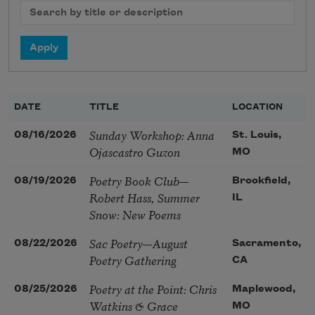
DATE
TITLE
LOCATION
Sunday Workshop: Anna
08/16/2026
St. Louis,
Ojascastro Guzon
MO
Poetry Book Club—
08/19/2026
Brookfield,
Robert Hass, Summer
IL
Snow: New Poems
Sac Poetry—August
08/22/2026
Sacramento,
Poetry Gathering
CA
Poetry at the Point: Chris
08/25/2026
Maplewood,
Watkins & Grace
MO