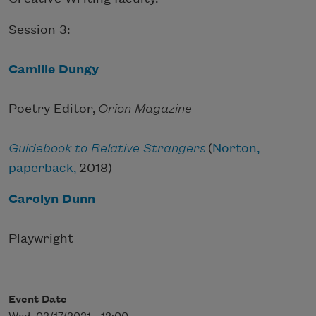
Session 3:
Camille Dungy
Poetry Editor,
Orion Magazine
Guidebook to Relative Strangers
(
Norton,
paperback,
2018)
Carolyn Dunn
Playwright
Event Date