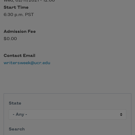
Wed, 02/17/2021 - 12:00
Start Time
6:30 p.m. PST
Admission Fee
$0.00
Contact Email
writersweek@ucr.edu
State
Search