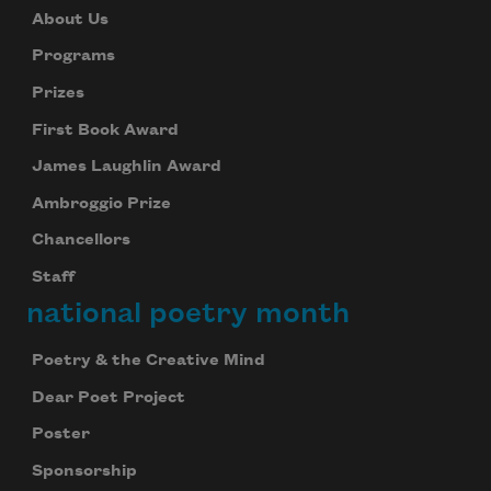
About Us
Programs
Prizes
First Book Award
James Laughlin Award
Ambroggio Prize
Chancellors
Staff
national poetry month
Poetry & the Creative Mind
Dear Poet Project
Poster
Sponsorship