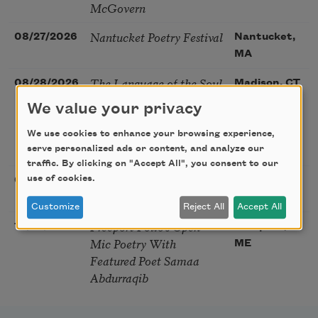
McGovern
Nantucket Poetry Festival
08/27/2026
Nantucket,
MA
The Language of the Soul
08/28/2026
Madison, CT
– How the Words You
We value your privacy
Choose Shape the Life
You Live. A weekend with
We use cookies to enhance your browsing experience,
Mark Nepo
serve personalized ads or content, and analyze our
traffic. By clicking on "Accept All", you consent to our
Sip & Scribe
use of cookies.
08/29/2026
St. Louis,
MO
Customize
Reject All
Accept All
Freeport Folio’s Open
10/01/2026
Freeport,
Mic Poetry With
ME
Featured Poet Samaa
Abdurraqib