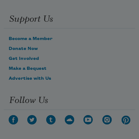
Support Us
Become a Member
Donate Now
Get Involved
Make a Bequest
Advertise with Us
Follow Us