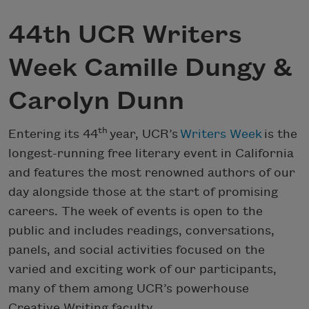
44th UCR Writers
Week Camille Dungy &
Carolyn Dunn
th
Entering its 44
year, UCR’s
Writers Week
is the
longest-running free literary event in California
and features the most renowned authors of our
day alongside those at the start of promising
careers. The week of events is open to the
public and includes readings, conversations,
panels, and social activities focused on the
varied and exciting work of our participants,
many of them among UCR’s powerhouse
Creative Writing faculty.