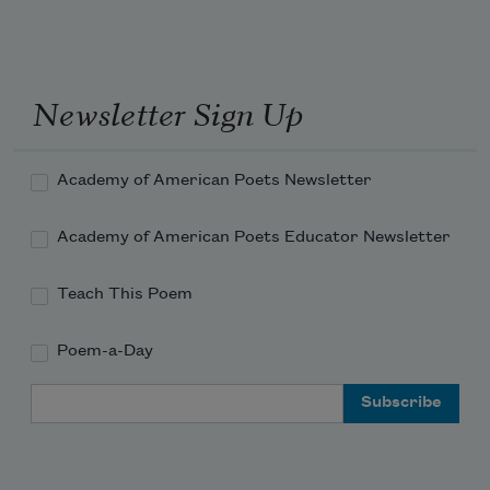
Newsletter Sign Up
Academy of American Poets Newsletter
Academy of American Poets Educator Newsletter
Teach This Poem
Poem-a-Day
Email Address