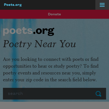
Poets.org
Skip to main content
Donate
Poetry Near You
Are you looking to connect with poets or find
opportunities to hear or study poetry? To find
poetry events and resources near you, simply
enter your zip code in the search field below.
Search
Submit