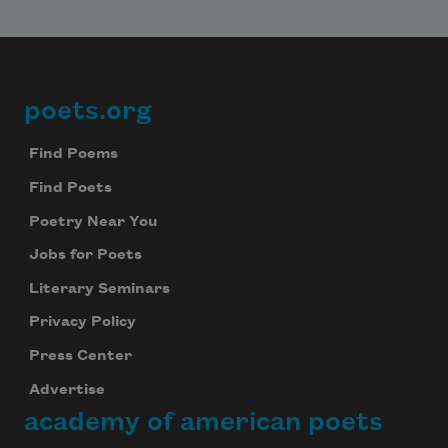
poets.org
Footer
Find Poems
Find Poets
Poetry Near You
Jobs for Poets
Literary Seminars
Privacy Policy
Press Center
Advertise
academy of american poets