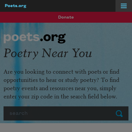
Poets.org
Skip to main content
Donate
Poetry Near You
Are you looking to connect with poets or find
opportunities to hear or study poetry? To find
poetry events and resources near you, simply
enter your zip code in the search field below.
Search
Submit