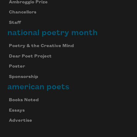
Ambroggio Prize
Chancellors
Staff
national poetry month
Poetry & the Creative Mind
Dear Poet Project
Poster
Sponsorship
american poets
Books Noted
Essays
Advertise