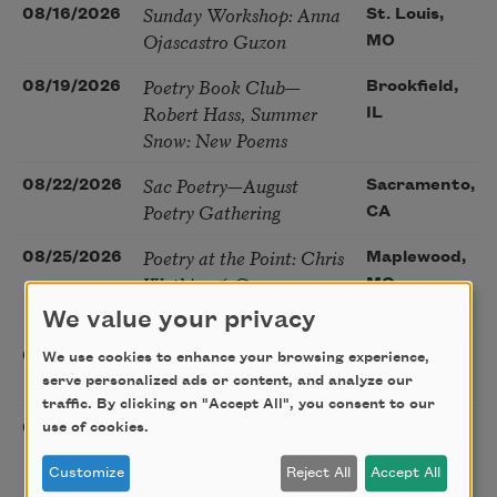
Sunday Workshop: Anna
08/16/2026
St. Louis,
Ojascastro Guzon
MO
Poetry Book Club—
08/19/2026
Brookfield,
Robert Hass, Summer
IL
Snow: New Poems
Sac Poetry—August
08/22/2026
Sacramento,
Poetry Gathering
CA
Poetry at the Point: Chris
08/25/2026
Maplewood,
Watkins & Grace
MO
McGovern
We value your privacy
Nantucket Poetry
08/27/2026
Nantucket,
We use cookies to enhance your browsing experience,
Festival
serve personalized ads or content, and analyze our
MA
traffic. By clicking on "Accept All", you consent to our
The Language of the
08/28/2026
Madison, CT
use of cookies.
Soul – How the Words
Customize
Reject All
Accept All
You Choose Shape the