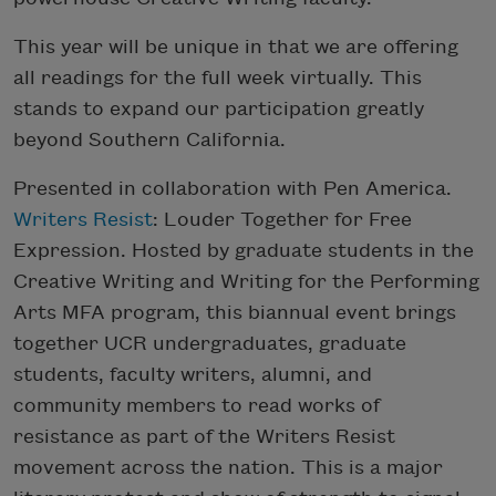
This year will be unique in that we are offering
all readings for the full week virtually. This
stands to expand our participation greatly
beyond Southern California.
Presented in collaboration with Pen America.
Writers Resist
: Louder Together for Free
Expression. Hosted by graduate students in the
Creative Writing and Writing for the Performing
Arts MFA program, this biannual event brings
together UCR undergraduates, graduate
students, faculty writers, alumni, and
community members to read works of
resistance as part of the Writers Resist
movement across the nation. This is a major