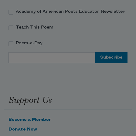
Academy of American Poets Educator Newsletter
Teach This Poem
Poem-a-Day
Email Address
Support Us
Become a Member
Donate Now