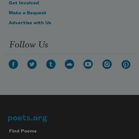
Get Involved
Make a Bequest
Advertise with Us
Follow Us
poets.org
Footer
Find Poems