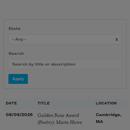
State
Search
DATE
TITLE
LOCATION
Golden Rose Award
08/09/2026
Cambridge,
(Poetry): Marie Howe
MA