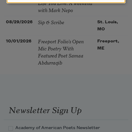
Life You Live. A weekend
with Mark Nepo
Sip & Scribe
08/29/2026
St. Louis,
MO
Freeport Folio’s Open
10/01/2026
Freeport,
Mic Poetry With
ME
Featured Poet Samaa
Abdurraqib
Newsletter Sign Up
Academy of American Poets Newsletter