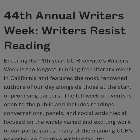
44th Annual Writers
Week: Writers Resist
Reading
Entering its 44th year, UC Riverside’s Writers
Week is the longest-running free literary event
in California and features the most renowned
authors of our day alongside those at the start
of promising careers. The full week of events is
open to the public and includes readings,
conversations, panels, and social activities all
focused on the widely varied and exciting work
of our participants, many of them among UCR’s
powerhouse Creative Writing faculty.