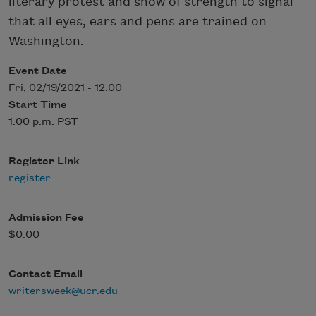
literary protest and show of strength to signal
that all eyes, ears and pens are trained on
Washington.
Event Date
Fri, 02/19/2021 - 12:00
Start Time
1:00 p.m. PST
Register Link
register
Admission Fee
$0.00
Contact Email
writersweek@ucr.edu