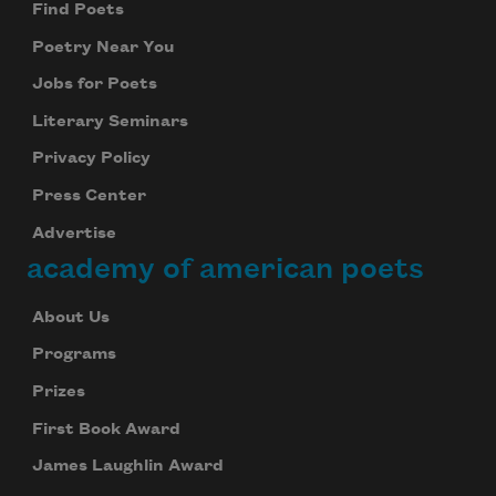
Find Poets
Poetry Near You
Jobs for Poets
Literary Seminars
Privacy Policy
Press Center
Advertise
academy of american poets
About Us
Programs
Prizes
First Book Award
James Laughlin Award