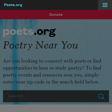
Poets.org
Skip to main content
Donate
Poetry Near You
Are you looking to connect with poets or find
opportunities to hear or study poetry? To find
poetry events and resources near you, simply
enter your zip code in the search field below.
Search
Submit