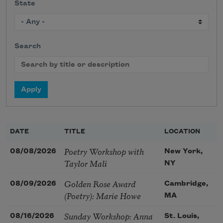
State
Search
DATE
TITLE
LOCATION
Poetry Workshop with
08/08/2026
New York,
Taylor Mali
NY
Golden Rose Award
08/09/2026
Cambridge,
(Poetry): Marie Howe
MA
Sunday Workshop: Anna
08/16/2026
St. Louis,