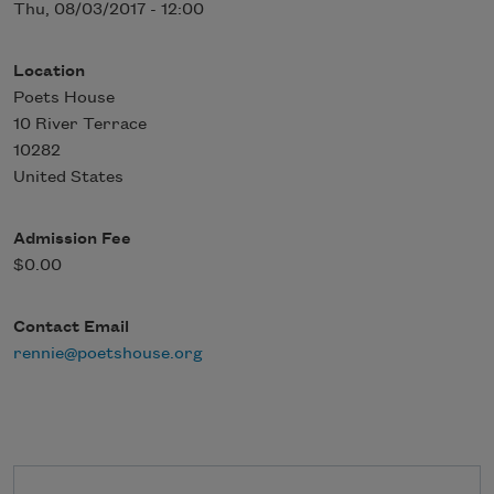
Thu, 08/03/2017 - 12:00
Location
Poets House
10 River Terrace
10282
United States
Admission Fee
$0.00
Contact Email
rennie@poetshouse.org