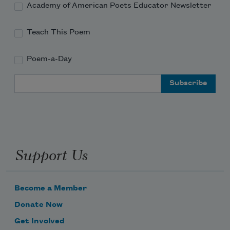
Academy of American Poets Educator Newsletter
Teach This Poem
Poem-a-Day
Email Address
Support Us
Become a Member
Donate Now
Get Involved