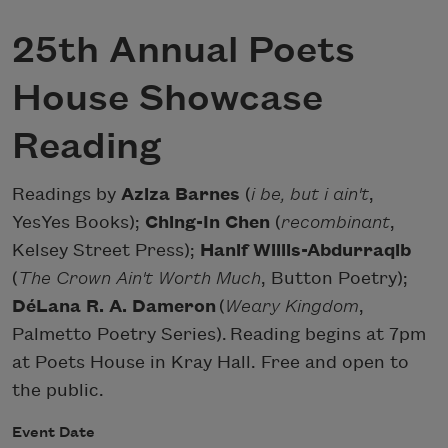
25th Annual Poets
House Showcase
Reading
Readings by
Aziza Barnes
(
i be, but i ain't
,
YesYes Books);
Ching-In Chen
(
recombinant
,
Kelsey Street Press);
Hanif Willis-Abdurraqib
(
The Crown Ain't Worth Much
, Button Poetry);
DéLana R. A. Dameron
(
Weary Kingdom
,
Palmetto Poetry Series). Reading begins at 7pm
at Poets House in Kray Hall. Free and open to
the public.
Event Date