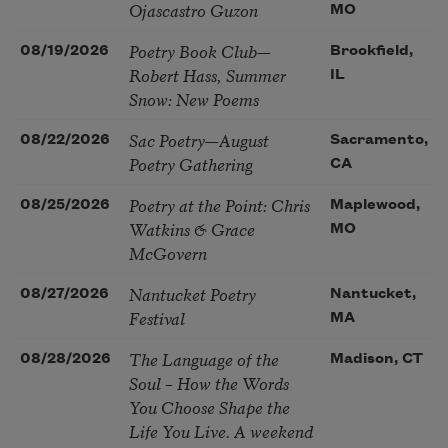
Ojascastro Guzon
MO
Poetry Book Club—
08/19/2026
Brookfield,
Robert Hass, Summer
IL
Snow: New Poems
Sac Poetry—August
08/22/2026
Sacramento,
Poetry Gathering
CA
Poetry at the Point: Chris
08/25/2026
Maplewood,
Watkins & Grace
MO
McGovern
Nantucket Poetry
08/27/2026
Nantucket,
Festival
MA
The Language of the
08/28/2026
Madison, CT
Soul – How the Words
You Choose Shape the
Life You Live. A weekend