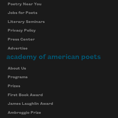
Poetry Near You
Jobs for Poets
Literary Seminars
Privacy Policy
Press Center
Advertise
academy of american poets
About Us
Programs
Prizes
First Book Award
James Laughlin Award
Ambroggio Prize