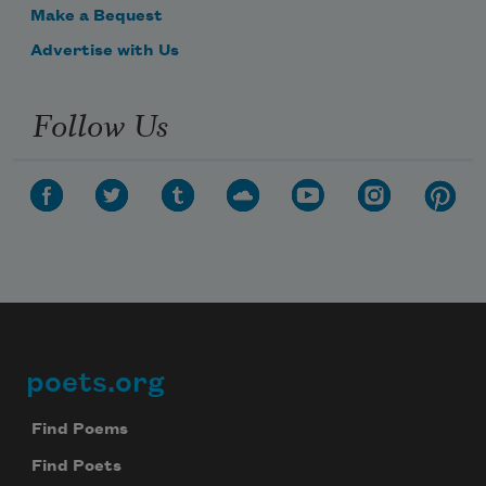
Make a Bequest
Advertise with Us
Follow Us
poets.org
Footer
Find Poems
Find Poets