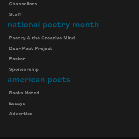
Chancellors
Staff
national poetry month
Poetry & the Creative Mind
Dear Poet Project
Poster
Sponsorship
american poets
Books Noted
Essays
Advertise