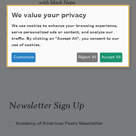
with Mark Nepo
Sip & Scribe
We value your privacy
08/29/2026
St. Louis,
MO
We use cookies to enhance your browsing experience,
serve personalized ads or content, and analyze our
Freeport Folio’s Open
10/01/2026
Freeport,
traffic. By clicking on "Accept All", you consent to our
Mic Poetry With
ME
use of cookies.
Featured Poet Samaa
Abdurraqib
Customize
Reject All
Accept All
Newsletter Sign Up
Academy of American Poets Newsletter