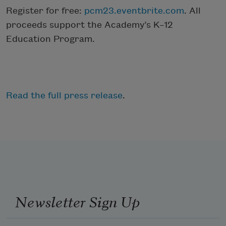
Register for free:
pcm23.eventbrite.com
. All
proceeds support the Academy’s K–12
Education Program.
Read the full press release
.
Newsletter Sign Up