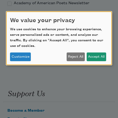
Academy of American Poets Newsletter
Academy of American Poets Educator Newsletter
We value your privacy
We use cookies to enhance your browsing experience,
Teach This Poem
serve personalized ads or content, and analyze our
traffic. By clicking on "Accept All", you consent to our
Poem-a-Day
use of cookies.
Email Address
Customize
Reject All
Accept All
Support Us
Become a Member