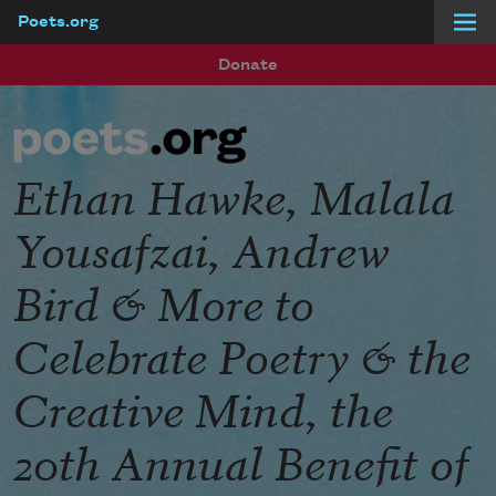
Poets.org
Skip to main content
Donate
Ethan Hawke, Malala
Yousafzai, Andrew
Bird & More to
Celebrate Poetry & the
Creative Mind, the
20th Annual Benefit of