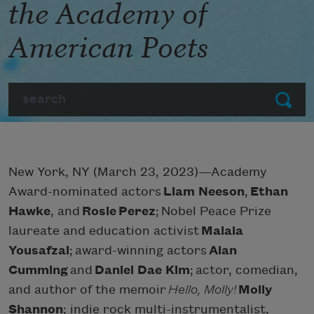
the Academy of
American Poets
Search
Submit
New York, NY (March 23, 2023)—Academy
Award-nominated actors
Liam Neeson
,
Ethan
Hawke
, and
Rosie Perez
; Nobel Peace Prize
laureate and education activist
Malala
Yousafzai
; award-winning actors
Alan
Cumming
and
Daniel Dae Kim
; actor, comedian,
and author of the memoir
Hello, Molly!
Molly
Shannon
; indie rock multi-instrumentalist,