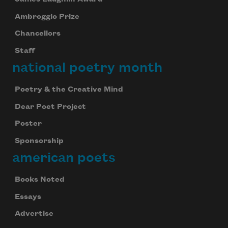
Ambroggio Prize
Chancellors
Staff
national poetry month
Poetry & the Creative Mind
Dear Poet Project
Poster
Sponsorship
american poets
Books Noted
Essays
Advertise