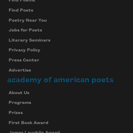
Find Poems
Find Poets
Poetry Near You
Jobs for Poets
Literary Seminars
Privacy Policy
Press Center
Advertise
academy of american poets
About Us
Programs
Prizes
First Book Award
James Laughlin Award