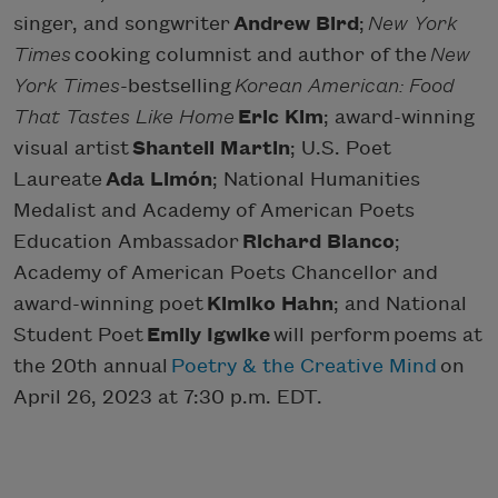
singer, and songwriter
Andrew Bird
;
New York
Times
cooking columnist and author of the
New
York Times
-bestselling
Korean American: Food
That Tastes Like Home
Eric Kim
; award-winning
visual artist
Shantell Martin
; U.S. Poet
Laureate
Ada Limón
; National Humanities
Medalist and Academy of American Poets
Education Ambassador
Richard Blanco
;
Academy of American Poets Chancellor and
award-winning poet
Kimiko Hahn
; and National
Student Poet
Emily Igwike
will perform poems at
the 20th annual
Poetry & the Creative Mind
on
April 26, 2023 at 7:30 p.m. EDT.