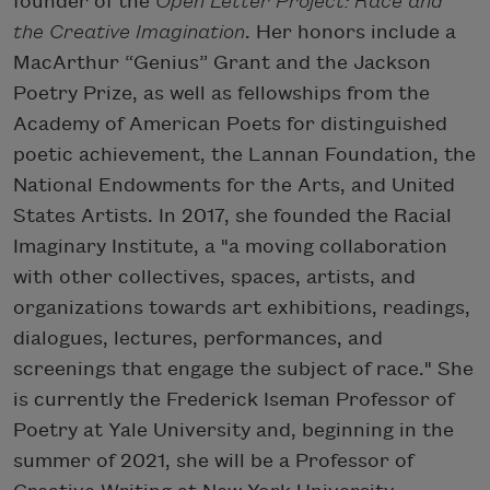
founder of the
Open Letter Project: Race and
the Creative Imagination
. Her honors include a
MacArthur “Genius” Grant and the Jackson
Poetry Prize, as well as fellowships from the
Academy of American Poets for distinguished
poetic achievement, the Lannan Foundation, the
National Endowments for the Arts, and United
States Artists. In 2017, she founded the Racial
Imaginary Institute, a "a moving collaboration
with other collectives, spaces, artists, and
organizations towards art exhibitions, readings,
dialogues, lectures, performances, and
screenings that engage the subject of race." She
is currently the Frederick Iseman Professor of
Poetry at Yale University and, beginning in the
summer of 2021, she will be a Professor of