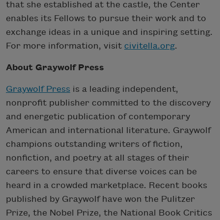
that she established at the castle, the Center
enables its Fellows to pursue their work and to
exchange ideas in a unique and inspiring setting.
For more information, visit
civitella.org
.
About Graywolf Press
Graywolf Press
is a leading independent,
nonprofit publisher committed to the discovery
and energetic publication of contemporary
American and international literature. Graywolf
champions outstanding writers of fiction,
nonfiction, and poetry at all stages of their
careers to ensure that diverse voices can be
heard in a crowded marketplace. Recent books
published by Graywolf have won the Pulitzer
Prize, the Nobel Prize, the National Book Critics