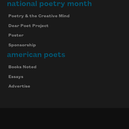
national poetry month
Poetry & the Creative Mind
Dear Poet Project
Poster
Sponsorship
american poets
Books Noted
Essays
Advertise