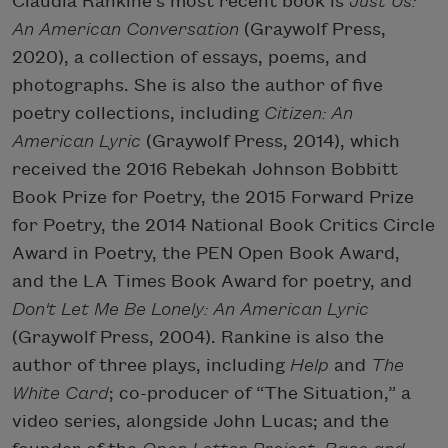
Claudia Rankine’s most recent book is
Just Us:
An American Conversation
(Graywolf Press,
2020), a collection of essays, poems, and
photographs. She is also the author of five
poetry collections, including
Citizen: An
American Lyric
(Graywolf Press, 2014), which
received the 2016 Rebekah Johnson Bobbitt
Book Prize for Poetry, the 2015 Forward Prize
for Poetry, the 2014 National Book Critics Circle
Award in Poetry, the PEN Open Book Award,
and the LA Times Book Award for poetry, and
Don't Let Me Be Lonely: An American Lyric
(Graywolf Press, 2004). Rankine is also the
author of three plays, including
Help
and
The
White Card
; co-producer of “The Situation,” a
video series, alongside John Lucas; and the