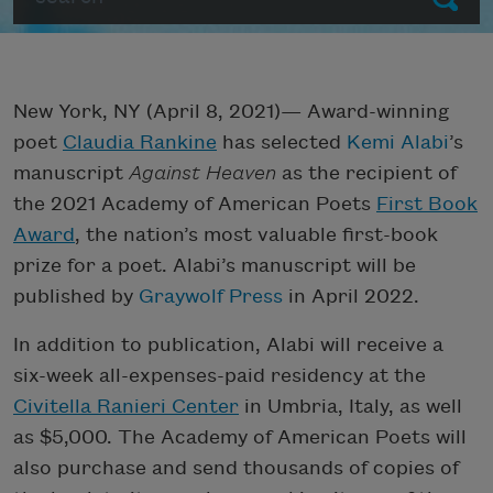
New York, NY (April 8, 2021)— Award-winning
poet
Claudia Rankine
has selected
Kemi Alabi
’s
manuscript
Against Heaven
as the recipient of
the 2021 Academy of American Poets
First Book
Award
, the nation’s most valuable first-book
prize for a poet. Alabi’s manuscript will be
published by
Graywolf Press
in April 2022.
In addition to publication, Alabi will receive a
six-week all-expenses-paid residency at the
Civitella Ranieri Center
in Umbria, Italy, as well
as $5,000. The Academy of American Poets will
also purchase and send thousands of copies of