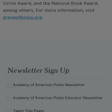
Circle Award, and the National Book Award,
among others. For more information, visit
graywolfpress.org
.
Newsletter Sign Up
Academy of American Poets Newsletter
Academy of American Poets Educator Newsletter
Teach This Poem