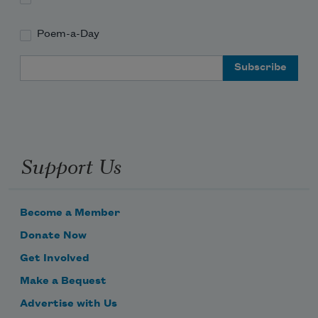
Poem-a-Day
Email Address
Support Us
Become a Member
Donate Now
Get Involved
Make a Bequest
Advertise with Us