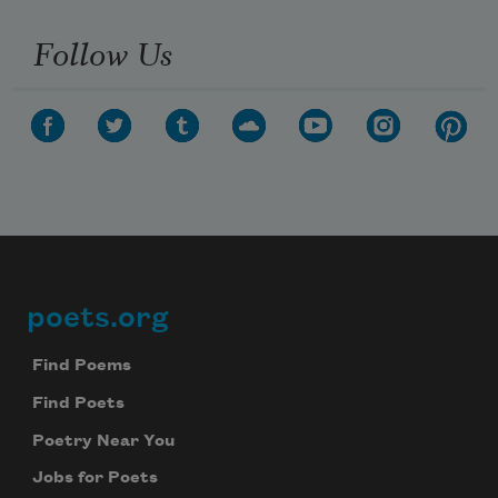
Follow Us
poets.org
Footer
Find Poems
Find Poets
Poetry Near You
Jobs for Poets