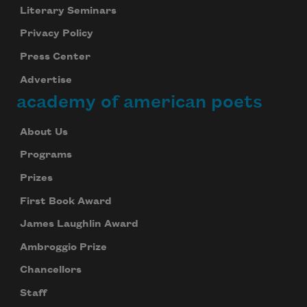
Literary Seminars
Privacy Policy
Press Center
Advertise
academy of american poets
About Us
Programs
Prizes
First Book Award
James Laughlin Award
Ambroggio Prize
Chancellors
Staff