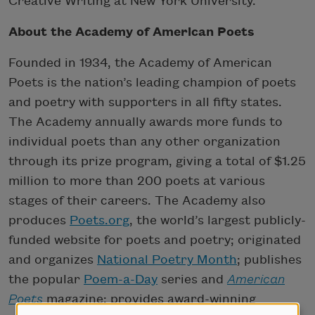
Creative Writing at New York University.
About the Academy of American Poets
Founded in 1934, the Academy of American
Poets is the nation’s leading champion of poets
and poetry with supporters in all fifty states.
The Academy annually awards more funds to
individual poets than any other organization
through its prize program, giving a total of $1.25
million to more than 200 poets at various
stages of their careers. The Academy also
produces
Poets.org
, the world’s largest publicly-
funded website for poets and poetry; originated
and organizes
National Poetry Month
; publishes
the popular
Poem-a-Day
series and
American
Poets
magazine; provides award-winning