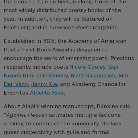
the book to its members, making it one of the
most widely distributed poetry books of the
year. In addition, they will be featured on
Poets.org and in
American Poets
magazine.
Established in 1975, the Academy of American
Poets’ First Book Award is designed to
encourage the work of emerging poets. Previous
recipients include poets
Nicole Cooley
,
Suji
Kwock Kim
,
Eric Pankey
,
Matt Rasmussen
,
Mai
Der Vang
,
Jenny Xie
, and Academy Chancellor
Emeritus
Alberto Ríos
.
About Alabi’s winning manuscript, Rankine said:
“
Against Heaven
activates multiple lexicons,
seeking to construct the immensity of black
queer subjectivity with guile and formal