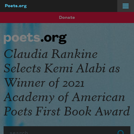
Poets.org
Skip to main content
Donate
Claudia Rankine
Selects Kemi Alabi as
Winner of 2021
Academy of American
Poets First Book Award
Search
Submit