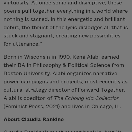
virtuosity. At once sonic and disruptive, these
poems pull together everything in a world where
nothing is sacred. In this energetic and brilliant
debut, the thrust of the lyric dislodges all that is
stuck and stagnant, creating new possibilities
for utterance.”
Born in Wisconsin in 1990, Kemi Alabi earned
their BA in Philosophy & Political Science from
Boston University. Alabi organizes narrative
power campaigns and projects, most recently as
cultural strategy director of Forward Together.
Alabi is coeditor of
The Echoing Ida Collection
(Feminist Press, 2021) and lives in Chicago, IL.
About Claudia Rankine