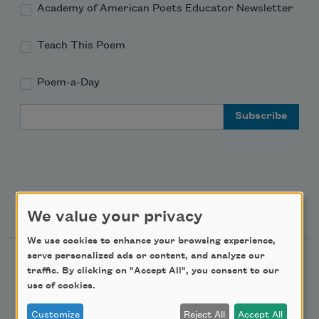
Academy of American Poets Educator Newsletter
Teach This Poem
Poem-a-Day
Email Address
Support Us
We value your privacy
We use cookies to enhance your browsing experience,
serve personalized ads or content, and analyze our
Become a Member
traffic. By clicking on "Accept All", you consent to our
Donate Now
use of cookies.
Get Involved
Customize
Reject All
Accept All