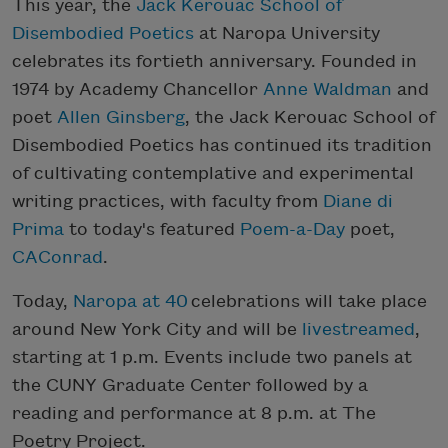
This year, the
Jack Kerouac School of
Disembodied Poetics
at Naropa University
celebrates its fortieth anniversary. Founded in
1974 by Academy Chancellor
Anne Waldman
and
poet
Allen Ginsberg
, the Jack Kerouac School of
Disembodied Poetics has continued its tradition
of cultivating contemplative and experimental
writing practices, with faculty from
Diane di
Prima
to today's featured
Poem-a-Day
poet,
CAConrad
.
Today,
Naropa at 40
celebrations will take place
around New York City and will be
livestreamed
,
starting at 1 p.m. Events include two panels at
the CUNY Graduate Center followed by a
reading and performance at 8 p.m. at The
Poetry Project.