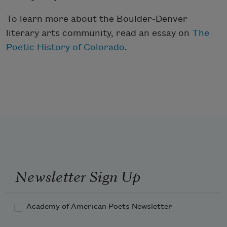
To learn more about the Boulder-Denver
literary arts community, read an essay on
The
Poetic History of Colorado
.
Newsletter Sign Up
Academy of American Poets Newsletter