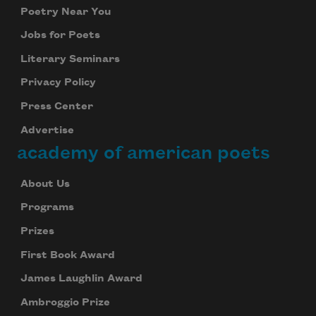
Poetry Near You
Jobs for Poets
Literary Seminars
Privacy Policy
Press Center
Advertise
academy of american poets
About Us
Programs
Prizes
First Book Award
James Laughlin Award
Ambroggio Prize