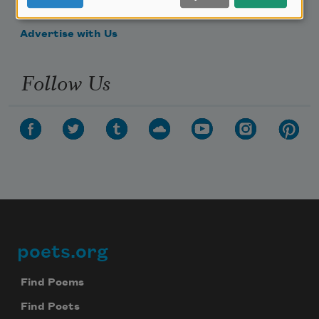
Make a Bequest
Advertise with Us
Follow Us
poets.org
Footer
Find Poems
Find Poets