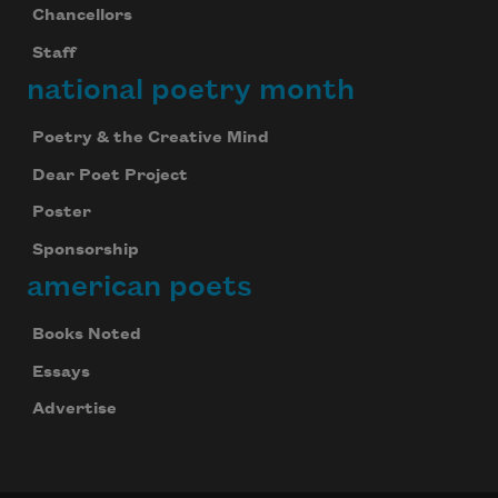
Chancellors
Staff
national poetry month
Poetry & the Creative Mind
Dear Poet Project
Poster
Sponsorship
american poets
Books Noted
Essays
Advertise