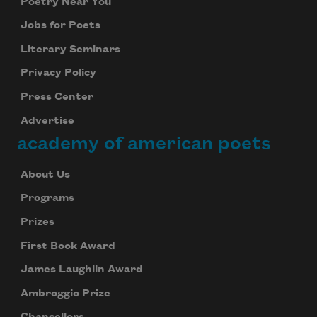
Poetry Near You
Jobs for Poets
Literary Seminars
Privacy Policy
Press Center
Advertise
academy of american poets
About Us
Programs
Prizes
First Book Award
James Laughlin Award
Ambroggio Prize