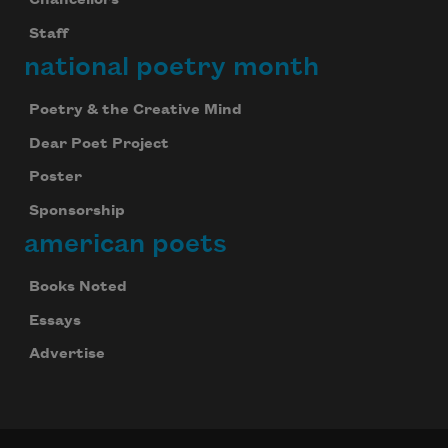
Chancellors
Staff
national poetry month
Poetry & the Creative Mind
Dear Poet Project
Poster
Sponsorship
american poets
Books Noted
Essays
Advertise