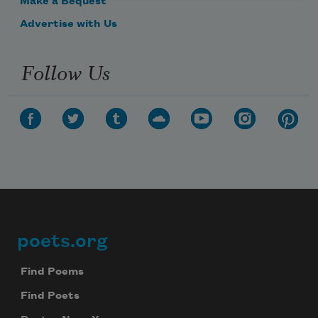
Make a Bequest
Advertise with Us
Follow Us
poets.org
Footer
Find Poems
Find Poets