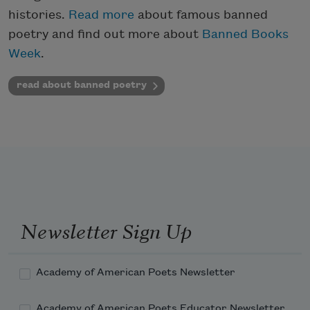
histories.
Read more
about famous banned
poetry and find out more about
Banned Books
Week
.
read about banned poetry
Newsletter Sign Up
Academy of American Poets Newsletter
Academy of American Poets Educator Newsletter