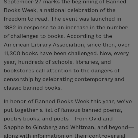
September 27 marks the beginning of Banned
Books Week, a national celebration of the
freedom to read. The event was launched in
1982 in response to an increase in the number
of challenges to books. According to the
American Library Association, since then, over
11,300 books have been challenged. Now, every
year, hundreds of schools, libraries, and
bookstores call attention to the dangers of
censorship by celebrating contemporary and
classic banned books.
In honor of Banned Books Week this year, we’ve
put together a list of famous banned poems,
poetry books, and poets—from Ovid and
Sappho to Ginsberg and Whitman, and beyond—
along with information on their controversial