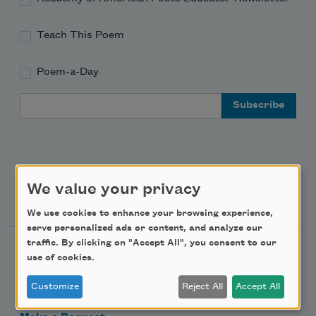
Teach This Poem
Poem-a-Day
Email Address
We value your privacy
Support Us
We use cookies to enhance your browsing experience,
serve personalized ads or content, and analyze our
traffic. By clicking on "Accept All", you consent to our
Become a Member
use of cookies.
Donate Now
Customize
Reject All
Accept All
Get Involved