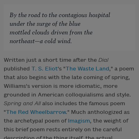
By the road to the contagious hospital
under the surge of the blue
mottled clouds driven from the
northeast—a cold wind.
Written just a short time after the
Dial
published
T. S. Eliot
's "
The Waste Land
," a poem
that also begins with the late coming of spring,
Williams's version is more idiomatic, more
grounded in American colloquialisms and style.
Spring and All
also includes the famous poem
"
The Red Wheelbarrow
." Much anthologized as
the archetypal poem of
Imagism
, the weight of
this brief poem rests entirely on the careful
description of the thing itself, the actual