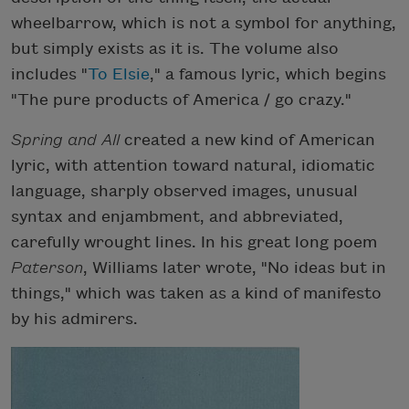
wheelbarrow, which is not a symbol for anything,
but simply exists as it is. The volume also
includes "
To Elsie
," a famous lyric, which begins
"The pure products of America / go crazy."
Spring and All
created a new kind of American
lyric, with attention toward natural, idiomatic
language, sharply observed images, unusual
syntax and enjambment, and abbreviated,
carefully wrought lines. In his great long poem
Paterson
, Williams later wrote, "No ideas but in
things," which was taken as a kind of manifesto
by his admirers.