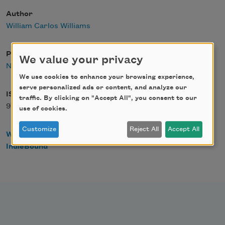
Author
William Carlos Williams
Publisher
We value your privacy
New Directions
We use cookies to enhance your browsing experience,
serve personalized ads or content, and analyze our
ISBN
traffic. By clicking on "Accept All", you consent to our
978-0811218917
use of cookies.
Customize
Reject All
Accept All
WorldCat
IndieBound