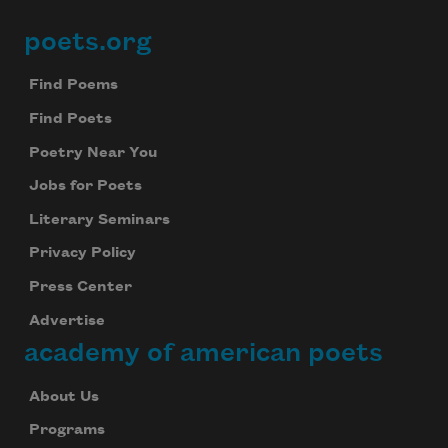
poets.org
Footer
Find Poems
Find Poets
Poetry Near You
Jobs for Poets
Literary Seminars
Privacy Policy
Press Center
Advertise
academy of american poets
About Us
Programs