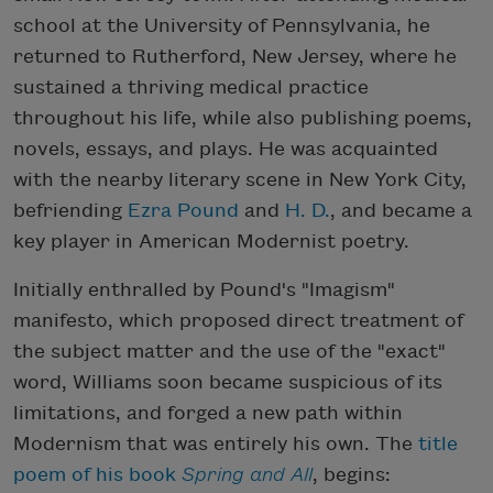
school at the University of Pennsylvania, he
returned to Rutherford, New Jersey, where he
sustained a thriving medical practice
throughout his life, while also publishing poems,
novels, essays, and plays. He was acquainted
with the nearby literary scene in New York City,
befriending
Ezra Pound
and
H. D.
, and became a
key player in American Modernist poetry.
Initially enthralled by Pound's "Imagism"
manifesto, which proposed direct treatment of
the subject matter and the use of the "exact"
word, Williams soon became suspicious of its
limitations, and forged a new path within
Modernism that was entirely his own. The
title
poem of his book
Spring and All
, begins: