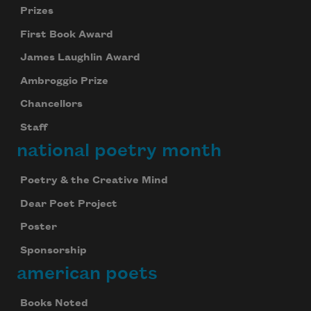
Prizes
First Book Award
James Laughlin Award
Ambroggio Prize
Chancellors
Staff
national poetry month
Poetry & the Creative Mind
Dear Poet Project
Poster
Sponsorship
american poets
Books Noted