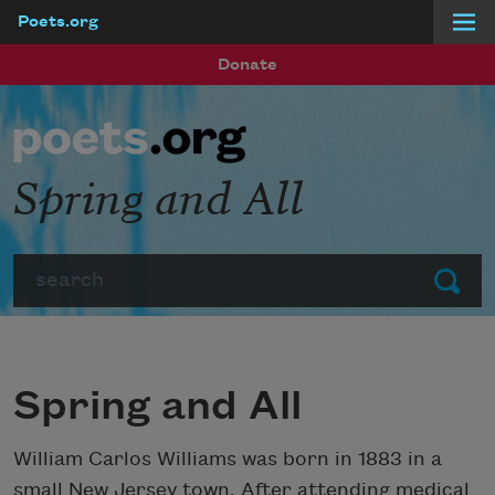
Poets.org
Skip to main content
Donate
Spring and All
Search
Submit
Spring and All
William Carlos Williams was born in 1883 in a
small New Jersey town. After attending medical