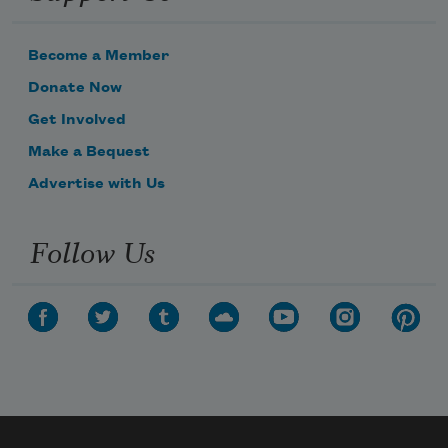
Become a Member
Donate Now
Get Involved
Make a Bequest
Advertise with Us
Follow Us