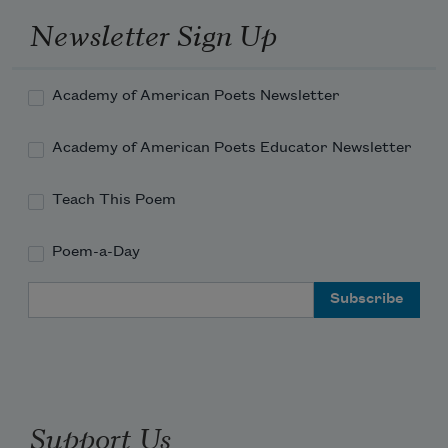
Newsletter Sign Up
Academy of American Poets Newsletter
Academy of American Poets Educator Newsletter
Teach This Poem
Poem-a-Day
Email Address
Support Us