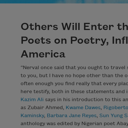
Others Will Enter t
Poets on Poetry, Inf
America
“Nerval once said that you ought to trave
to you, but I have no hope other than the o
often enough you find really that every p
here testify, both in these statements and 
Kazim Ali
says in his introduction to this 
as Zubair Ahmed,
Kwame Dawes
,
Rigoberto
Kaminsky
,
Barbara Jane Reyes
,
Sun Yung S
anthology was edited by Nigerian poet Ab