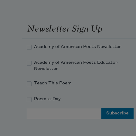
Newsletter Sign Up
Academy of American Poets Newsletter
Academy of American Poets Educator
Newsletter
Teach This Poem
Poem-a-Day
Email Address