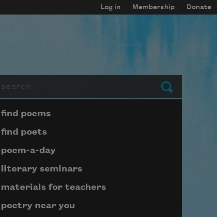
Log in
Membership
Donate
arch
Submit
Page submenu block
find poems
find poets
poem-a-day
literary seminars
materials for teachers
poetry near you