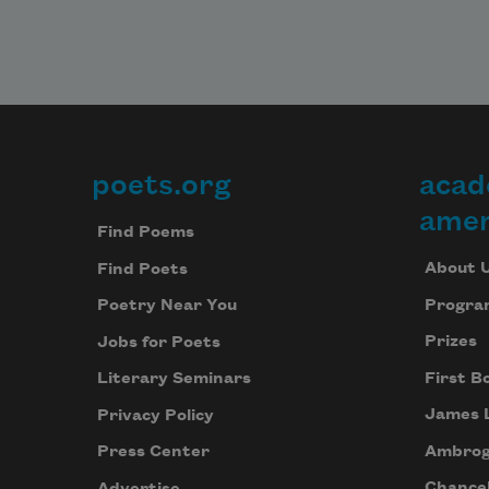
poets.org
acad
Footer
amer
Find Poems
About 
Find Poets
Progra
Poetry Near You
Prizes
Jobs for Poets
First B
Literary Seminars
James 
Privacy Policy
Ambrog
Press Center
Chancel