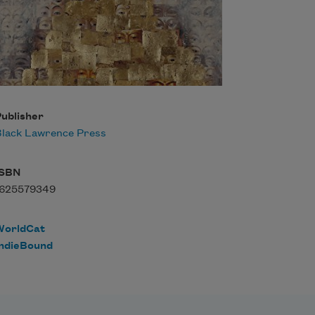
ublisher
lack Lawrence Press
ISBN
1625579349
WorldCat
IndieBound