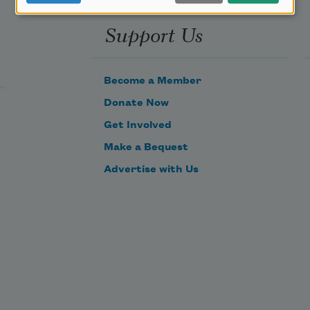
Support Us
Become a Member
Donate Now
Get Involved
Make a Bequest
Advertise with Us