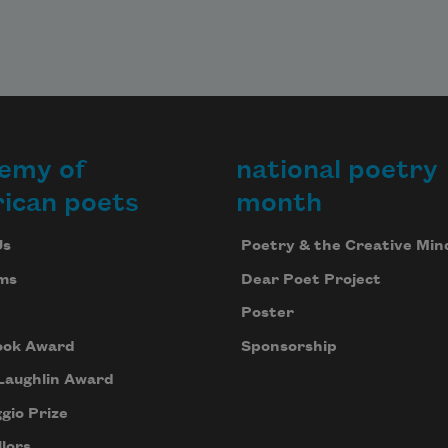
emy of
national poetry
ican poets
month
Us
Poetry & the Creative Min
ms
Dear Poet Project
Poster
ook Award
Sponsorship
Laughlin Award
gio Prize
lors