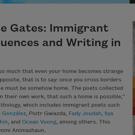
he Gates: Immigrant
luences and Writing in
l so much that even your home becomes strange
pposite, that is to say: once you cross borders
lace must be somehow home. The poets collected
in their own work, that such a home is possible,”
anthology, which includes immigrant poets such
 González
, Piotr Gwiazda,
Fady Joudah
,
Ilya
hin
, and
Ocean Vuong
, among others. This
ayomi Animashaun.