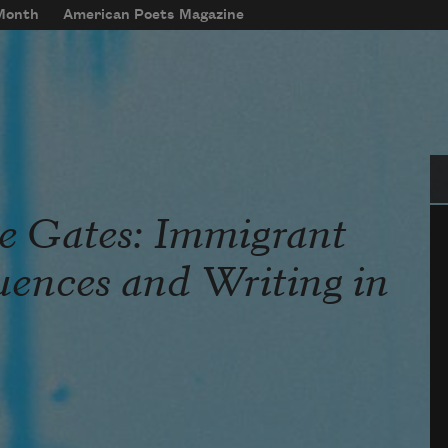
 Month
American Poets Magazine
Se
he Gates: Immigrant
luences and Writing in