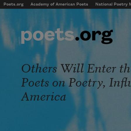
Skip to main content
Poets.org
Academy of American Poets
National Poetry
mobileMenu
Main navigation
User account menu
Others Will Enter t
Poets on Poetry, Inf
America