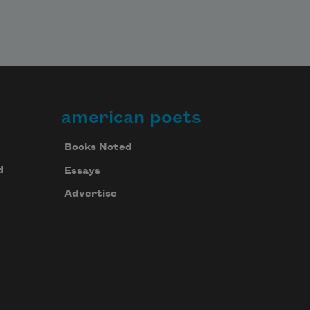
american poets
Books Noted
d
Essays
Advertise