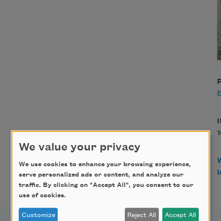
P
B
We value your privacy
We use cookies to enhance your browsing experience,
serve personalized ads or content, and analyze our
traffic. By clicking on "Accept All", you consent to our
use of cookies.
Customize
Reject All
Accept All