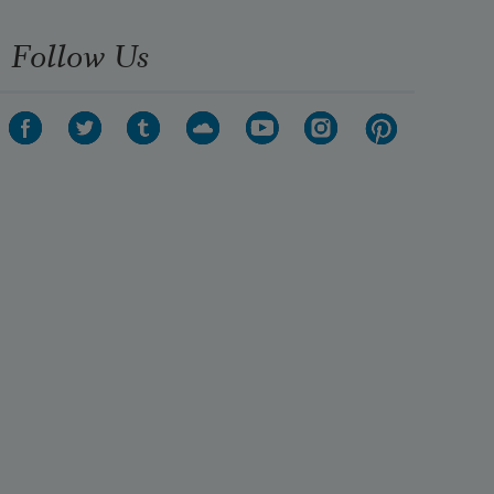
Follow Us