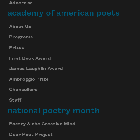
Advertise
academy of american poets
About Us
Programs
Prizes
First Book Award
James Laughlin Award
Ambroggio Prize
Chancellors
Staff
national poetry month
Poetry & the Creative Mind
Dear Poet Project