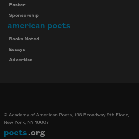
Poster
Sponsorship
american poets
Books Noted
Essays
Advertise
© Academy of American Poets, 195 Broadway 9th Floor,
New York, NY 10007
poets
.org