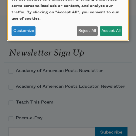
serve personalized ads or content, and analyze our
traffic. By clicking on "Accept All", you consent to our
use of cookies.
Customize
Reject All
Accept All
Newsletter Sign Up
Academy of American Poets Newsletter
Academy of American Poets Educator Newsletter
Teach This Poem
Poem-a-Day
Email Address