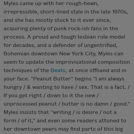
Myles came up with her rough-hewn,
irrepressible, short-lined style in the late 1970s,
and she has mostly stuck to it ever since,
acquiring plenty of punk rock-ish fans in the
process. A proud and tough lesbian role model
for decades, and a defender of ungentrified,
Bohemian downtown New York City, Myles can
seem to update the improvisational composition
techniques of the
Beats
, at once offhand and in
your face. “Peanut Butter” begins “I am always
hungry / & wanting to have / sex. That is a fact. /
If you get right / down to it the new /
unprocessed peanut / butter is no damn / good.”
Myles insists that “writing / is desire / not a
form / of it,” and even some readers attuned to
her downtown peers may find parts of this big