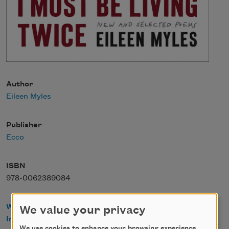
Author
Eileen Myles
Publisher
Ecco
ISBN
978-0062389084
WorldCat
We value your privacy
IndieBound
We use cookies to enhance your browsing experience,