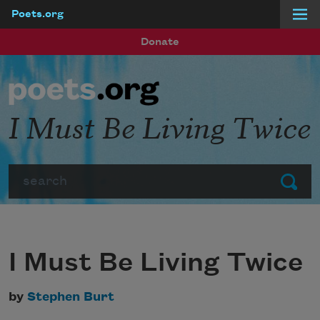
Poets.org
Skip to main content
Donate
I Must Be Living Twice
Search
Submit
I Must Be Living Twice
by
Stephen Burt