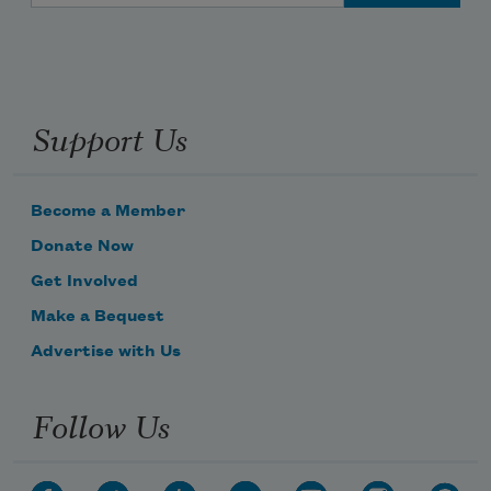
Support Us
Become a Member
Donate Now
Get Involved
Make a Bequest
Advertise with Us
Follow Us