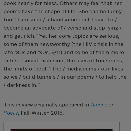
book nearly formless. Others may feel that her
poems have the shape of life. She can be funny,
too: “I am such / a handsome poet I have to /
become an advocate of / verse and stop lying /
and get rich.” Yet her core topics are serious,
some of them newsworthy (the HIV crisis in the
late ’80s and ’90s; 9/11) and some of them more
diffuse: social exclusion, the uses of toughness,
the limits of cool. “The / media ruins / our lives
so we / build tunnels / in our poems / to help the
/ darkness in.”
This review originally appeared in
American
Poets
, Fall-Winter 2015.