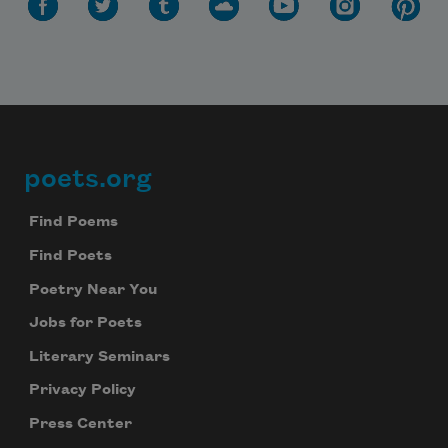
poets.org
Footer
Find Poems
Find Poets
Poetry Near You
Jobs for Poets
Literary Seminars
Privacy Policy
Press Center