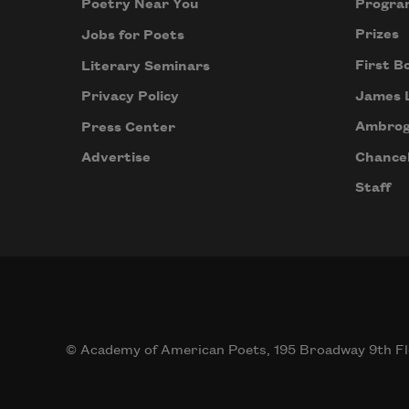
Progra
Poetry Near You
Prizes
Jobs for Poets
First B
Literary Seminars
James 
Privacy Policy
Ambrog
Press Center
Chancel
Advertise
Staff
© Academy of American Poets, 195 Broadway 9th Fl