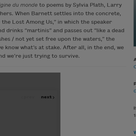
igine du monde
to poems by Sylvia Plath, Larry
thers. When Barnett settles into the concrete,
or the Lost Among Us,” in which the speaker
and drinks “martinis” and passes out “like a dead
shes / not yet set free upon the waters,” the
 know what’s at stake. After all, in the end, we
d we’re just trying to survive.
C
P
G