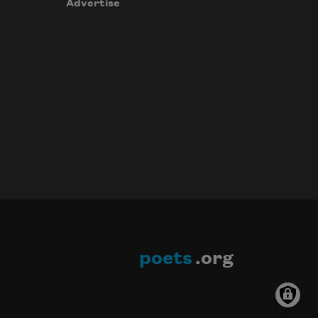
Advertise
poets
.org