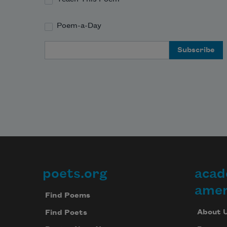
Poem-a-Day
Email Address
poets.org
acad
Footer
amer
Find Poems
About 
Find Poets