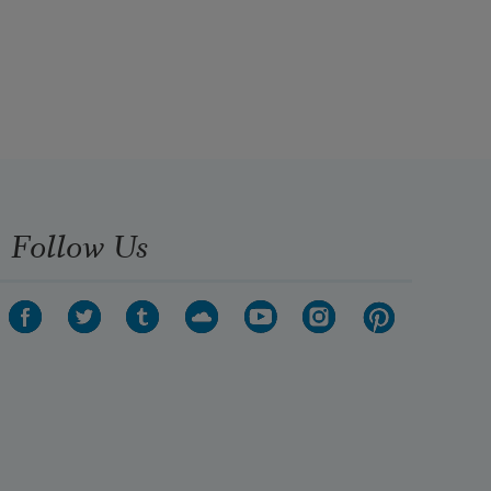
Follow Us