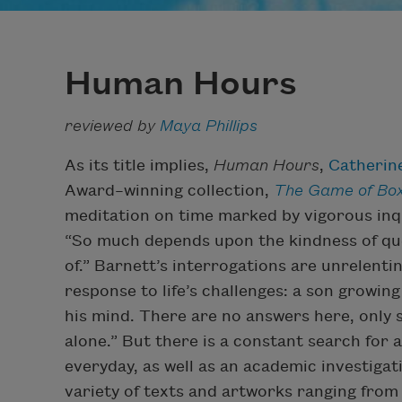
Human Hours
reviewed by
Maya Phillips
As its title implies,
Human Hours
,
Catherin
Award–winning collection,
The Game of Bo
meditation on time marked by vigorous inqui
“So much depends upon the kindness of qu
of.” Barnett’s interrogations are unrelentin
response to life’s challenges: a son growin
his mind. There are no answers here, only sob
alone.” But there is a constant search for 
everyday, as well as an academic investiga
variety of texts and artworks ranging fro