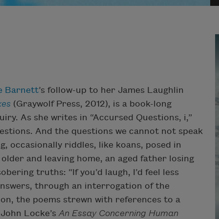
e Barnett
’s follow-up to her James Laughlin
xes
(Graywolf Press, 2012), is a book-long
ry. As she writes in “Accursed Questions, i,”
estions. And the questions we cannot not speak
g, occasionally riddles, like koans, posed in
g older and leaving home, an aged father losing
ering truths: “If you’d laugh, I’d feel less
answers, through an interrogation of the
tion, the poems strewn with references to a
m John Locke’s
An Essay Concerning Human