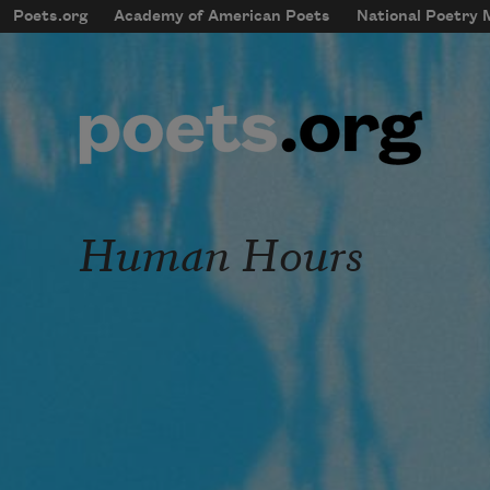
Skip to main content
Poets.org
Academy of American Poets
National Poetry
mobileMenu
Main navigation
User account menu
Human Hours