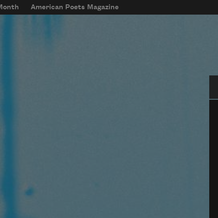
 Month
American Poets Magazine
Se