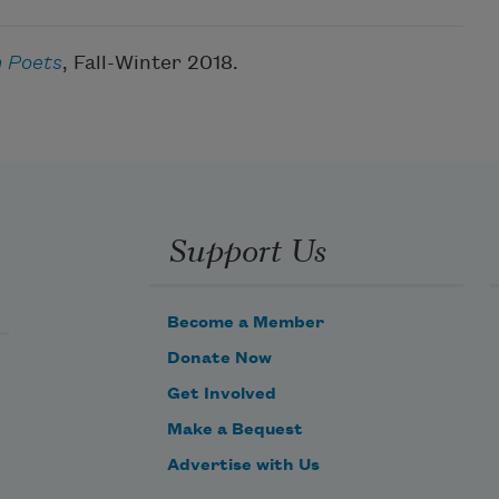
 Poets
, Fall-Winter 2018.
Support Us
Become a Member
Donate Now
Get Involved
Make a Bequest
Advertise with Us