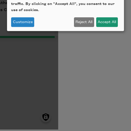
traffic. By clicking on "Accept All", you consent to our
use of cookies.
Customize
Reject All
Accept All