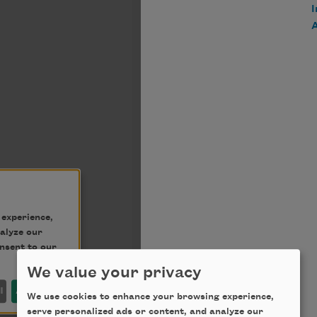
We value your privacy
We use cookies to enhance your browsing experience,
serve personalized ads or content, and analyze our