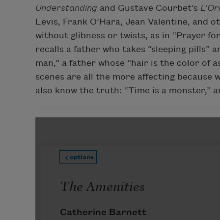
Understanding
and Gustave Courbet’s
L’Or
Levis, Frank O’Hara, Jean Valentine, and o
without glibness or twists, as in “Prayer f
recalls a father who takes “sleeping pills” 
man,” a father whose “hair is the color of a
scenes are all the more affecting because we
also know the truth: “Time is a monster,” an