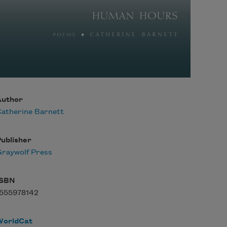
Author
atherine Barnett
ublisher
raywolf Press
ISBN
1555978142
WorldCat