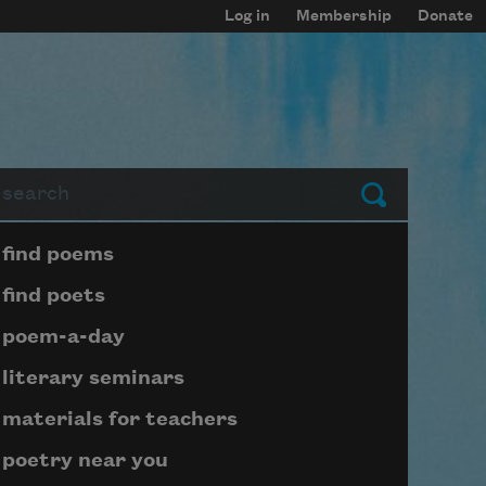
Log in
Membership
Donate
arch
Submit
Page submenu block
find poems
find poets
poem-a-day
literary seminars
materials for teachers
poetry near you