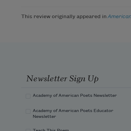
This review originally appeared in
American
Newsletter Sign Up
Academy of American Poets Newsletter
Academy of American Poets Educator
Newsletter
Teach This Poem