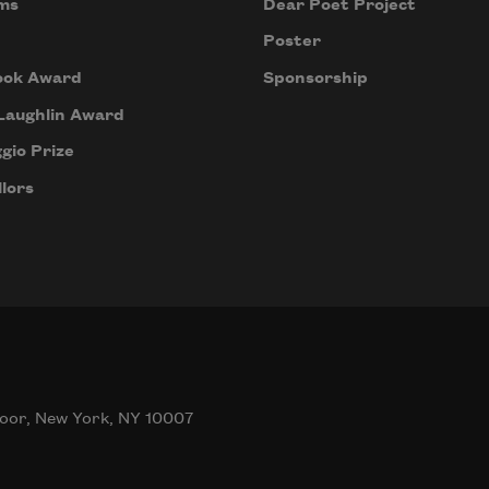
ms
Dear Poet Project
Poster
ook Award
Sponsorship
Laughlin Award
gio Prize
lors
oor, New York, NY 10007