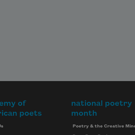
emy of
national poetry
ican poets
month
Us
Poetry & the Creative Min