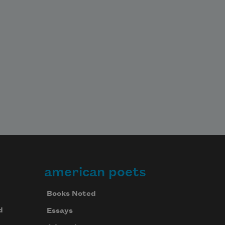
american poets
Books Noted
d
Essays