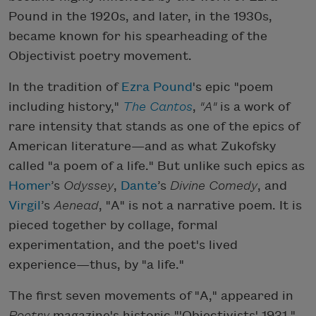
Pound in the 1920s, and later, in the 1930s,
became known for his spearheading of the
Objectivist poetry movement.
In the tradition of
Ezra Pound
's epic "poem
including history,"
The Cantos
,
"A"
is a work of
rare intensity that stands as one of the epics of
American literature—and as what Zukofsky
called "a poem of a life." But unlike such epics as
Homer
’s
Odyssey
,
Dante
’s
Divine Comedy
, and
Virgil
’s
Aenead
, "A" is not a narrative poem. It is
pieced together by collage, formal
experimentation, and the poet's lived
experience—thus, by "a life."
The first seven movements of "A," appeared in
Poetry
magazine's historic "'Objectivists' 1931,"