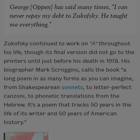
George [Oppen] has said many times, "I can
never repay my debt to Zukofsky. He taught
me everything."
Zukofsky continued to work on
"A"
throughout
his life, though its final version did not go to the
printers until just before his death in 1978. His
biographer Mark Scroggins, calls the book "a
long poem in as many forms as you can imagine,
from Shakespearean
sonnets
, to letter-perfect
canzoni, to phonetic translations from the
Hebrew. It's a poem that tracks 50 years in the
life of its writer and 50 years of American
history."