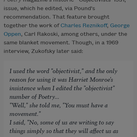
issue, which he edited, via Pound's
recommendation. That feature brought
together the work of
Charles Reznikoff
,
George
Oppen
, Carl Rakoski, among others, under the
same blanket movement. Though, in a 1969
interview, Zukofsky later said:
I used the word "objectivist," and the only
reason for using it was Harriet Monroe's
insistence when I edited the "objectivist"
number of
Poetry
...
"Well," she told me, "You must have a
movement."
I said, "No, some of us are writing to say
things simply so that they will affect us as