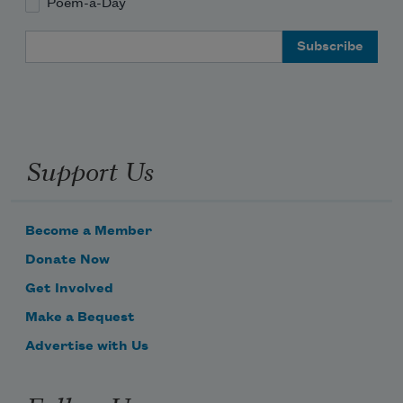
Poem-a-Day
Email Address
Support Us
Become a Member
Donate Now
Get Involved
Make a Bequest
Advertise with Us