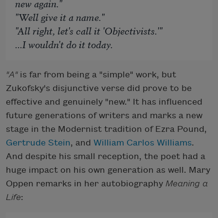
new again."
"Well give it a name."
"All right, let's call it 'Objectivists.'"
...I wouldn't do it today.
"A"
is far from being a "simple" work, but
Zukofsky's disjunctive verse did prove to be
effective and genuinely "new." It has influenced
future generations of writers and marks a new
stage in the Modernist tradition of Ezra Pound,
Gertrude Stein
, and
William Carlos Williams
.
And despite his small reception, the poet had a
huge impact on his own generation as well. Mary
Oppen remarks in her autobiography
Meaning a
Life
: