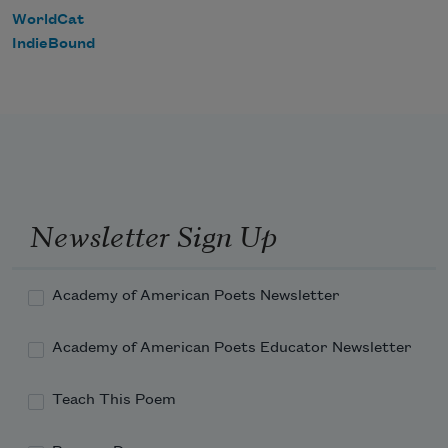
WorldCat
IndieBound
Newsletter Sign Up
Academy of American Poets Newsletter
Academy of American Poets Educator Newsletter
Teach This Poem