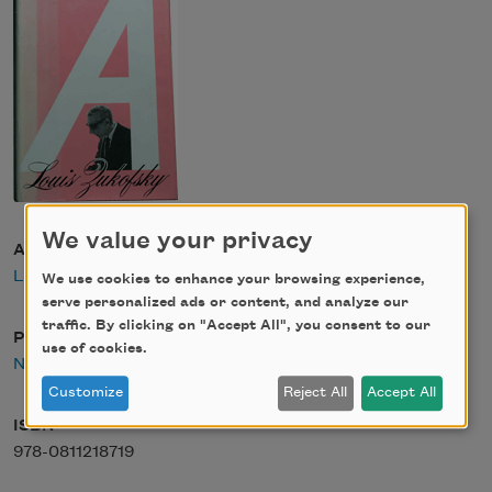
We value your privacy
Author
Louis Zukofsky
We use cookies to enhance your browsing experience,
serve personalized ads or content, and analyze our
traffic. By clicking on "Accept All", you consent to our
Publisher
use of cookies.
New Directions
Customize
Reject All
Accept All
ISBN
978-0811218719