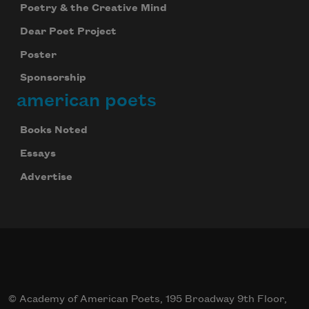
Poetry & the Creative Mind
Dear Poet Project
Poster
Sponsorship
american poets
Books Noted
Essays
Advertise
© Academy of American Poets, 195 Broadway 9th Floor,