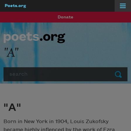
Poets.org
Skip to main content
Donate
"A"
Search
Submit
"A"
Born in New York in 1904, Louis Zukofsky
became highly inflenced by the work of Ezra