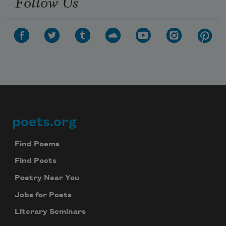
Follow Us
poets.org
Footer
Find Poems
Find Poets
Poetry Near You
Jobs for Poets
Literary Seminars