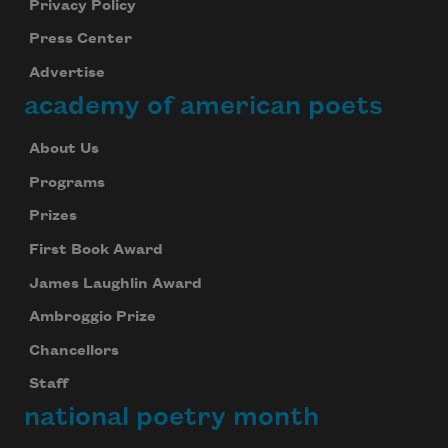
Privacy Policy
Press Center
Advertise
academy of american poets
About Us
Programs
Prizes
First Book Award
James Laughlin Award
Ambroggio Prize
Chancellors
Staff
national poetry month