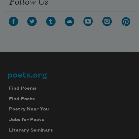
Follow Us
poets.org
Footer
Find Poems
Find Poets
Poetry Near You
Jobs for Poets
Literary Seminars