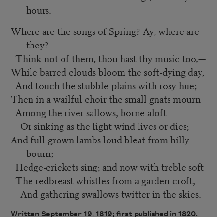
hours.
Where are the songs of Spring? Ay, where are
they?
Think not of them, thou hast thy music too,—
While barred clouds bloom the soft-dying day,
And touch the stubble-plains with rosy hue;
Then in a wailful choir the small gnats mourn
Among the river sallows, borne aloft
Or sinking as the light wind lives or dies;
And full-grown lambs loud bleat from hilly
bourn;
Hedge-crickets sing; and now with treble soft
The redbreast whistles from a garden-croft,
And gathering swallows twitter in the skies.
Written September 19, 1819; first published in 1820.