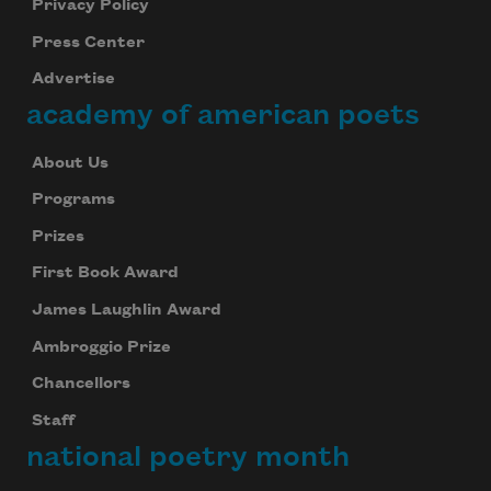
Privacy Policy
Press Center
Advertise
academy of american poets
About Us
Programs
Prizes
First Book Award
James Laughlin Award
Ambroggio Prize
Chancellors
Staff
national poetry month