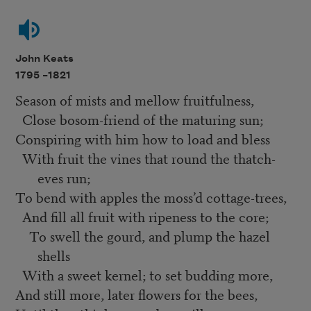
John Keats
1795 –
1821
Season of mists and mellow fruitfulness,
Close bosom-friend of the maturing sun;
Conspiring with him how to load and bless
With fruit the vines that round the thatch-
eves run;
To bend with apples the moss’d cottage-trees,
And fill all fruit with ripeness to the core;
To swell the gourd, and plump the hazel
shells
With a sweet kernel; to set budding more,
And still more, later flowers for the bees,