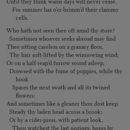
Until they think warm days will never cease,
For summer has o’er-brimm’d their clammy
cells.
Who hath not seen thee oft amid thy store?
Sometimes whoever seeks abroad may find
Thee sitting careless on a granary floor,
Thy hair soft-lifted by the winnowing wind;
Or on a half-reap’d furrow sound asleep,
Drowsed with the fume of poppies, while thy
hook
Spares the next swath and all its twined
flowers:
And sometimes like a gleaner thou dost keep
Steady thy laden head across a brook;
Or by a cider-press, with patient look,
Thou watchest the last oozings, hours by