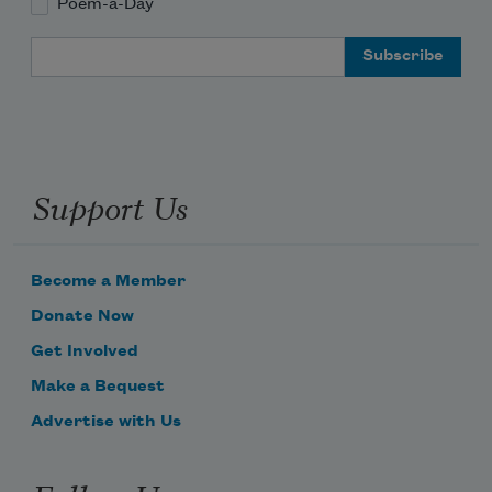
Poem-a-Day
Email Address
Support Us
Become a Member
Donate Now
Get Involved
Make a Bequest
Advertise with Us