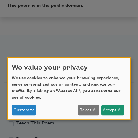
This poem is in the public domain.
We value your privacy
Newsletter Sign Up
We use cookies to enhance your browsing experience,
serve personalized ads or content, and analyze our
Academy of American Poets Newsletter
traffic. By clicking on "Accept All", you consent to our
use of cookies.
Academy of American Poets Educator Newsletter
Customize
Reject All
Accept All
Teach This Poem