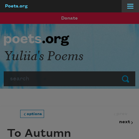
Poets.org
Skip to main content
Donate
Yuliia's Poems
Search
Submit
prev
options
next
To Autumn