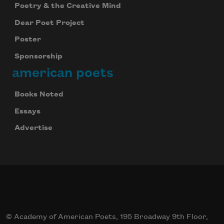
Poetry & the Creative Mind
Dear Poet Project
Poster
Sponsorship
american poets
Books Noted
Essays
Advertise
© Academy of American Poets, 195 Broadway 9th Floor,