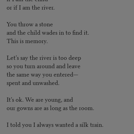
or if I am the river.
You throw a stone
and the child wades in to find it.
This is memory.
Let’s say the river is too deep
so you turn around and leave
the same way you entered—
spent and unwashed.
It’s ok. We are young, and
our gowns are as long as the room.
I told you I always wanted a silk train.