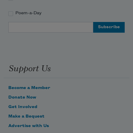
Poem-a-Day
Email Address
Support Us
Become a Member
Donate Now
Get Involved
Make a Bequest
Advertise with Us