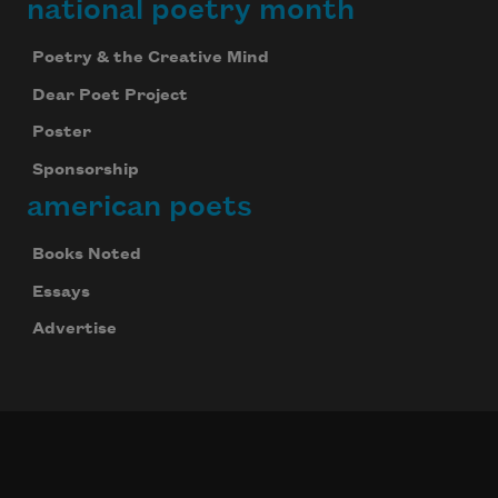
national poetry month
Poetry & the Creative Mind
Dear Poet Project
Poster
Sponsorship
american poets
Books Noted
Essays
Advertise