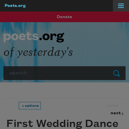
Poets.org
Skip to main content
Donate
of yesterday's
Search
Submit
prev
options
next
First Wedding Dance