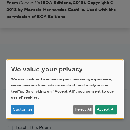
From
Cenzontle
(BOA Editions, 2018). Copyright ©
2018 by Marcelo Hernandez Castillo. Used with the
permission of BOA Editions.
We value your privacy
Newsletter Sign Up
We use cookies to enhance your browsing experience,
serve personalized ads or content, and analyze our
traffic. By clicking on "Accept All", you consent to our
Academy of American Poets Newsletter
use of cookies.
Customize
Reject All
Accept All
Academy of American Poets Educator Newsletter
Teach This Poem