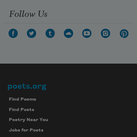
Follow Us
poets.org
Footer
Find Poems
Find Poets
Poetry Near You
Jobs for Poets