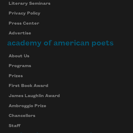
Literary Seminars
Privacy Policy
Press Center
Advertise
academy of american poets
About Us
Programs
Prizes
First Book Award
James Laughlin Award
Ambroggio Prize
Chancellors
Staff