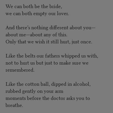
We can both be the bride,
we can both empty our lover.
And there’s nothing different about you—
about me—about any of this.
Only that we wish it still hurt, just once.
Like the belts our fathers whipped us with,
not to hurt us but just to make sure we
remembered.
Like the cotton ball, dipped in alcohol,
rubbed gently on your arm
moments before the doctor asks you to
breathe.