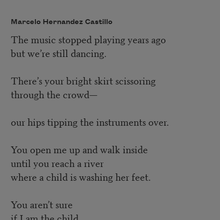
Marcelo Hernandez Castillo
The music stopped playing years ago
but we’re still dancing.
There’s your bright skirt scissoring
through the crowd—
our hips tipping the instruments over.
You open me up and walk inside
until you reach a river
where a child is washing her feet.
You aren’t sure
if I am the child