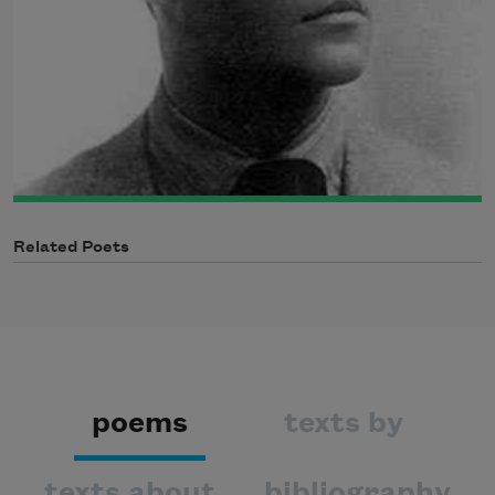
Related Poets
poems
texts by
texts about
bibliography