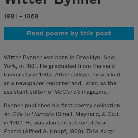
1881 –
1968
Read poems by this poet
Witter Bynner was born in Brooklyn, New
York, in 1881. He graduated from Harvard
University in 1902. After college, he worked
as a newspaper reporter and, later, as the
assistant editor of
McClure’s
magazine.
Bynner published his first poetry collection,
An Ode to Harvard
(Small, Maynard, & Co.),
in 1907. He was also the author of
New
Poems
(Alfred A. Knopf, 1960);
Take Away