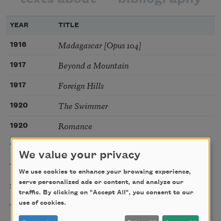
YEAR
TITLE
Madagascar [Opus 104]
1916
Beyond a Mountain
1917
Foreign Hills
1917
The Swimmer
1920
Romance
1920
The Wild Star
1920
We value your privacy
Lightning
1920
We use cookies to enhance your browsing experience,
serve personalized ads or content, and analyze our
Veils
2020
traffic. By clicking on "Accept All", you consent to our
use of cookies.
War
1914