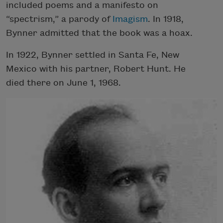
included poems and a manifesto on
“spectrism,” a parody of
Imagism
. In 1918,
Bynner admitted that the book was a hoax.
In 1922, Bynner settled in Santa Fe, New
Mexico with his partner, Robert Hunt. He
died there on June 1, 1968.