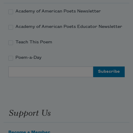
Academy of American Poets Newsletter
Academy of American Poets Educator Newsletter
Teach This Poem
Poem-a-Day
Email Address
Support Us
Become a Member