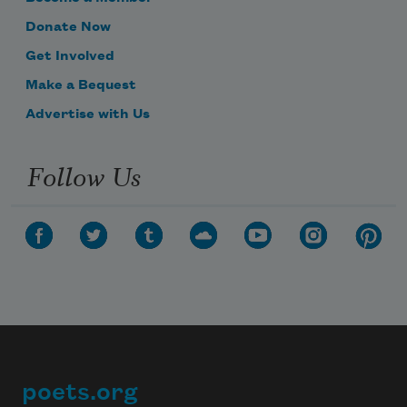
Donate Now
Get Involved
Make a Bequest
Advertise with Us
Follow Us
poets.org
Footer