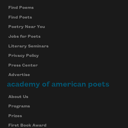
Find Poems
Find Poets
Poetry Near You
Jobs for Poets
Literary Seminars
Privacy Policy
Press Center
Advertise
academy of american poets
About Us
Programs
Prizes
First Book Award