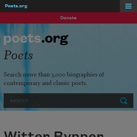
Poets.org
Skip to main content
Donate
Poets
Search more than 3,000 biographies of
contemporary and classic poets.
Search
Submit
Witter Bynner