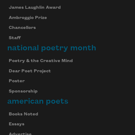
James Laughlin Award
Ambroggio Prize
Chancellors
Staff
national poetry month
Poetry & the Creative Mind
Dear Poet Project
Poster
Sponsorship
american poets
Books Noted
Essays
Advertise