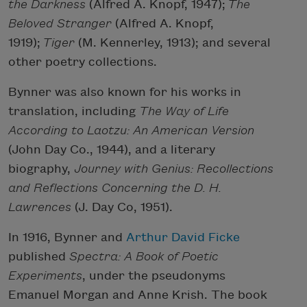
the Darkness
(Alfred A. Knopf, 1947);
The
Beloved Stranger
(Alfred A. Knopf,
1919);
Tiger
(M. Kennerley, 1913); and several
other poetry collections.
Bynner was also known for his works in
translation, including
The Way of Life
According to Laotzu: An American Version
(John Day Co., 1944), and a literary
biography,
Journey with Genius: Recollections
and Reflections Concerning the D. H.
Lawrences
(J. Day Co, 1951).
In 1916, Bynner and
Arthur David Ficke
published
Spectra: A Book of Poetic
Experiments
, under the pseudonyms
Emanuel Morgan and Anne Krish. The book