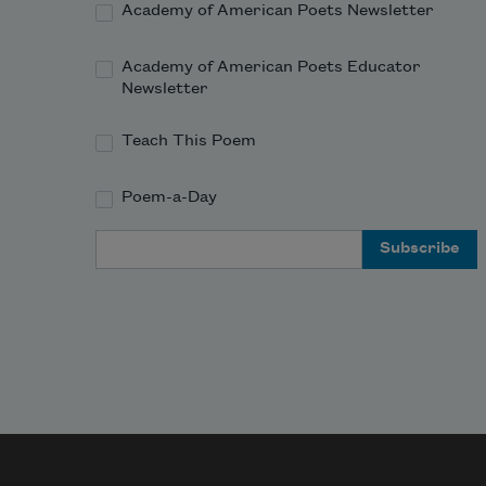
Academy of American Poets Newsletter
Academy of American Poets Educator
Newsletter
Teach This Poem
Poem-a-Day
Email Address