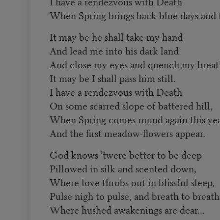
I have a rendezvous with Death
When Spring brings back blue days and f
It may be he shall take my hand
And lead me into his dark land
And close my eyes and quench my brea
It may be I shall pass him still.
I have a rendezvous with Death
On some scarred slope of battered hill,
When Spring comes round again this ye
And the first meadow-flowers appear.
God knows ’twere better to be deep
Pillowed in silk and scented down,
Where love throbs out in blissful sleep,
Pulse nigh to pulse, and breath to breath
Where hushed awakenings are dear...