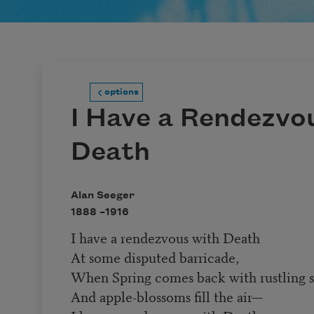
options
I Have a Rendezvo
Death
Alan Seeger
1888 –
1916
I have a rendezvous with Death
At some disputed barricade,
When Spring comes back with rustling 
And apple-blossoms fill the air—