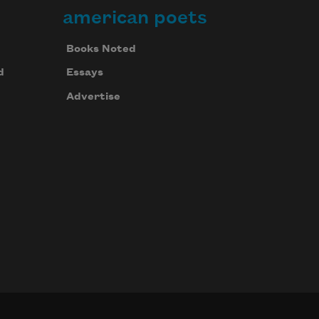
american poets
Books Noted
d
Essays
Advertise