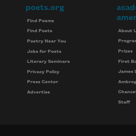
poets.org
acad
Footer
amer
Find Poems
About 
Find Poets
Progra
Poetry Near You
Prizes
Jobs for Poets
First B
Literary Seminars
James 
Privacy Policy
Ambrog
Press Center
Chancel
Advertise
Staff