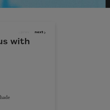
prev
next
us with
shade