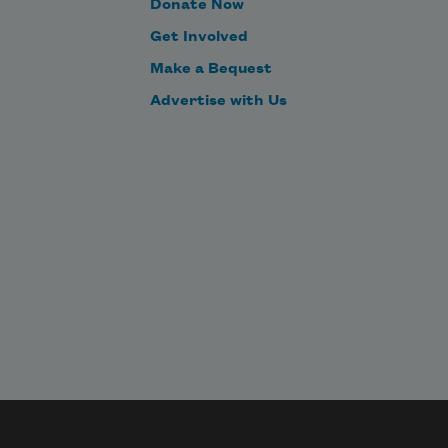
Donate Now
Get Involved
Make a Bequest
Advertise with Us