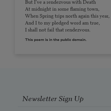
But I’ve a rendezvous with Death
At midnight in some flaming town,
When Spring trips north again this year,
And I to my pledged word am true,
I shall not fail that rendezvous.
This poem is in the public domain.
Newsletter Sign Up