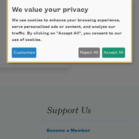
We value your privacy
We use cookies to enhance your browsing experience,
serve personalized ads or content, and analyze our
traffic. By clicking on "Accept All", you consent to our
use of cookies.
Customize
Reject All
Accept All
Support Us
Become a Member