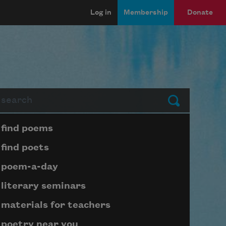
Log in
Membership
Donate
arch
Submit
Page submenu block
find poems
find poets
poem-a-day
literary seminars
materials for teachers
poetry near you