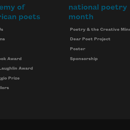
emy of
national poetry
ican poets
month
Us
Poetry & the Creative Min
ms
Dear Poet Project
Poster
ook Award
Sponsorship
Laughlin Award
gio Prize
lors