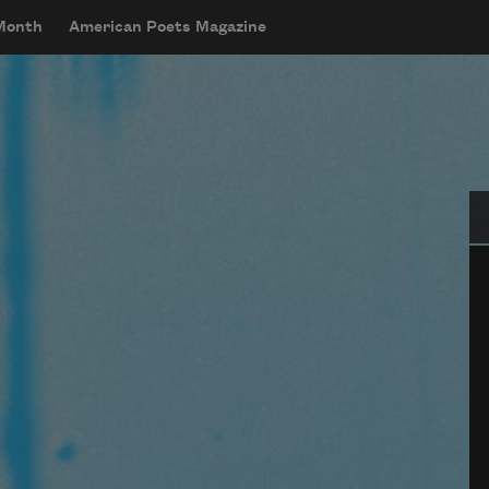
 Month
American Poets Magazine
Se