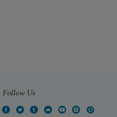
Follow Us