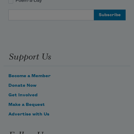
Poem-a-Day
Email Address
Support Us
Become a Member
Donate Now
Get Involved
Make a Bequest
Advertise with Us