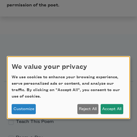
permission of the poet.
We value your privacy
Newsletter Sign Up
We use cookies to enhance your browsing experience,
serve personalized ads or content, and analyze our
Academy of American Poets Newsletter
traffic. By clicking on "Accept All", you consent to our
use of cookies.
Academy of American Poets Educator Newsletter
Customize
Reject All
Accept All
Teach This Poem