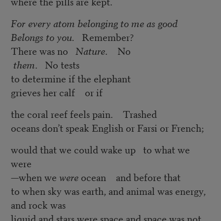
where the pills are kept.
For every atom belonging to me as good
Belongs to you.
Remember?
There was no
Nature
. No
them
. No tests
to determine if the elephant
grieves her calf or if
the coral reef feels pain. Trashed
oceans don’t speak English or Farsi or French;
would that we could wake up to what we
were
—when we
were
ocean and before that
to when sky was earth, and animal was energy,
and rock was
liquid and stars were space and space was not