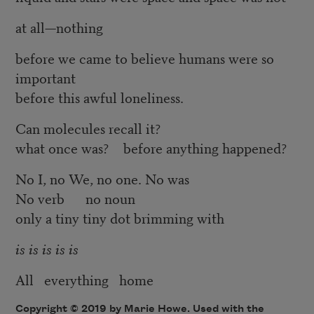
at all—nothing
before we came to believe humans were so
important
before this awful loneliness.
Can molecules recall it?
what once was? before anything happened?
No I, no We, no one. No was
No verb no noun
only a tiny tiny dot brimming with
is is is is is
All everything home
Copyright © 2019 by Marie Howe. Used with the