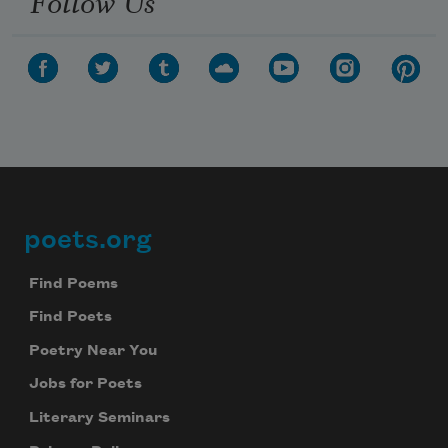
Follow Us
poets.org
Footer
Find Poems
Find Poets
Poetry Near You
Jobs for Poets
Literary Seminars