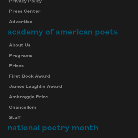
Privacy Policy
Press Center
Advertise
academy of american poets
About Us
Programs
Prizes
First Book Award
James Laughlin Award
Ambroggio Prize
Chancellors
Staff
national poetry month