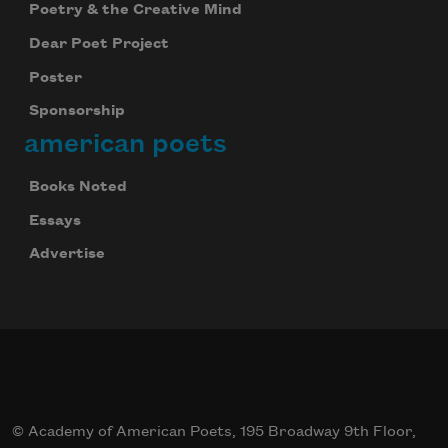
Poetry & the Creative Mind
Dear Poet Project
Poster
Sponsorship
american poets
Books Noted
Essays
Advertise
© Academy of American Poets, 195 Broadway 9th Floor,