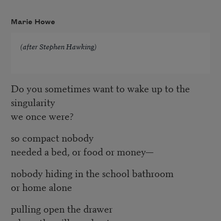
Marie Howe
(after Stephen Hawking)
Do you sometimes want to wake up to the
singularity
we once were?
so compact nobody
needed a bed, or food or money—
nobody hiding in the school bathroom
or home alone
pulling open the drawer