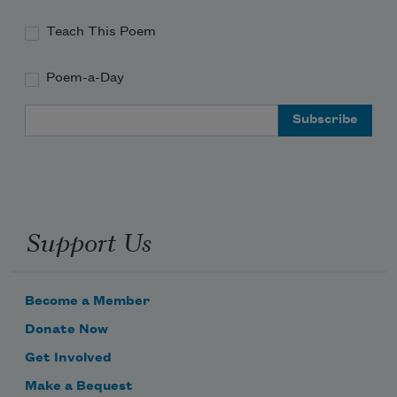
Teach This Poem
Poem-a-Day
Email Address
Support Us
Become a Member
Donate Now
Get Involved
Make a Bequest