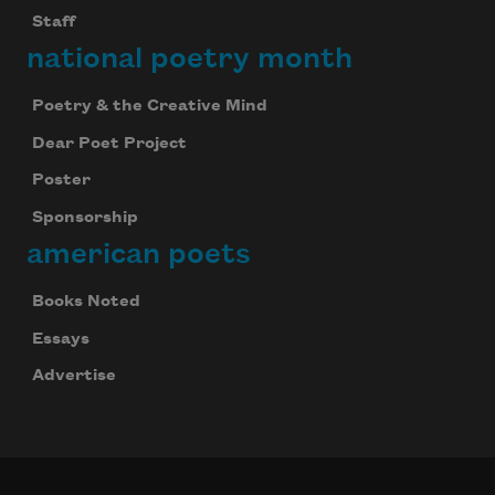
Staff
national poetry month
Poetry & the Creative Mind
Dear Poet Project
Poster
Sponsorship
american poets
Books Noted
Essays
Advertise