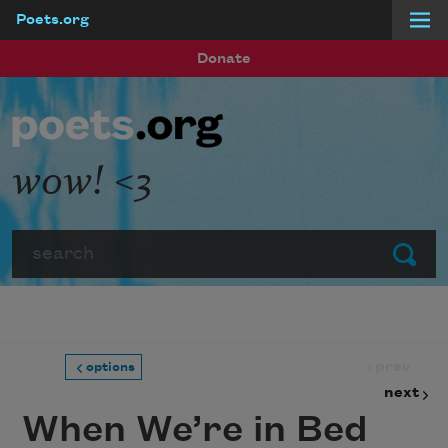
Poets.org
Skip to main content
Donate
wow! <3
Search
Submit
prev
options
next
When We’re in Bed