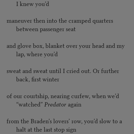
I knew you’d
maneuver then into the cramped quarters
between passenger seat
and glove box, blanket over your head and my
lap, where you’d
sweat and sweat until I cried out. Or further
back, first winter
of our courtship, nearing curfew, when we’d
“watched”
Predator
again
from the Braden’s lovers’ row, you’d slow to a
halt at the last stop sign