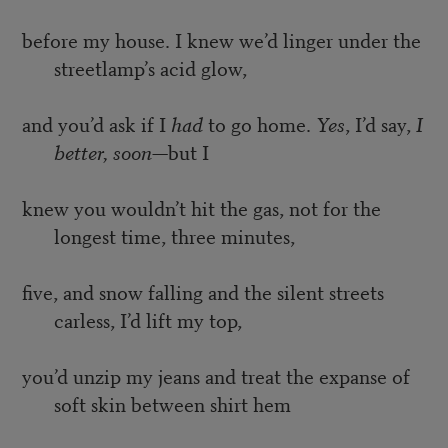
before my house. I knew we’d linger under the
streetlamp’s acid glow,
and you’d ask if I
had
to go home.
Yes
, I’d say,
I
better, soon
—but I
knew you wouldn’t hit the gas, not for the
longest time, three minutes,
five, and snow falling and the silent streets
carless, I’d lift my top,
you’d unzip my jeans and treat the expanse of
soft skin between shirt hem