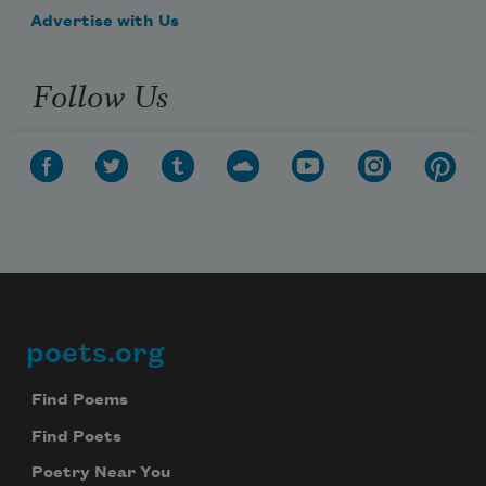
Advertise with Us
Follow Us
poets.org
Footer
Find Poems
Find Poets
Poetry Near You