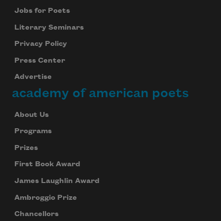
Jobs for Poets
Literary Seminars
Privacy Policy
Press Center
Advertise
academy of american poets
About Us
Programs
Prizes
First Book Award
James Laughlin Award
Ambroggio Prize
Chancellors