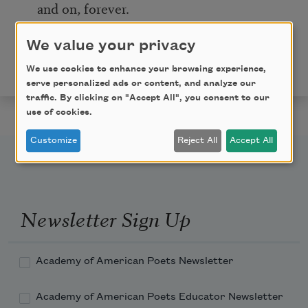
and on, forever.
Copyright © 2020 by Melissa Crowe. Originally
We value your privacy
published in Poem-a-Day on January 21, 2020, by the
We use cookies to enhance your browsing experience,
Academy of American Poets.
serve personalized ads or content, and analyze our
traffic. By clicking on "Accept All", you consent to our
use of cookies.
Customize
Reject All
Accept All
Newsletter Sign Up
Academy of American Poets Newsletter
Academy of American Poets Educator Newsletter