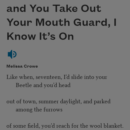
and You Take Out
Your Mouth Guard, I
Know It’s On
Melissa Crowe
Like when, seventeen, I’d slide into your
Beetle and you’d head
out of town, summer daylight, and parked
among the furrows
of some field, you’d reach for the wool blanket.