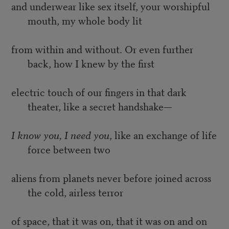
and underwear like sex itself, your worshipful
mouth, my whole body lit
from within and without. Or even further
back, how I knew by the first
electric touch of our fingers in that dark
theater, like a secret handshake—
I know you, I need you
, like an exchange of life
force between two
aliens from planets never before joined across
the cold, airless terror
of space, that it was on, that it was on and on