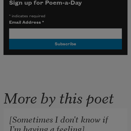
Sign up for Poem-a-Day
*
indicates required
Email Address
*
More by this poet
[Sometimes I don't know if
I'm having a feeling]