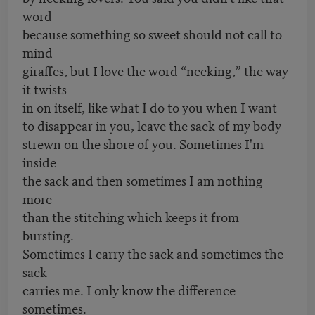
word
because something so sweet should not call to
mind
giraffes, but I love the word “necking,” the way
it twists
in on itself, like what I do to you when I want
to disappear in you, leave the sack of my body
strewn on the shore of you. Sometimes I'm
inside
the sack and then sometimes I am nothing
more
than the stitching which keeps it from
bursting.
Sometimes I carry the sack and sometimes the
sack
carries me. I only know the difference
sometimes.