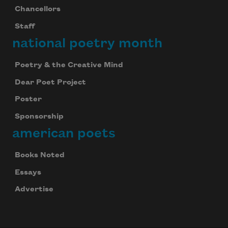
Chancellors
Staff
national poetry month
Poetry & the Creative Mind
Dear Poet Project
Poster
Sponsorship
american poets
Books Noted
Essays
Advertise