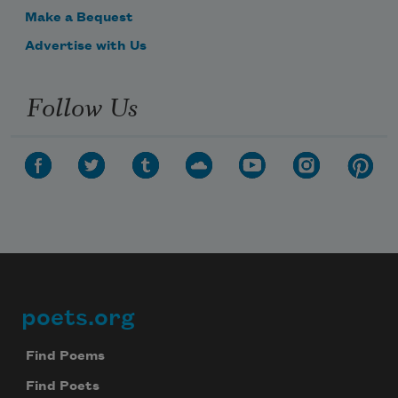
Make a Bequest
Advertise with Us
Follow Us
poets.org
Footer
Find Poems
Find Poets