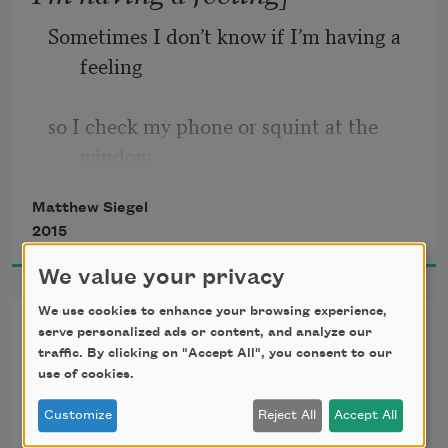
Sometimes I don’t know if I’m having a 
feeling
so I check my phone or squint at the 
window
Matthew Siegel
with a serious look, like someone in a 
2015
movie
We value your privacy
or a mother thinking about how time 
We use cookies to enhance your browsing experience,
At the Metropolitan Museum
passes.
serve personalized ads or content, and analyze our
traffic. By clicking on "Accept All", you consent to our
use of cookies.
Sometimes I’m not sure how to feel so I 
I had sworn I wouldn’t write
Customize
Reject All
Accept All
think
another poem about my mom