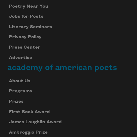
Poetry Near You
Jobs for Poets
Literary Seminars
Privacy Policy
Press Center
Advertise
academy of american poets
About Us
Programs
Prizes
First Book Award
James Laughlin Award
Ambroggio Prize