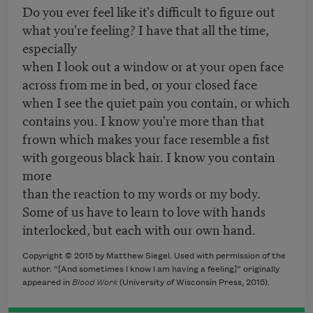
Do you ever feel like it's difficult to figure out
what you're feeling? I have that all the time,
especially
when I look out a window or at your open face
across from me in bed, or your closed face
when I see the quiet pain you contain, or which
contains you. I know you're more than that
frown which makes your face resemble a fist
with gorgeous black hair. I know you contain
more
than the reaction to my words or my body.
Some of us have to learn to love with hands
interlocked, but each with our own hand.
Copyright © 2015 by Matthew Siegel. Used with permission of the
author. “[And sometimes I know I am having a feeling]” originally
appeared in
Blood Work
(University of Wisconsin Press, 2015).