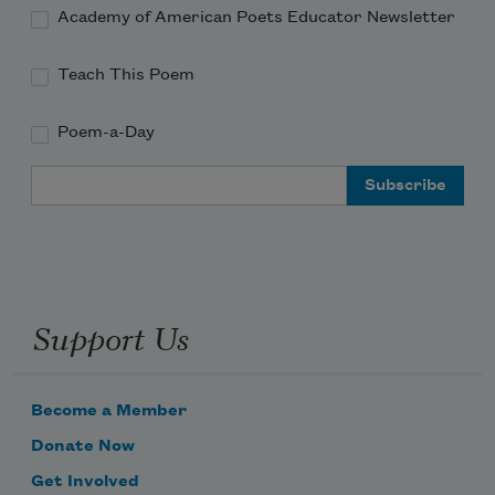
as if to shut them up.
Academy of American Poets Educator Newsletter
Teach This Poem
Poem-a-Day
Email Address
Support Us
Become a Member
Donate Now
Get Involved