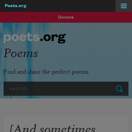
Poets.org
Skip to main content
Donate
Poems
Find and share the perfect poems.
Search
Submit
[And sometimes