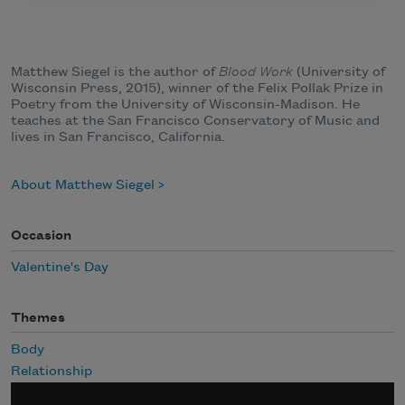
Matthew Siegel is the author of
Blood Work
(University of
Wisconsin Press, 2015), winner of the Felix Pollak Prize in
Poetry from the University of Wisconsin-Madison. He
teaches at the San Francisco Conservatory of Music and
lives in San Francisco, California.
About Matthew Siegel
Occasion
Valentine's Day
Themes
Body
Relationship