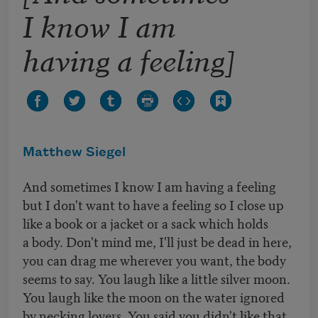
I know I am
having a feeling]
Matthew Siegel
And sometimes I know I am having a feeling
but I don't want to have a feeling so I close up
like a book or a jacket or a sack which holds
a body. Don't mind me, I'll just be dead in here,
you can drag me wherever you want, the body
seems to say. You laugh like a little silver moon.
You laugh like the moon on the water ignored
by necking lovers. You said you didn't like that