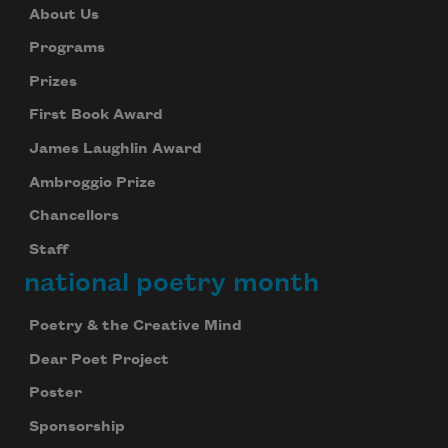
About Us
Programs
Prizes
First Book Award
James Laughlin Award
Ambroggio Prize
Chancellors
Staff
national poetry month
Poetry & the Creative Mind
Dear Poet Project
Poster
Sponsorship