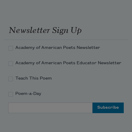
Newsletter Sign Up
Academy of American Poets Newsletter
Academy of American Poets Educator Newsletter
Teach This Poem
Poem-a-Day
Email Address