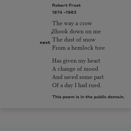
Robert Frost
1874 –
1963
The way a crow
Shook down on me
The dust of snow
next
From a hemlock tree
Has given my heart
A change of mood
And saved some part
Of a day I had rued.
This poem is in the public domain.