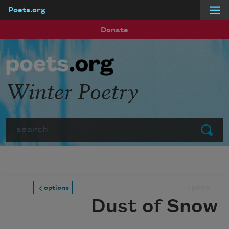
Poets.org
Skip to main content
Donate
Winter Poetry
Search
Submit
prev
options
Dust of Snow