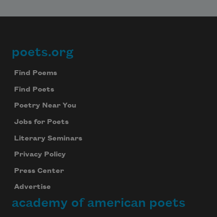
poets.org
Footer
Find Poems
Find Poets
Poetry Near You
Jobs for Poets
Literary Seminars
Privacy Policy
Press Center
Advertise
academy of american poets