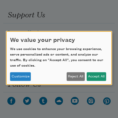
Support Us
Become a Member
We value your privacy
Donate Now
Get Involved
We use cookies to enhance your browsing experience,
serve personalized ads or content, and analyze our
Make a Bequest
traffic. By clicking on "Accept All", you consent to our
Advertise with Us
use of cookies.
Customize
Reject All
Accept All
Follow Us