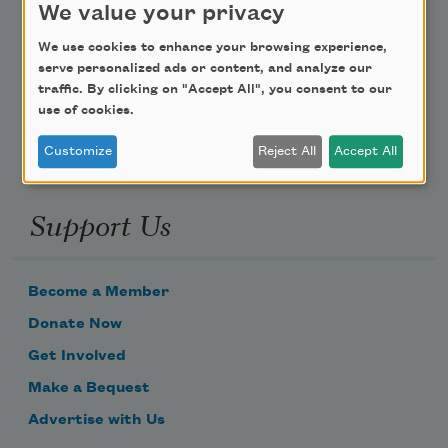
We value your privacy
Poem-a-Day
We use cookies to enhance your browsing experience,
serve personalized ads or content, and analyze our
Email Address
traffic. By clicking on "Accept All", you consent to our
use of cookies.
Customize
Reject All
Accept All
Support Us
Become a Member
Donate Now
Get Involved
Make a Bequest
Advertise with Us