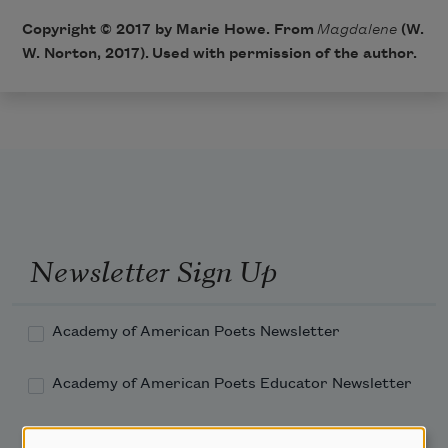
Copyright © 2017 by Marie Howe. From
Magdalene
​ (W.
W. Norton, 2017). Used with permission of the author.
Newsletter Sign Up
Academy of American Poets Newsletter
Academy of American Poets Educator Newsletter
Teach This Poem