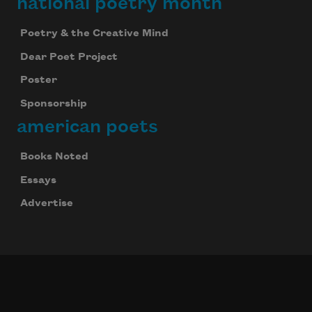
national poetry month
Poetry & the Creative Mind
Dear Poet Project
Poster
Sponsorship
american poets
Books Noted
Essays
Advertise