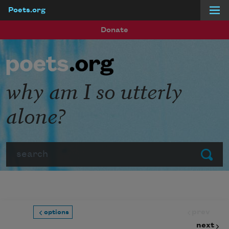
Poets.org
Skip to main content
Donate
why am I so utterly
alone?
Search
Submit
prev
options
next