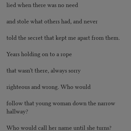
lied when there was no need
and stole what others had, and never
told the secret that kept me apart from them.
Years holding on to a rope
that wasn’t there, always sorry
righteous and wrong. Who would
follow that young woman down the narrow
hallway?
Who would call her name until she turns?