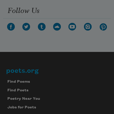
Follow Us
poets.org
Footer
Find Poems
Find Poets
Poetry Near You
Jobs for Poets