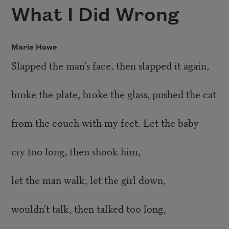
What I Did Wrong
Marie Howe
Slapped the man’s face, then slapped it again,
broke the plate, broke the glass, pushed the cat
from the couch with my feet. Let the baby
cry too long, then shook him,
let the man walk, let the girl down,
wouldn’t talk, then talked too long,