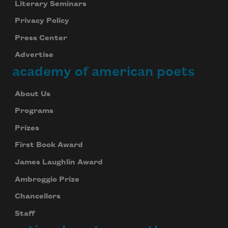
Literary Seminars
Privacy Policy
Press Center
Advertise
academy of american poets
About Us
Programs
Prizes
First Book Award
James Laughlin Award
Ambroggio Prize
Chancellors
Staff