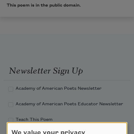
This poem is in the public domain.
Newsletter Sign Up
Academy of American Poets Newsletter
Academy of American Poets Educator Newsletter
Teach This Poem
We value your privacy