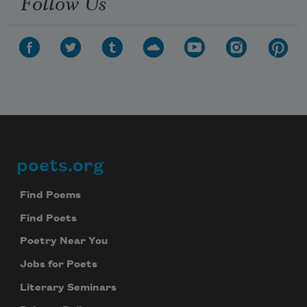
Follow Us
poets.org
Footer
Find Poems
Find Poets
Poetry Near You
Jobs for Poets
Literary Seminars