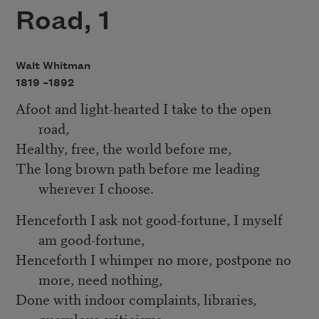
Road, 1
Walt Whitman
1819 –
1892
Afoot and light-hearted I take to the open
road,
Healthy, free, the world before me,
The long brown path before me leading
wherever I choose.
Henceforth I ask not good-fortune, I myself
am good-fortune,
Henceforth I whimper no more, postpone no
more, need nothing,
Done with indoor complaints, libraries,
querulous criticisms,