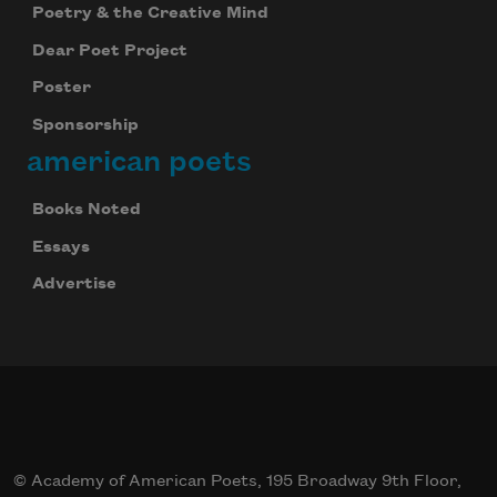
Poetry & the Creative Mind
Dear Poet Project
Poster
Sponsorship
american poets
Books Noted
Essays
Advertise
© Academy of American Poets, 195 Broadway 9th Floor,