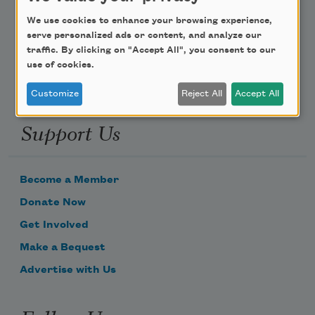
Poem-a-Day
We use cookies to enhance your browsing experience,
Email Address
serve personalized ads or content, and analyze our
traffic. By clicking on "Accept All", you consent to our
use of cookies.
Customize
Reject All
Accept All
Support Us
Become a Member
Donate Now
Get Involved
Make a Bequest
Advertise with Us