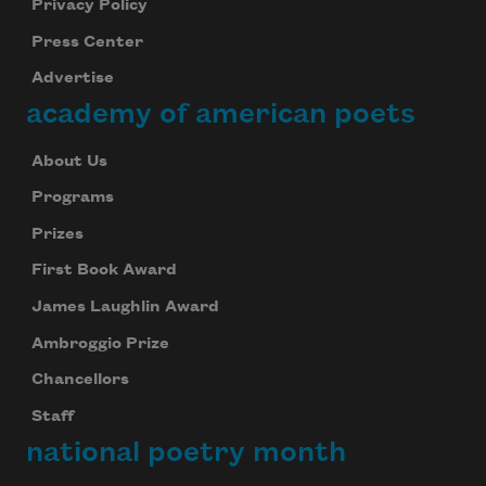
Privacy Policy
Press Center
Advertise
academy of american poets
About Us
Programs
Prizes
First Book Award
James Laughlin Award
Ambroggio Prize
Chancellors
Staff
national poetry month