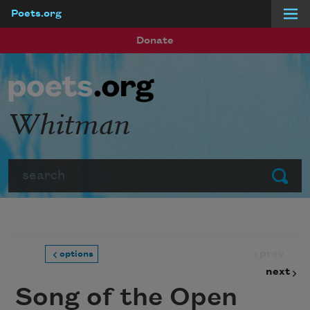
Poets.org
Skip to main content
Donate
Whitman
Search
Submit
prev
options
next
Song of the Open