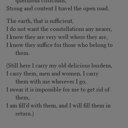
Strong and content I travel the open road.
The earth, that is sufficient,
I do not want the constellations any nearer,
I know they are very well where they are,
I know they suffice for those who belong to
them.
(Still here I carry my old delicious burdens,
I carry them, men and women, I carry
them with me wherever I go,
I swear it is impossible for me to get rid of
them,
I am fill’d with them, and I will fill them in
return.)