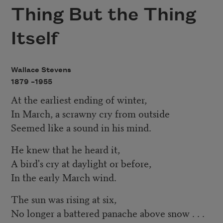
Thing But the Thing
Itself
Wallace Stevens
1879 –
1955
At the earliest ending of winter,
In March, a scrawny cry from outside
Seemed like a sound in his mind.
He knew that he heard it,
A bird's cry at daylight or before,
In the early March wind.
The sun was rising at six,
No longer a battered panache above snow . . .