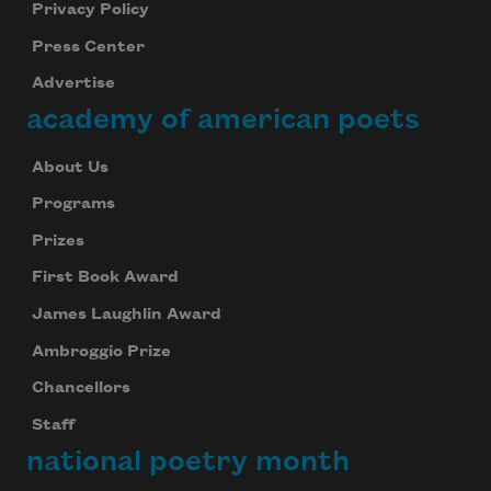
Privacy Policy
Press Center
Advertise
academy of american poets
About Us
Programs
Prizes
First Book Award
James Laughlin Award
Ambroggio Prize
Chancellors
Staff
national poetry month