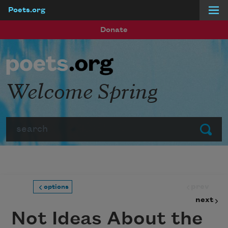
Poets.org
Skip to main content
Donate
Welcome Spring
Search
Submit
prev
options
next
Not Ideas About the