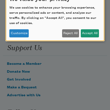
Poem-a-Day
We use cookies to enhance your browsing experience,
Email Address
serve personalized ads or content, and analyze our
traffic. By clicking on "Accept All", you consent to our
use of cookies.
Customize
Reject All
Accept All
Support Us
Become a Member
Donate Now
Get Involved
Make a Bequest
Advertise with Us