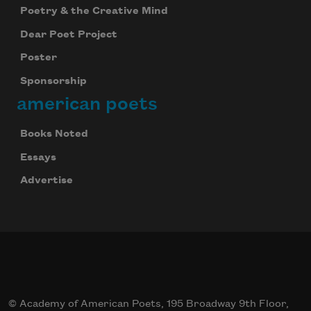
Poetry & the Creative Mind
Dear Poet Project
Poster
Sponsorship
american poets
Books Noted
Essays
Advertise
© Academy of American Poets, 195 Broadway 9th Floor,