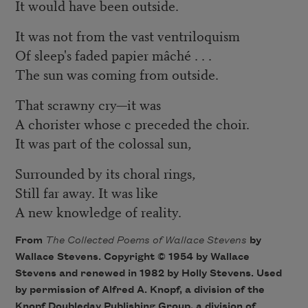
It would have been outside.
It was not from the vast ventriloquism
Of sleep's faded papier mâché . . .
The sun was coming from outside.
That scrawny cry—it was
A chorister whose c preceded the choir.
It was part of the colossal sun,
Surrounded by its choral rings,
Still far away. It was like
A new knowledge of reality.
From
The Collected Poems of Wallace Stevens
by
Wallace Stevens. Copyright © 1954 by Wallace
Stevens and renewed in 1982 by Holly Stevens. Used
by permission of Alfred A. Knopf, a division of the
Knopf Doubleday Publishing Group, a division of