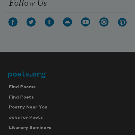
Follow Us
poets.org
Footer
Find Poems
Find Poets
Poetry Near You
Jobs for Poets
Literary Seminars