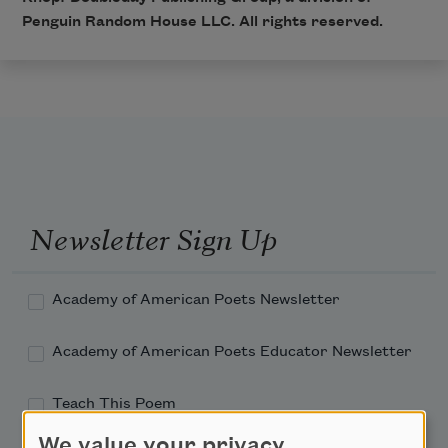
Penguin Random House LLC. All rights reserved.
Newsletter Sign Up
Academy of American Poets Newsletter
Academy of American Poets Educator Newsletter
Teach This Poem
We value your privacy