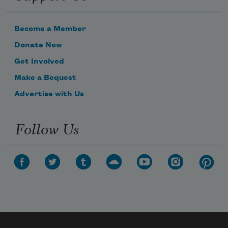
Become a Member
Donate Now
Get Involved
Make a Bequest
Advertise with Us
Follow Us