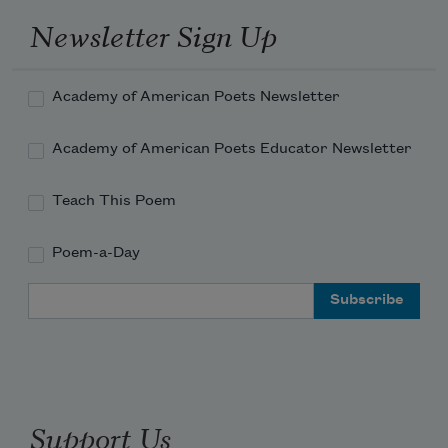
Newsletter Sign Up
Academy of American Poets Newsletter
Academy of American Poets Educator Newsletter
Teach This Poem
Poem-a-Day
Email Address
Support Us