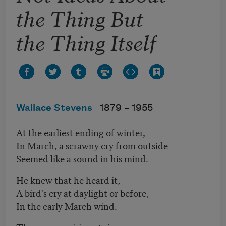
the Thing But
the Thing Itself
Wallace Stevens
1879 –
1955
At the earliest ending of winter,
In March, a scrawny cry from outside
Seemed like a sound in his mind.
He knew that he heard it,
A bird's cry at daylight or before,
In the early March wind.