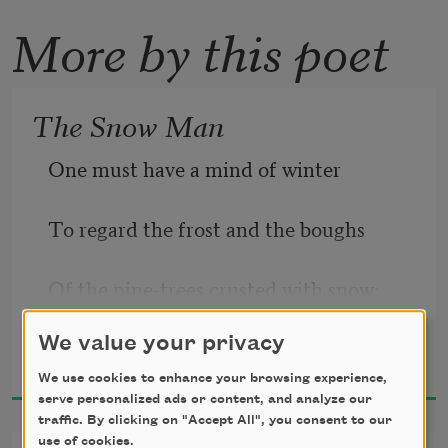
More by this poet
The Snow Man
One must have a mind of winter
To regard the frost and the boughs
Of the pine-trees crusted with snow;
We value your privacy
Wallace Stevens
1954
We use cookies to enhance your browsing experience,
And have been cold a long time
serve personalized ads or content, and analyze our
traffic. By clicking on "Accept All", you consent to our
use of cookies.