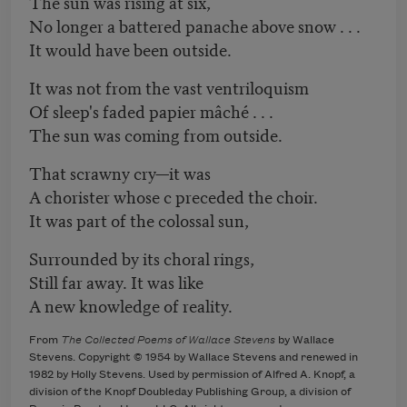
The sun was rising at six,
No longer a battered panache above snow . . .
It would have been outside.
It was not from the vast ventriloquism
Of sleep's faded papier mâché . . .
The sun was coming from outside.
That scrawny cry—it was
A chorister whose c preceded the choir.
It was part of the colossal sun,
Surrounded by its choral rings,
Still far away. It was like
A new knowledge of reality.
From
The Collected Poems of Wallace Stevens
by Wallace
Stevens. Copyright © 1954 by Wallace Stevens and renewed in
1982 by Holly Stevens. Used by permission of Alfred A. Knopf, a
division of the Knopf Doubleday Publishing Group, a division of