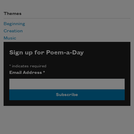
Themes
Beginning
Creation
Music
Sign up for Poem-a-Day
*
indicates required
Email Address
*