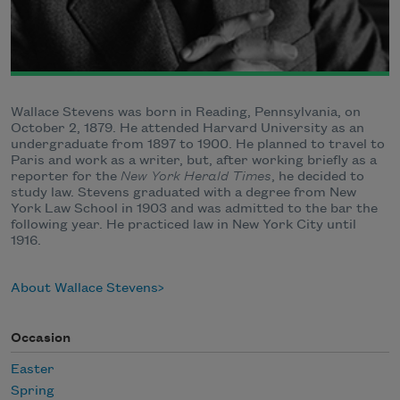
Wallace Stevens was born in Reading, Pennsylvania, on
October 2, 1879. He attended Harvard University as an
undergraduate from 1897 to 1900. He planned to travel to
Paris and work as a writer, but, after working briefly as a
reporter for the
New York Herald Times
, he decided to
study law. Stevens graduated with a degree from New
York Law School in 1903 and was admitted to the bar the
following year. He practiced law in New York City until
1916.
About Wallace Stevens
Occasion
Easter
Spring