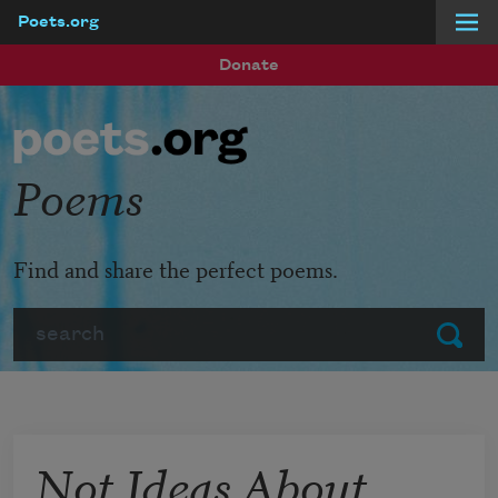
Poets.org
Skip to main content
Donate
Poems
Find and share the perfect poems.
Search
Submit
Not Ideas About