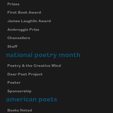
Prizes
First Book Award
James Laughlin Award
Ambroggio Prize
Chancellors
Staff
national poetry month
Poetry & the Creative Mind
Dear Poet Project
Poster
Sponsorship
american poets
Books Noted