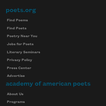
poets.org
Footer
Find Poems
Find Poets
Poetry Near You
Jobs for Poets
Literary Seminars
Privacy Policy
Press Center
Advertise
academy of american poets
About Us
Programs