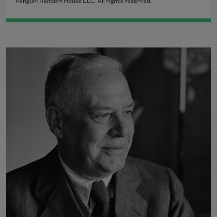
Penguin Random House LLC. All rights reserved.