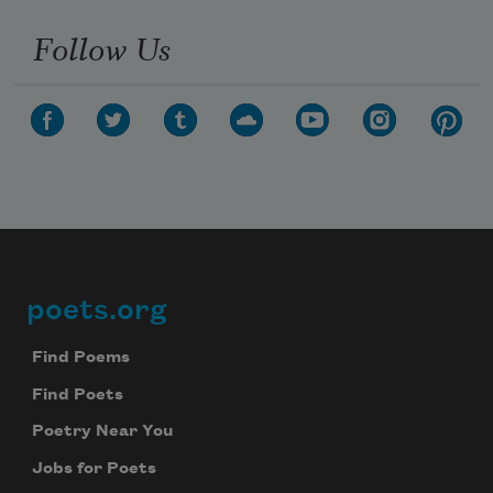
Follow Us
poets.org
Footer
Find Poems
Find Poets
Poetry Near You
Jobs for Poets