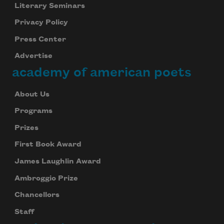
Literary Seminars
Privacy Policy
Press Center
Advertise
academy of american poets
About Us
Programs
Prizes
First Book Award
James Laughlin Award
Ambroggio Prize
Chancellors
Staff