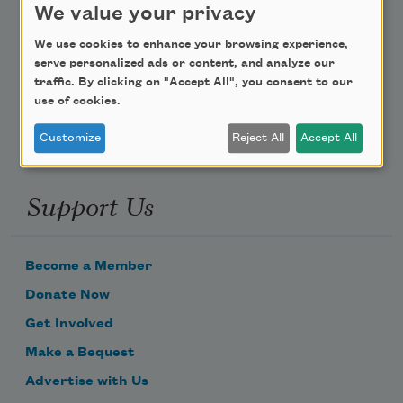
We value your privacy
Poem-a-Day
We use cookies to enhance your browsing experience,
serve personalized ads or content, and analyze our
Email Address
traffic. By clicking on "Accept All", you consent to our
use of cookies.
Customize
Reject All
Accept All
Support Us
Become a Member
Donate Now
Get Involved
Make a Bequest
Advertise with Us