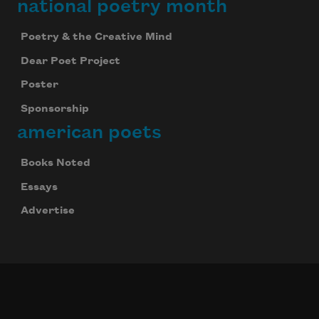
national poetry month
Poetry & the Creative Mind
Dear Poet Project
Poster
Sponsorship
american poets
Books Noted
Essays
Advertise