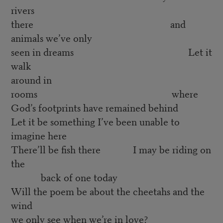
rivers
there and
animals we’ve only
seen in dreams Let it
walk
around in
rooms where
God’s footprints have remained behind
Let it be something I’ve been unable to
imagine here
There’ll be fish there I may be riding on
the
back of one today
Will the poem be about the cheetahs and the
wind
we only see when we’re in love?