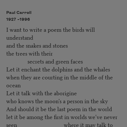
Paul Carroll
1927 –
1996
I want to write a poem the birds will
understand
and the snakes and stones
the trees with their
secrets and green faces
Let it enchant the dolphins and the whales
when they are courting in the middle of the
ocean
Let it talk with the aborigine
who knows the moon’s a person in the sky
And should it be the last poem in the world
let it be among the first in worlds we’ve never
seen where it may talk to