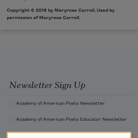
Copyright © 2016 by Maryrose Carroll. Used by
permission of Maryrose Carroll.
Newsletter Sign Up
Academy of American Poets Newsletter
Academy of American Poets Educator Newsletter
Teach This Poem