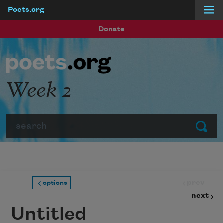
Poets.org
Skip to main content
Donate
Week 2
Search
Submit
prev
options
next
Untitled