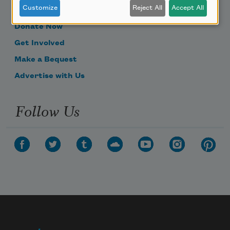
Customize
Reject All
Accept All
Become a Member
Donate Now
Get Involved
Make a Bequest
Advertise with Us
Follow Us