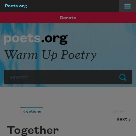
Poets.org
Skip to main content
Donate
Warm Up Poetry
Search
Submit
prev
options
next
Together