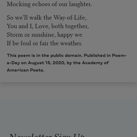
Mocking echoes of our laughter.
So we’ll walk the Way-of-Life,
You and I, Love, both together,
Storm or sunshine, happy we
If be foul or fair the weather.
This poem is in the public domain. Published in Poem-
a-Day on August 15, 2020, by the Academy of
American Poets.
Newsletter Sign Up