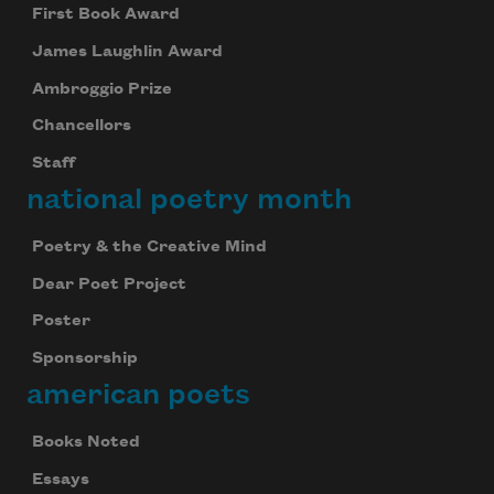
First Book Award
James Laughlin Award
Ambroggio Prize
Chancellors
Staff
national poetry month
Poetry & the Creative Mind
Dear Poet Project
Poster
Sponsorship
american poets
Books Noted
Essays