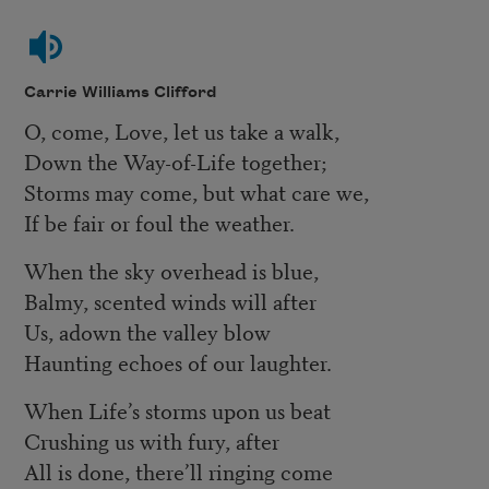
Carrie Williams Clifford
O, come, Love, let us take a walk,
Down the Way-of-Life together;
Storms may come, but what care we,
If be fair or foul the weather.
When the sky overhead is blue,
Balmy, scented winds will after
Us, adown the valley blow
Haunting echoes of our laughter.
When Life’s storms upon us beat
Crushing us with fury, after
All is done, there’ll ringing come