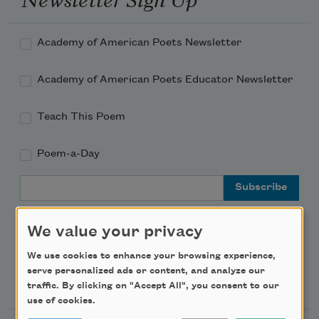
Academy of American Poets Newsletter
Academy of American Poets Educator Newsletter
Teach This Poem
Poem-a-Day
Email Address
We value your privacy
We use cookies to enhance your browsing experience,
serve personalized ads or content, and analyze our
Support Us
traffic. By clicking on "Accept All", you consent to our
use of cookies.