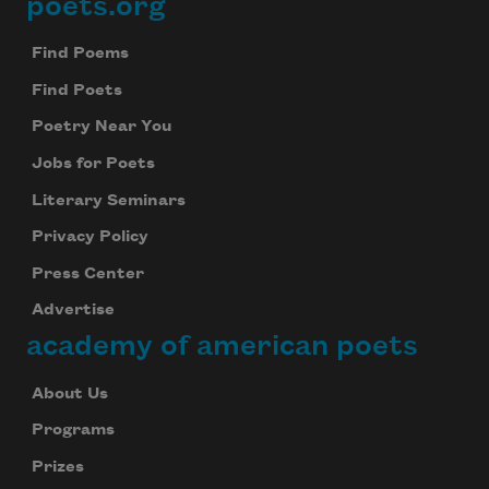
poets.org
Footer
Find Poems
Find Poets
Poetry Near You
Jobs for Poets
Literary Seminars
Privacy Policy
Press Center
Advertise
academy of american poets
About Us
Programs
Prizes